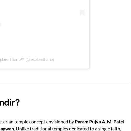
xplore Thane™ (@explorethane)
ndir?
ectarian temple concept envisioned by
Param Pujya A. M. Patel
hagwan
. Unlike traditional temples dedicated to a single faith,