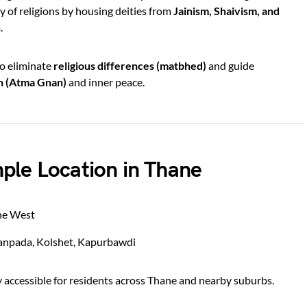
y of religions by housing deities from
Jainism, Shaivism, and
.
to eliminate
religious differences (matbhed)
and guide
on (Atma Gnan)
and inner peace.
ple Location in Thane
ne West
npada, Kolshet, Kapurbawdi
y accessible for residents across Thane and nearby suburbs.