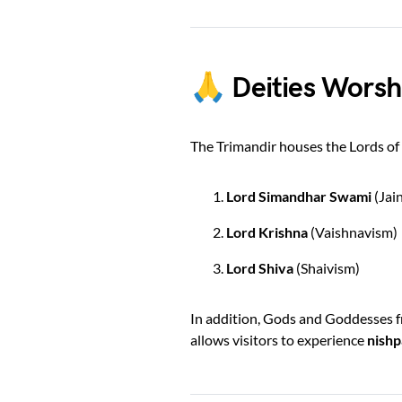
🙏 Deities Worsh
The Trimandir houses the Lords of I
Lord Simandhar Swami
(Jai
Lord Krishna
(Vaishnavism)
Lord Shiva
(Shaivism)
In addition, Gods and Goddesses fr
allows visitors to experience
nishp