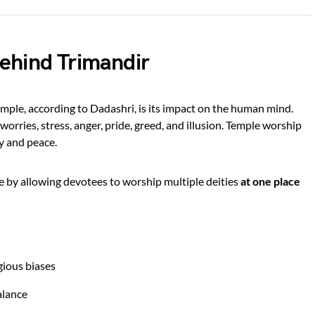
ehind Trimandir
mple, according to Dadashri, is its impact on the human mind.
n worries, stress, anger, pride, greed, and illusion. Temple worship
ty and peace.
e by allowing devotees to worship multiple deities
at one place
gious biases
alance