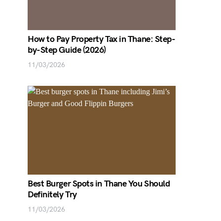
How to Pay Property Tax in Thane: Step-
by-Step Guide (2026)
11/03/2026
Best Burger Spots in Thane You Should
Definitely Try
11/03/2026