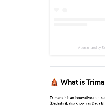
A post shared by E
🛕 What is Trima
Trimandir
is an innovative, non-s
(Dadashri)
, also known as
Dada B