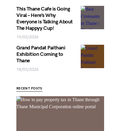
This Thane Cafe is Going
Viral – Here’s Why
Everyone is Talking About
The Happyy Cup!
19/03/2026
Grand Pandat Paithani
Exhibition Coming to
Thane
18/03/2026
RECENT POSTS