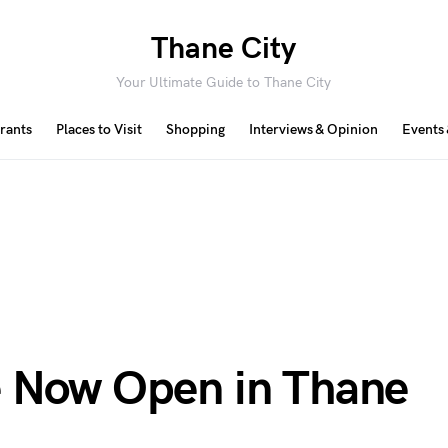
Thane City
Your Ultimate Guide to Thane City
rants
Places to Visit
Shopping
Interviews & Opinion
Events 
e Now Open in Thane