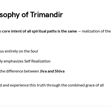
osophy of Trimandir
he
core intent of all spiritual paths is the same
— realization of the
us entirely on the Soul
y emphasizes Self Realization
e the difference between
Jiva and Shiva
d and experience this truth through the combined grace of all