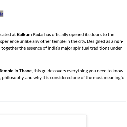
located at
Balkum Pada
, has officially opened its doors to the
 experience unlike any other temple in the city. Designed as a
non-
s together the essence of India’s major spiritual traditions under
Temple in Thane
, this guide covers everything you need to know
ce, philosophy, and why it is considered one of the most meaningful