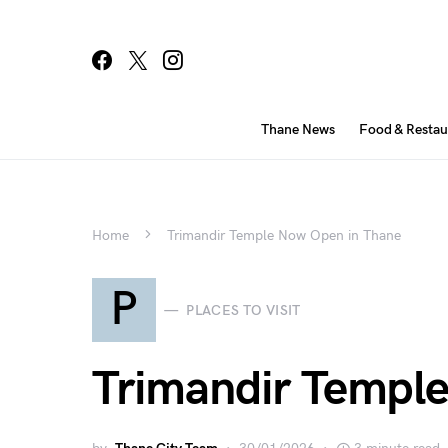
Thane News
Food & Restau
Home
Trimandir Temple Now Open in Thane
P
PLACES TO VISIT
Trimandir Templ