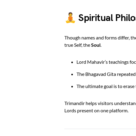
🧘 Spiritual Phil
Though names and forms differ, t
true Self, the
Soul
.
Lord Mahavir’s teachings foc
The Bhagavad Gita repeatedl
The ultimate goal is to eras
Trimandir helps visitors understan
Lords present on one platform.