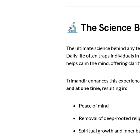
🔬 The Science B
The ultimate science behind any te
Daily life often traps individuals i
helps calm the mind, offering clari
Trimandir enhances this experienc
and at one time
, resulting in:
Peace of mind
Removal of deep-rooted reli
Spiritual growth and inner b