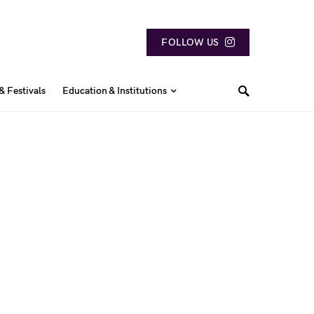
FOLLOW US
& Festivals
Education & Institutions