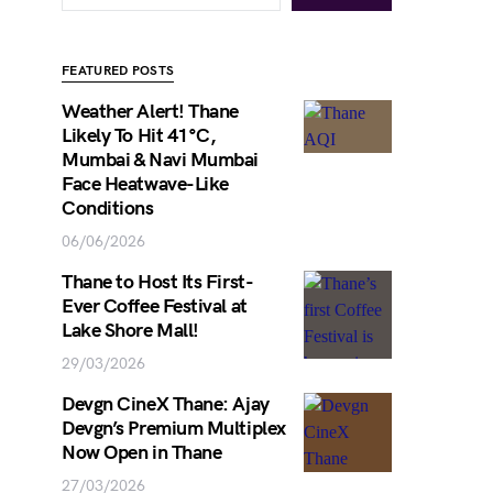
FEATURED POSTS
Weather Alert! Thane
Likely To Hit 41°C,
Mumbai & Navi Mumbai
Face Heatwave-Like
Conditions
06/06/2026
Thane to Host Its First-
Ever Coffee Festival at
Lake Shore Mall!
29/03/2026
Devgn CineX Thane: Ajay
Devgn’s Premium Multiplex
Now Open in Thane
27/03/2026