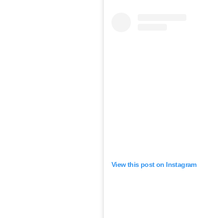
View this post on Instagram