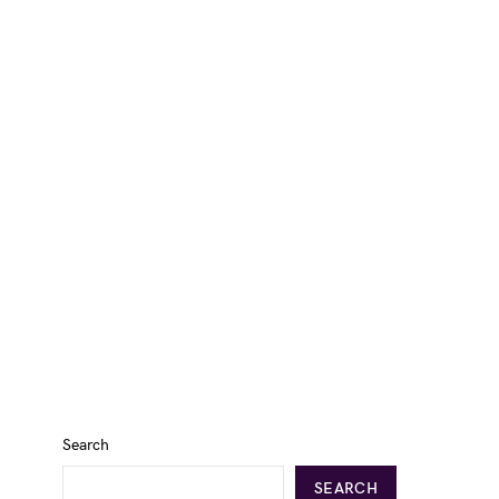
Search
SEARCH