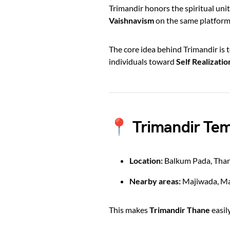
Trimandir honors the spiritual unit
Vaishnavism
on the same platform
The core idea behind Trimandir is 
individuals toward
Self Realizati
📍 Trimandir Tem
Location:
Balkum Pada, Tha
Nearby areas:
Majiwada, Ma
This makes
Trimandir Thane
easil