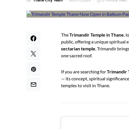
by
Thane City Team
30/01/2026
3 minute read
The
Trimandir Temple in Thane
, 
public, offering a unique spiritual
sectarian temple
, Trimandir bring
one sacred roof.
If you are searching for
Trimandir 
— its concept, spiritual significan
temples to visit in Thane.