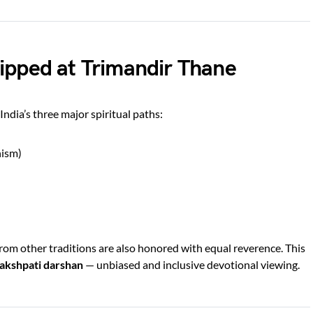
ipped at Trimandir Thane
ndia’s three major spiritual paths:
nism)
om other traditions are also honored with equal reverence. This
akshpati darshan
— unbiased and inclusive devotional viewing.