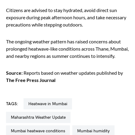
Citizens are advised to stay hydrated, avoid direct sun
exposure during peak afternoon hours, and take necessary
precautions while stepping outdoors.
The ongoing weather pattern has raised concerns about
prolonged heatwave-like conditions across Thane, Mumbai,
and nearby regions as summer continues to intensify.
Source:
Reports based on weather updates published by
The Free Press Journal
TAGS:
heatwave in Mumbai
Maharashtra Weather Update
Mumbai heatwave conditions
Mumbai humidity