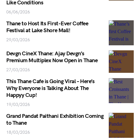
Like Conditions
06/06/2026
Thane to Host Its First-Ever Coffee
Festival at Lake Shore Mall!
29/03/2026
Devgn CineX Thane: Ajay Devgn’s
Premium Multiplex Now Open in Thane
27/03/2026
This Thane Cafe is Going Viral – Here’s
Why Everyone is Talking About The
Happyy Cup!
19/03/2026
Grand Pandat Paithani Exhibition Coming
to Thane
18/03/2026