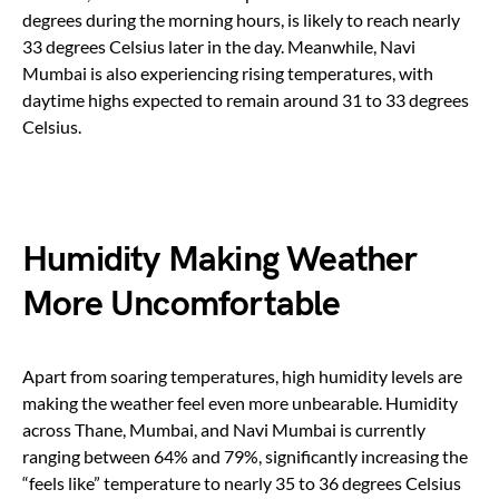
degrees during the morning hours, is likely to reach nearly
33 degrees Celsius later in the day. Meanwhile, Navi
Mumbai is also experiencing rising temperatures, with
daytime highs expected to remain around 31 to 33 degrees
Celsius.
Humidity Making Weather
More Uncomfortable
Apart from soaring temperatures, high humidity levels are
making the weather feel even more unbearable. Humidity
across Thane, Mumbai, and Navi Mumbai is currently
ranging between 64% and 79%, significantly increasing the
“feels like” temperature to nearly 35 to 36 degrees Celsius