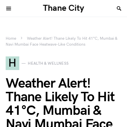
Thane City
Home
Weather Alert! Thane Likely To Hit 41°C, Mumbai &
Navi Mumbai Face Heatwave-Like Conditions
H
HEALTH & WELLNESS
Weather Alert!
Thane Likely To Hit
41°C, Mumbai &
Navi Mumbai Face