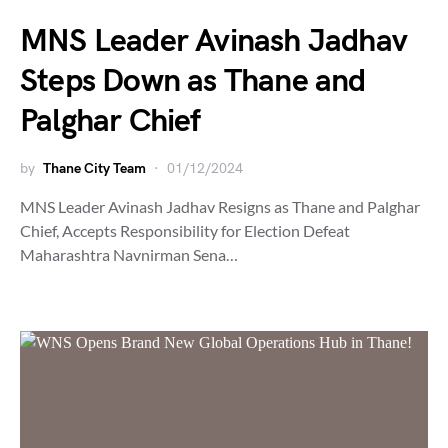
MNS Leader Avinash Jadhav
Steps Down as Thane and
Palghar Chief
by
Thane City Team
01/12/2024
MNS Leader Avinash Jadhav Resigns as Thane and Palghar
Chief, Accepts Responsibility for Election Defeat
Maharashtra Navnirman Sena…