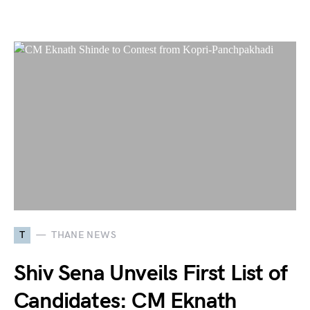
T
THANE NEWS
Shiv Sena Unveils First List of
Candidates: CM Eknath