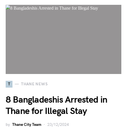
T
THANE NEWS
8 Bangladeshis Arrested in
Thane for Illegal Stay
by
Thane City Team
23/12/2024