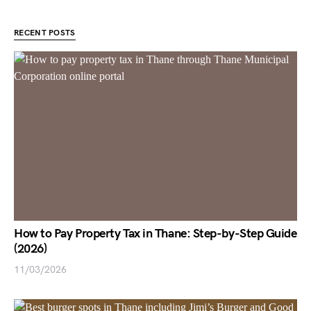
RECENT POSTS
How to Pay Property Tax in Thane: Step-by-Step Guide
(2026)
11/03/2026