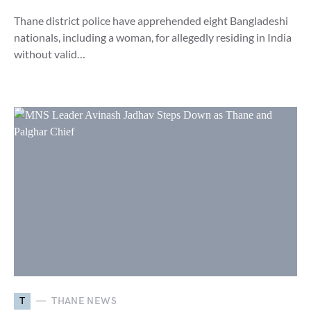
Thane district police have apprehended eight Bangladeshi
nationals, including a woman, for allegedly residing in India
without valid…
T
THANE NEWS