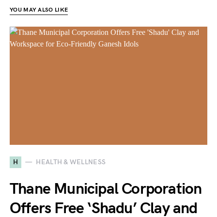
YOU MAY ALSO LIKE
H
HEALTH & WELLNESS
Thane Municipal Corporation
Offers Free ‘Shadu’ Clay and