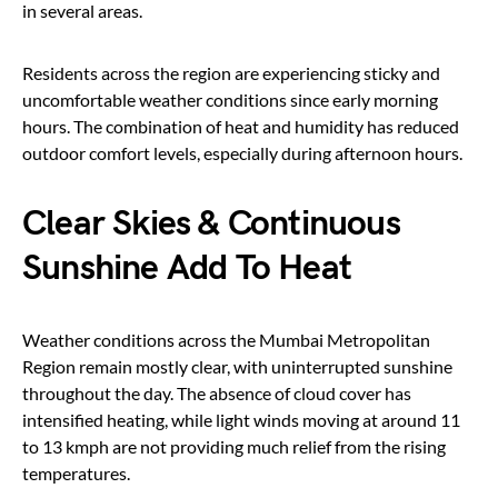
in several areas.
Residents across the region are experiencing sticky and
uncomfortable weather conditions since early morning
hours. The combination of heat and humidity has reduced
outdoor comfort levels, especially during afternoon hours.
Clear Skies & Continuous
Sunshine Add To Heat
Weather conditions across the Mumbai Metropolitan
Region remain mostly clear, with uninterrupted sunshine
throughout the day. The absence of cloud cover has
intensified heating, while light winds moving at around 11
to 13 kmph are not providing much relief from the rising
temperatures.