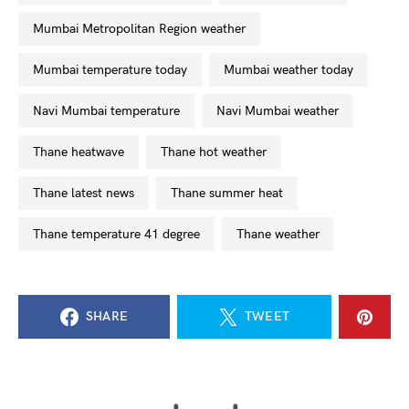
Mumbai Metropolitan Region weather
Mumbai temperature today
Mumbai weather today
Navi Mumbai temperature
Navi Mumbai weather
Thane heatwave
Thane hot weather
Thane latest news
Thane summer heat
Thane temperature 41 degree
Thane weather
SHARE
TWEET