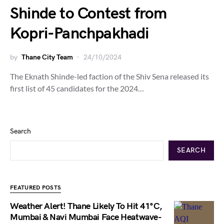
Shinde to Contest from
Kopri-Panchpakhadi
by
Thane City Team
24/10/2024
The Eknath Shinde-led faction of the Shiv Sena released its
first list of 45 candidates for the 2024…
Search
SEARCH
FEATURED POSTS
Weather Alert! Thane Likely To Hit 41°C,
Mumbai & Navi Mumbai Face Heatwave-