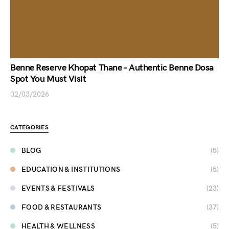
Benne Reserve Khopat Thane – Authentic Benne Dosa
Spot You Must Visit
02/03/2026
CATEGORIES
BLOG
(5)
EDUCATION & INSTITUTIONS
(5)
EVENTS & FESTIVALS
(23)
FOOD & RESTAURANTS
(37)
HEALTH & WELLNESS
(5)