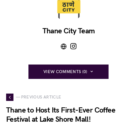
Thane City Team
VIEW COMMENTS (0)
— PREVIOUS ARTICLE
Thane to Host Its First-Ever Coffee
Festival at Lake Shore Mall!