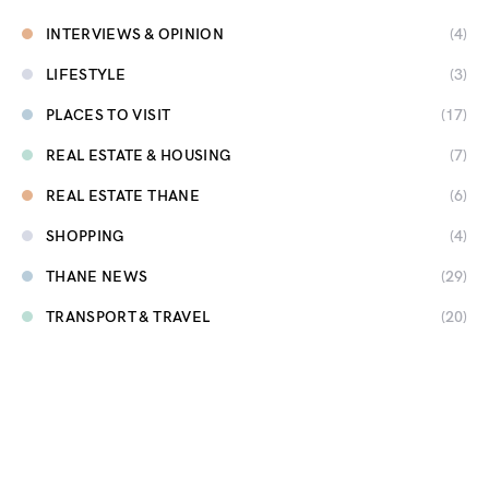
INTERVIEWS & OPINION
(4)
LIFESTYLE
(3)
PLACES TO VISIT
(17)
REAL ESTATE & HOUSING
(7)
REAL ESTATE THANE
(6)
SHOPPING
(4)
THANE NEWS
(29)
TRANSPORT & TRAVEL
(20)