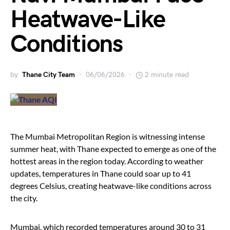
Heatwave-Like
Conditions
by
Thane City Team
06/06/2026
2 minute read
The Mumbai Metropolitan Region is witnessing intense
summer heat, with Thane expected to emerge as one of the
hottest areas in the region today. According to weather
updates, temperatures in Thane could soar up to 41
degrees Celsius, creating heatwave-like conditions across
the city.
Mumbai, which recorded temperatures around 30 to 31