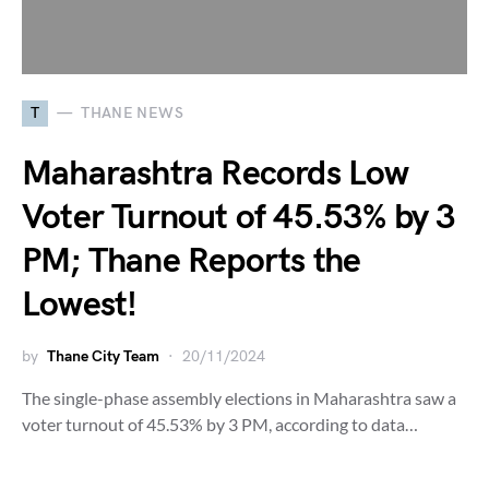
T
THANE NEWS
Maharashtra Records Low
Voter Turnout of 45.53% by 3
PM; Thane Reports the
Lowest!
by
Thane City Team
20/11/2024
The single-phase assembly elections in Maharashtra saw a
voter turnout of 45.53% by 3 PM, according to data…