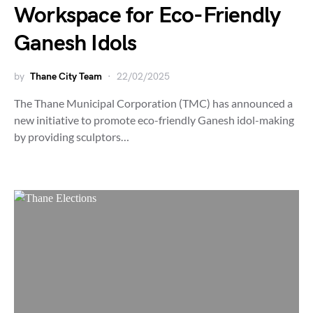
Workspace for Eco-Friendly
Ganesh Idols
by
Thane City Team
22/02/2025
The Thane Municipal Corporation (TMC) has announced a
new initiative to promote eco-friendly Ganesh idol-making
by providing sculptors…