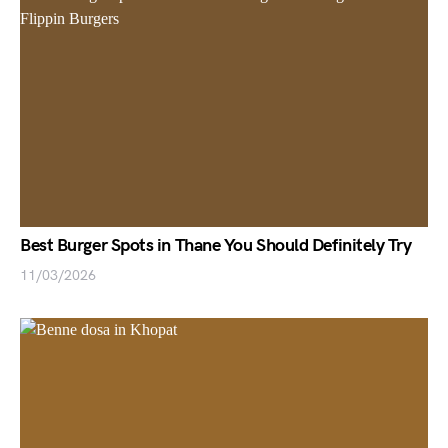
Best Burger Spots in Thane You Should Definitely Try
11/03/2026