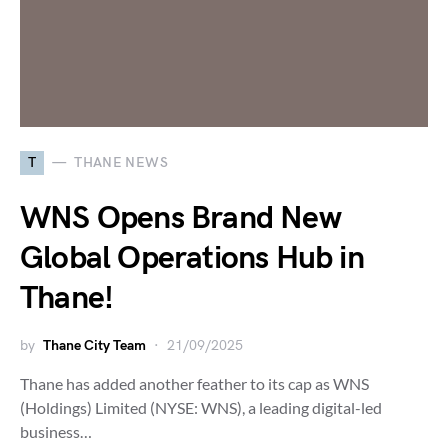
T
THANE NEWS
WNS Opens Brand New
Global Operations Hub in
Thane!
by
Thane City Team
21/09/2025
Thane has added another feather to its cap as WNS
(Holdings) Limited (NYSE: WNS), a leading digital-led
business…