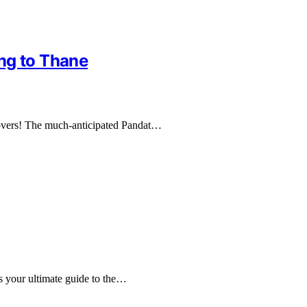
ng to Thane
e lovers! The much-anticipated Pandat…
s your ultimate guide to the…