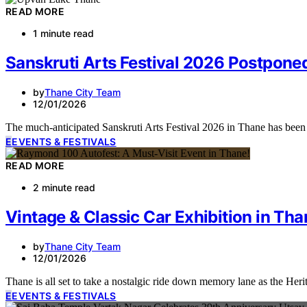
READ MORE
1 minute read
Sanskruti Arts Festival 2026 Postpon
by
Thane City Team
12/01/2026
The much-anticipated Sanskruti Arts Festival 2026 in Thane has been
E
EVENTS & FESTIVALS
READ MORE
2 minute read
Vintage & Classic Car Exhibition in Tha
by
Thane City Team
12/01/2026
Thane is all set to take a nostalgic ride down memory lane as the H
E
EVENTS & FESTIVALS