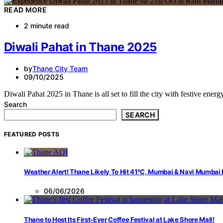
READ MORE
2 minute read
Diwali Pahat in Thane 2025
by
Thane City Team
09/10/2025
Diwali Pahat 2025 in Thane is all set to fill the city with festive ene
Search
SEARCH
FEATURED POSTS
Weather Alert! Thane Likely To Hit 41°C, Mumbai & Navi Mumbai
06/06/2026
Thane to Host Its First-Ever Coffee Festival at Lake Shore Mall!