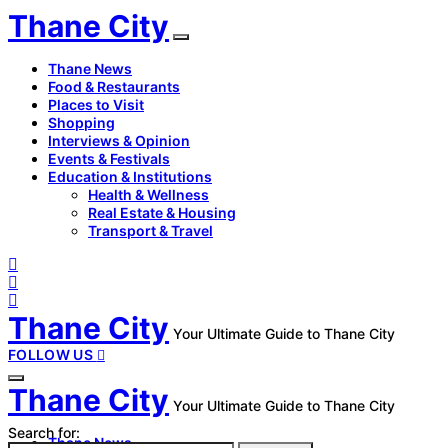
Thane City
Thane News
Food & Restaurants
Places to Visit
Shopping
Interviews & Opinion
Events & Festivals
Education & Institutions
Health & Wellness
Real Estate & Housing
Transport & Travel
Thane City
Your Ultimate Guide to Thane City
FOLLOW US
Thane City
Your Ultimate Guide to Thane City
Search for:
Thane News