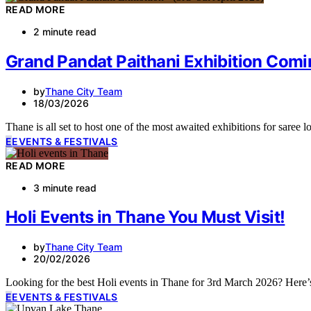
READ MORE
2 minute read
Grand Pandat Paithani Exhibition Comi
by
Thane City Team
18/03/2026
Thane is all set to host one of the most awaited exhibitions for sare
E
EVENTS & FESTIVALS
READ MORE
3 minute read
Holi Events in Thane You Must Visit!
by
Thane City Team
20/02/2026
Looking for the best Holi events in Thane for 3rd March 2026? Here’
E
EVENTS & FESTIVALS