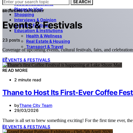
SEARCH
Food & Restaurants
Places to Visit
BROWSING CATEGORY
Shopping
Interviews & Opinion
Events & Festivals
Events & Festivals
Education & Institutions
Health & Wellness
23 posts
Real Estate & Housing
Transport & Travel
Coverage of upcoming events, cultural festivals, fairs, and celebratio
E
EVENTS & FESTIVALS
READ MORE
2 minute read
Thane to Host Its First-Ever Coffee Fest
by
Thane City Team
29/03/2026
Thane is all set to brew something exciting! For the first time ever, th
E
EVENTS & FESTIVALS