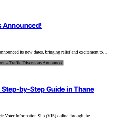
es Announced!
announced its new dates, bringing relief and excitement to…
: Step-by-Step Guide in Thane
eir Voter Information Slip (VIS) online through the…