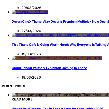
29/03/2026
Devgn CineX Thane: Ajay Devgn’s Premium Multiplex Now Open 
27/03/2026
This Thane Cafe is Going Viral – Here’s Why Everyone is Talking
19/03/2026
Grand Pandat Paithani Exhibition Coming to Thane
18/03/2026
RECENT POSTS
READ MORE
How to Pay Property Tax in Thane: Step-by-Step Guide (2026)