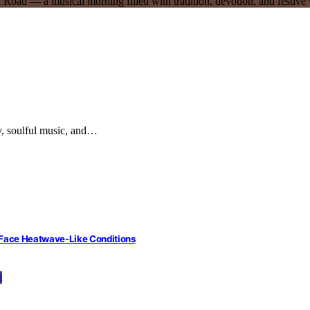
rgy, soulful music, and…
 Face Heatwave-Like Conditions