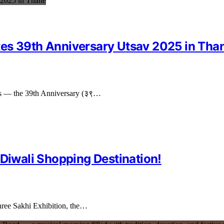
tes 39th Anniversary Utsav 2025 in Tha
tions — the 39th Anniversary (३९…
 Diwali Shopping Destination!
 Shree Sakhi Exhibition, the…