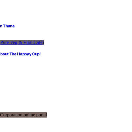
in Thane
 About The Happyy Cup!