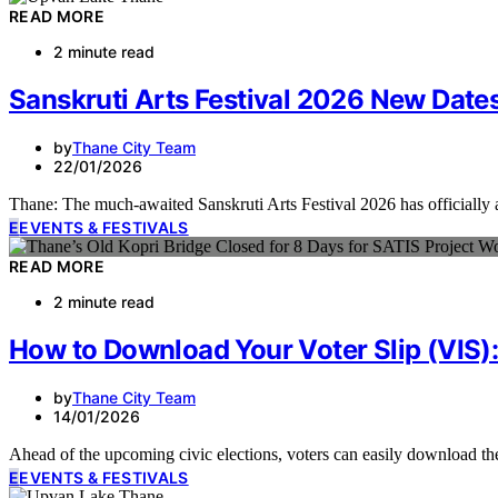
READ MORE
2 minute read
Sanskruti Arts Festival 2026 New Dat
by
Thane City Team
22/01/2026
Thane: The much-awaited Sanskruti Arts Festival 2026 has officially 
E
EVENTS & FESTIVALS
READ MORE
2 minute read
How to Download Your Voter Slip (VIS)
by
Thane City Team
14/01/2026
Ahead of the upcoming civic elections, voters can easily download th
E
EVENTS & FESTIVALS