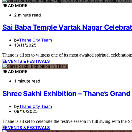
READ MORE
2 minute read
Sai Baba Temple Vartak Nagar Celebra
by
Thane City Team
13/11/2025
Thane is all set to witness one of its most awaited spiritual celebra
E
EVENTS & FESTIVALS
READ MORE
1 minute read
Shree Sakhi Exhibition – Thane’s Grand
by
Thane City Team
09/10/2025
Thane is all set to celebrate the festive season in full swing with the
E
EVENTS & FESTIVALS