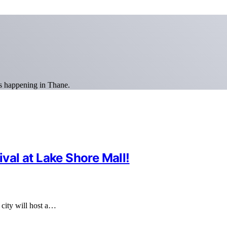
ns happening in Thane.
ival at Lake Shore Mall!
e city will host a…