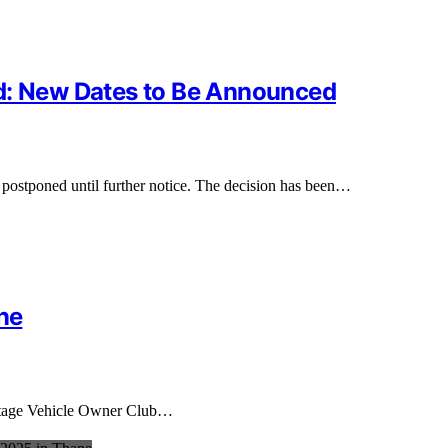
ed: New Dates to Be Announced
 postponed until further notice. The decision has been…
ne
eritage Vehicle Owner Club…