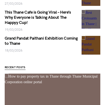
27/03/2026
This Thane Cafe is Going Viral – Here’s
Why Everyone is Talking About The
Happyy Cup!
19/03/2026
Grand Pandat Paithani Exhibition Coming
to Thane
18/03/2026
RECENT POSTS