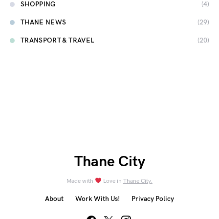
SHOPPING
(4)
THANE NEWS
(29)
TRANSPORT & TRAVEL
(20)
Thane City
Made with
Love in
Thane City.
About
Work With Us!
Privacy Policy