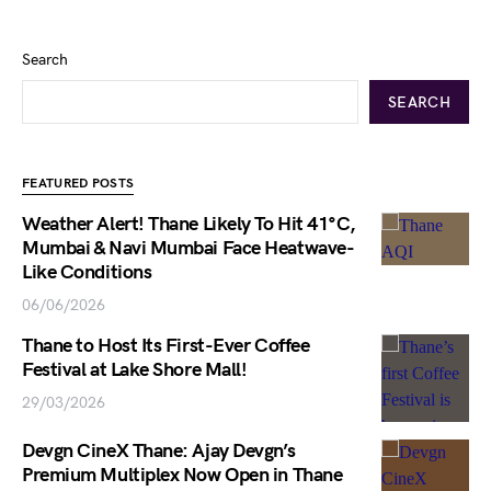
Search
SEARCH
FEATURED POSTS
Weather Alert! Thane Likely To Hit 41°C,
Mumbai & Navi Mumbai Face Heatwave-
Like Conditions
06/06/2026
Thane to Host Its First-Ever Coffee
Festival at Lake Shore Mall!
29/03/2026
Devgn CineX Thane: Ajay Devgn’s
Premium Multiplex Now Open in Thane