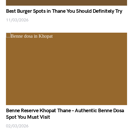
Best Burger Spots in Thane You Should Definitely Try
11/03/2026
Benne Reserve Khopat Thane – Authentic Benne Dosa
Spot You Must Visit
02/03/2026