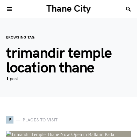
Thane City
BROWSING TAG
trimandir temple
location thane
1 post
P
PLACES TO VISIT