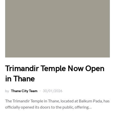
Trimandir Temple Now Open
in Thane
by
Thane City Team
30/01/2026
The Trimandir Temple in Thane, located at Balkum Pada, has
officially opened its doors to the public, offering…