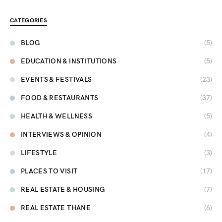
CATEGORIES
BLOG
(5)
EDUCATION & INSTITUTIONS
(5)
EVENTS & FESTIVALS
(23)
FOOD & RESTAURANTS
(37)
HEALTH & WELLNESS
(5)
INTERVIEWS & OPINION
(4)
LIFESTYLE
(3)
PLACES TO VISIT
(17)
REAL ESTATE & HOUSING
(7)
REAL ESTATE THANE
(6)