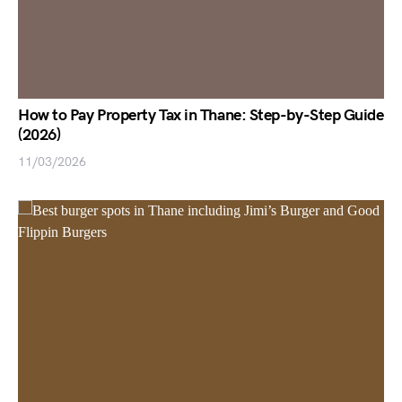
How to Pay Property Tax in Thane: Step-by-Step Guide
(2026)
11/03/2026