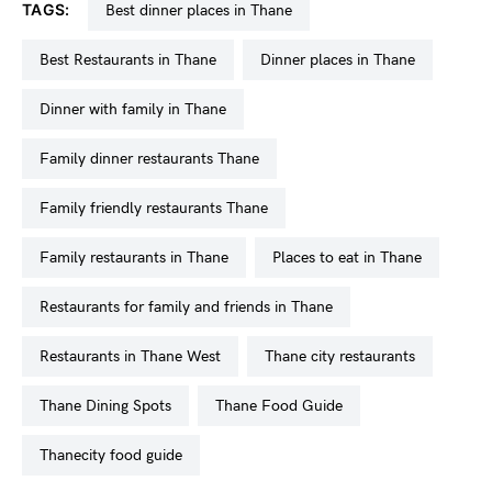
TAGS:
best dinner places in Thane
Best Restaurants in Thane
dinner places in Thane
dinner with family in Thane
family dinner restaurants Thane
family friendly restaurants Thane
Family restaurants in Thane
places to eat in Thane
restaurants for family and friends in Thane
restaurants in Thane West
Thane city restaurants
Thane Dining Spots
Thane Food Guide
Thanecity food guide