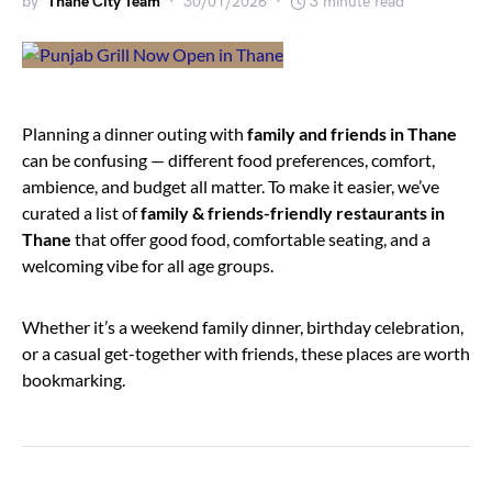
by
Thane City Team
30/01/2026
3 minute read
Planning a dinner outing with
family and friends in Thane
can be confusing — different food preferences, comfort,
ambience, and budget all matter. To make it easier, we’ve
curated a list of
family & friends-friendly restaurants in
Thane
that offer good food, comfortable seating, and a
welcoming vibe for all age groups.
Whether it’s a weekend family dinner, birthday celebration,
or a casual get-together with friends, these places are worth
bookmarking.