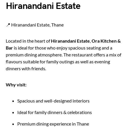
Hiranandani Estate
📍 Hiranandani Estate, Thane
Located in the heart of
Hiranandani Estate
,
Ora Kitchen &
Bar
is ideal for those who enjoy spacious seating and a
premium dining atmosphere. The restaurant offers a mix of
flavours suitable for family outings as well as evening
dinners with friends.
Why visit:
Spacious and well-designed interiors
Ideal for family dinners & celebrations
Premium dining experience in Thane