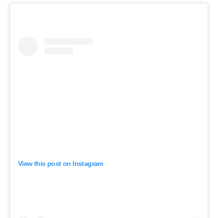
View this post on Instagram