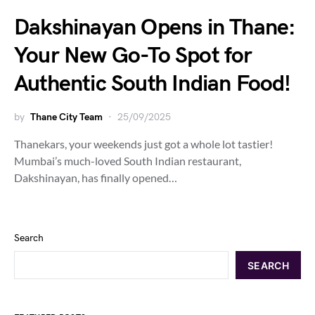
Dakshinayan Opens in Thane:
Your New Go-To Spot for
Authentic South Indian Food!
by
Thane City Team
25/09/2025
Thanekars, your weekends just got a whole lot tastier!
Mumbai’s much-loved South Indian restaurant,
Dakshinayan, has finally opened…
Search
SEARCH