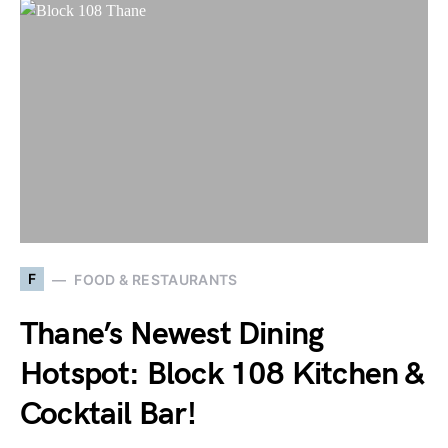
F
FOOD & RESTAURANTS
Thane’s Newest Dining
Hotspot: Block 108 Kitchen &
Cocktail Bar!