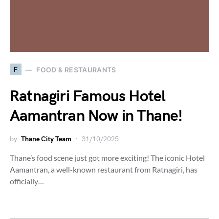
F
FOOD & RESTAURANTS
Ratnagiri Famous Hotel
Aamantran Now in Thane!
by
Thane City Team
31/10/2025
Thane’s food scene just got more exciting! The iconic Hotel
Aamantran, a well-known restaurant from Ratnagiri, has
officially…