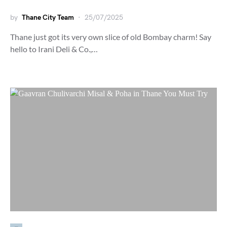
by
Thane City Team
25/07/2025
Thane just got its very own slice of old Bombay charm! Say
hello to Irani Deli & Co.,…