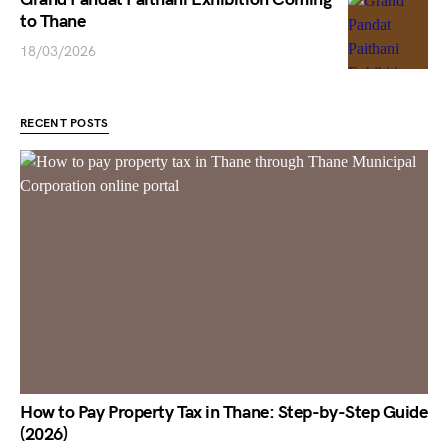
to Thane
18/03/2026
RECENT POSTS
How to Pay Property Tax in Thane: Step-by-Step Guide
(2026)