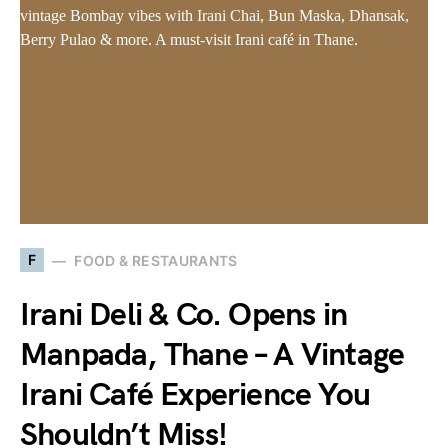
F
FOOD & RESTAURANTS
Irani Deli & Co. Opens in
Manpada, Thane – A Vintage
Irani Café Experience You
Shouldn’t Miss!