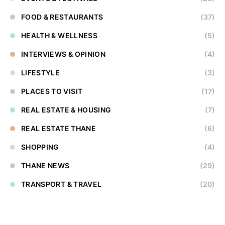
FOOD & RESTAURANTS
(37)
HEALTH & WELLNESS
(5)
INTERVIEWS & OPINION
(4)
LIFESTYLE
(3)
PLACES TO VISIT
(17)
REAL ESTATE & HOUSING
(7)
REAL ESTATE THANE
(6)
SHOPPING
(4)
THANE NEWS
(29)
TRANSPORT & TRAVEL
(20)