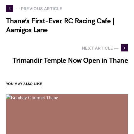
— PREVIOUS ARTICLE
Thane’s First-Ever RC Racing Cafe |
Aamigos Lane
NEXT ARTICLE —
Trimandir Temple Now Open in Thane
YOU MAY ALSO LIKE