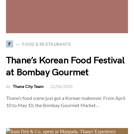
F
FOOD & RESTAURANTS
Thane’s Korean Food Festival
at Bombay Gourmet
by
Thane City Team
22/04/2025
Thane’s food scene just got a Korean makeover. From April
10 to May 10, the Bombay Gourmet Market…