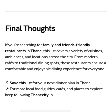
Final Thoughts
If you’re searching for
family and friends-friendly
restaurants in Thane
, this list covers a variety of cuisines,
ambiences, and locations across the city. From modern
cafés to traditional dining spots, these restaurants ensure a
comfortable and enjoyable dining experience for everyone.
🔖
Save this list
for your next dinner plan in Thane.
📍 For more local food guides, cafés, and places to explore —
keep following
Thanecity.in
.