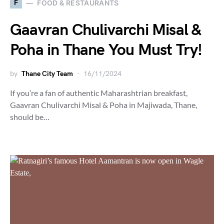
F
FOOD & RESTAURANTS
Gaavran Chulivarchi Misal &
Poha in Thane You Must Try!
by
Thane City Team
16/11/2024
If you’re a fan of authentic Maharashtrian breakfast,
Gaavran Chulivarchi Misal & Poha in Majiwada, Thane,
should be…