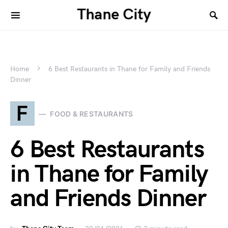
Thane City
Home
6 Best Restaurants in Thane for Family and Friends
Dinner
F
FOOD & RESTAURANTS
6 Best Restaurants
in Thane for Family
and Friends Dinner