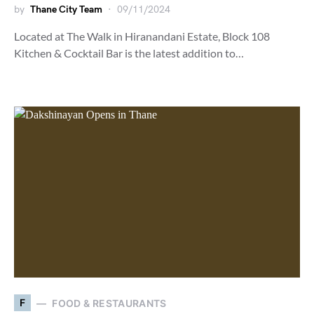
by
Thane City Team
09/11/2024
Located at The Walk in Hiranandani Estate, Block 108
Kitchen & Cocktail Bar is the latest addition to…
F
FOOD & RESTAURANTS