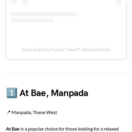
A post shared by Explore Thane™ (@explorethane)
1️⃣ At Bae, Manpada
📍 Manpada, Thane West
At Bae
is a popular choice for those looking for a relaxed