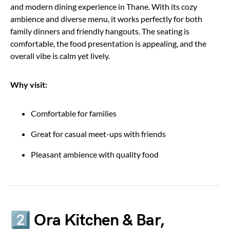
and modern dining experience in Thane. With its cozy
ambience and diverse menu, it works perfectly for both
family dinners and friendly hangouts. The seating is
comfortable, the food presentation is appealing, and the
overall vibe is calm yet lively.
Why visit:
Comfortable for families
Great for casual meet-ups with friends
Pleasant ambience with quality food
2️⃣ Ora Kitchen & Bar,