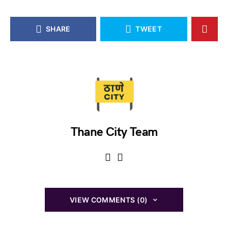
SHARE
TWEET
Thane City Team
VIEW COMMENTS (0)