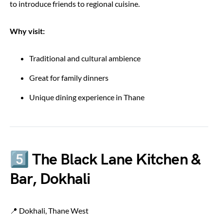
to introduce friends to regional cuisine.
Why visit:
Traditional and cultural ambience
Great for family dinners
Unique dining experience in Thane
5️⃣ The Black Lane Kitchen &
Bar, Dokhali
📍 Dokhali, Thane West