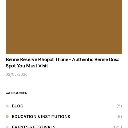
Benne Reserve Khopat Thane – Authentic Benne Dosa
Spot You Must Visit
02/03/2026
CATEGORIES
BLOG
(5)
EDUCATION & INSTITUTIONS
(5)
EVENTS & FESTIVALS
(23)