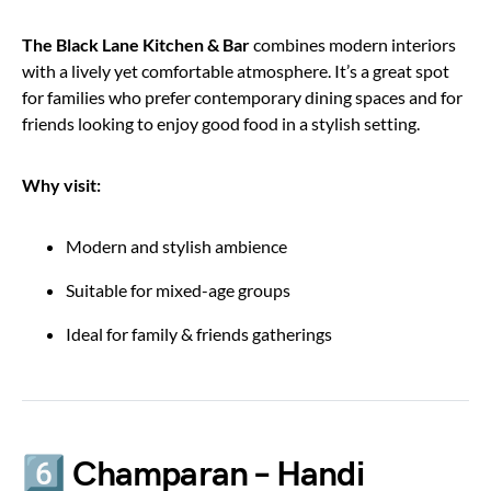
The Black Lane Kitchen & Bar
combines modern interiors
with a lively yet comfortable atmosphere. It’s a great spot
for families who prefer contemporary dining spaces and for
friends looking to enjoy good food in a stylish setting.
Why visit:
Modern and stylish ambience
Suitable for mixed-age groups
Ideal for family & friends gatherings
6️⃣ Champaran – Handi