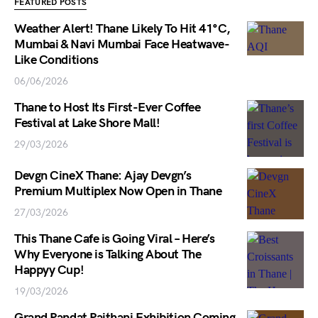
FEATURED POSTS
Weather Alert! Thane Likely To Hit 41°C,
Mumbai & Navi Mumbai Face Heatwave-
Like Conditions
06/06/2026
Thane to Host Its First-Ever Coffee
Festival at Lake Shore Mall!
29/03/2026
Devgn CineX Thane: Ajay Devgn’s
Premium Multiplex Now Open in Thane
27/03/2026
This Thane Cafe is Going Viral – Here’s
Why Everyone is Talking About The
Happyy Cup!
19/03/2026
Grand Pandat Paithani Exhibition Coming