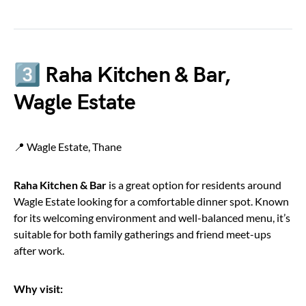
3️⃣ Raha Kitchen & Bar,
Wagle Estate
📍 Wagle Estate, Thane
Raha Kitchen & Bar
is a great option for residents around
Wagle Estate looking for a comfortable dinner spot. Known
for its welcoming environment and well-balanced menu, it’s
suitable for both family gatherings and friend meet-ups
after work.
Why visit: