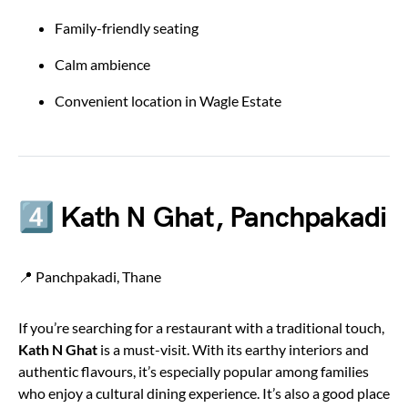
Family-friendly seating
Calm ambience
Convenient location in Wagle Estate
4️⃣ Kath N Ghat, Panchpakadi
📍 Panchpakadi, Thane
If you’re searching for a restaurant with a traditional touch,
Kath N Ghat
is a must-visit. With its earthy interiors and
authentic flavours, it’s especially popular among families
who enjoy a cultural dining experience. It’s also a good place