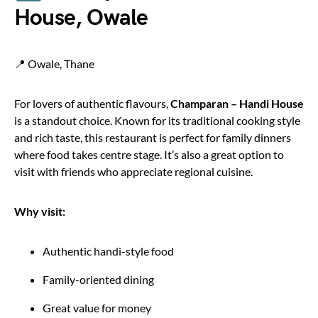
House, Owale
📍 Owale, Thane
For lovers of authentic flavours,
Champaran – Handi House
is a standout choice. Known for its traditional cooking style
and rich taste, this restaurant is perfect for family dinners
where food takes centre stage. It’s also a great option to
visit with friends who appreciate regional cuisine.
Why visit:
Authentic handi-style food
Family-oriented dining
Great value for money