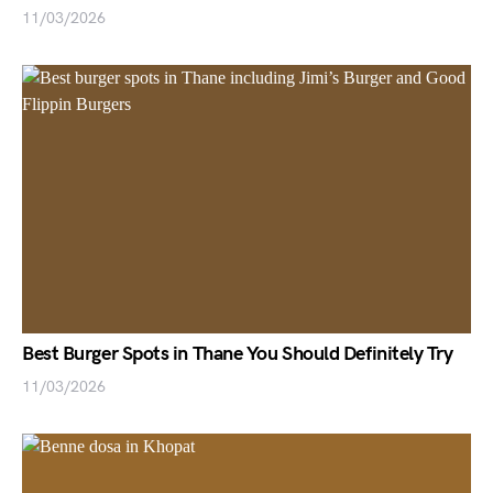
11/03/2026
Best Burger Spots in Thane You Should Definitely Try
11/03/2026