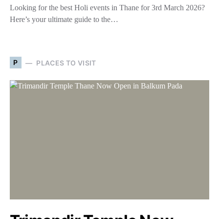
Looking for the best Holi events in Thane for 3rd March 2026?
Here’s your ultimate guide to the…
P
PLACES TO VISIT