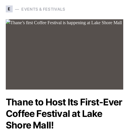
E
EVENTS & FESTIVALS
Thane to Host Its First-Ever
Coffee Festival at Lake
Shore Mall!