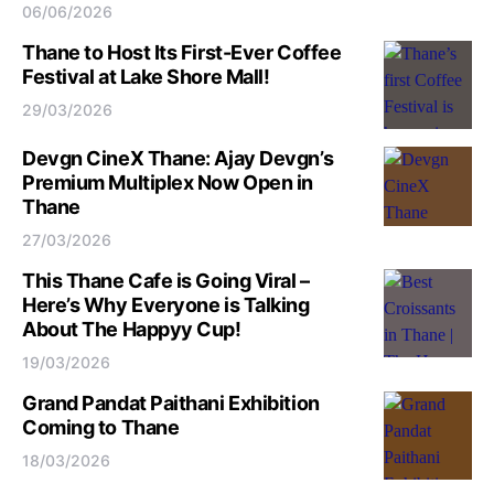
06/06/2026
Thane to Host Its First-Ever Coffee
Festival at Lake Shore Mall!
29/03/2026
Devgn CineX Thane: Ajay Devgn’s
Premium Multiplex Now Open in
Thane
27/03/2026
This Thane Cafe is Going Viral –
Here’s Why Everyone is Talking
About The Happyy Cup!
19/03/2026
Grand Pandat Paithani Exhibition
Coming to Thane
18/03/2026