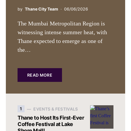
by
Thane City Team
06/06/2026
The Mumbai Metropolitan Region is
witnessing intense summer heat, with
Thane expected to emerge as one of
the…
READ MORE
1
EVENTS & FESTIVALS
Thane to Host Its First-Ever
Coffee Festival at Lake
Shore Mall!