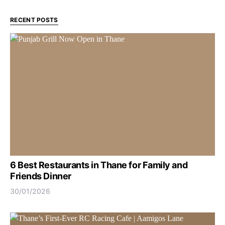
RECENT POSTS
6 Best Restaurants in Thane for Family and
Friends Dinner
30/01/2026