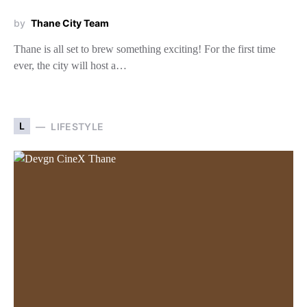
by
Thane City Team
Thane is all set to brew something exciting! For the first time
ever, the city will host a…
L
LIFESTYLE