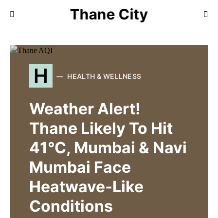
Thane City
H
HEALTH & WELLNESS
Weather Alert!
Thane Likely To Hit
41°C, Mumbai & Navi
Mumbai Face
Heatwave-Like
Conditions