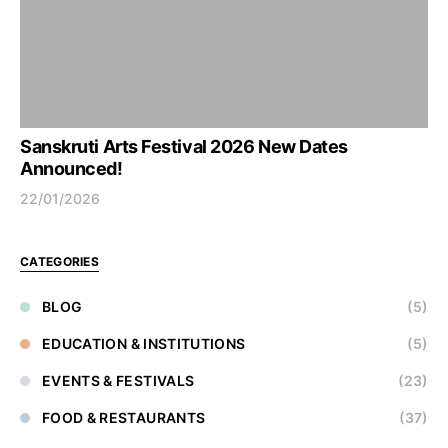
Sanskruti Arts Festival 2026 New Dates
Announced!
22/01/2026
CATEGORIES
BLOG
(5)
EDUCATION & INSTITUTIONS
(5)
EVENTS & FESTIVALS
(23)
FOOD & RESTAURANTS
(37)