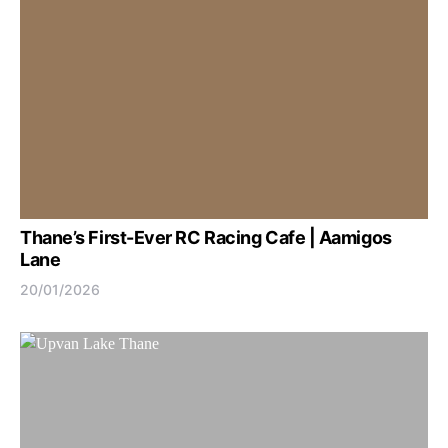
Thane’s First-Ever RC Racing Cafe | Aamigos
Lane
20/01/2026