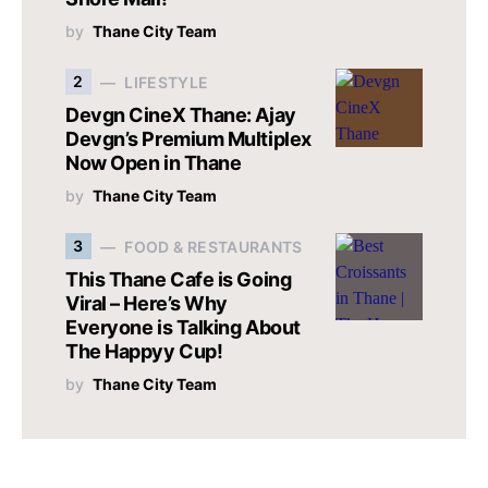
by
Thane City Team
2
LIFESTYLE
Devgn CineX Thane: Ajay
Devgn’s Premium Multiplex
Now Open in Thane
by
Thane City Team
3
FOOD & RESTAURANTS
This Thane Cafe is Going
Viral – Here’s Why
Everyone is Talking About
The Happyy Cup!
by
Thane City Team