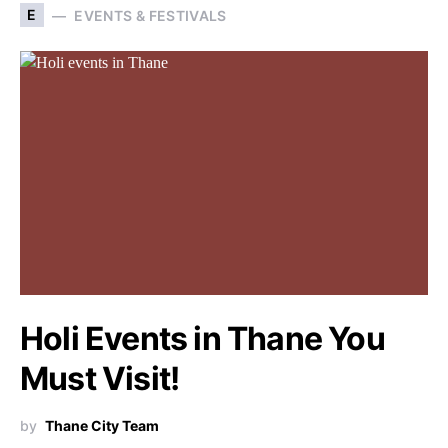
E
EVENTS & FESTIVALS
Holi Events in Thane You
Must Visit!
by
Thane City Team