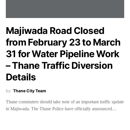
Majiwada Road Closed
from February 23 to March
31 for Water Pipeline Work
– Thane Traffic Diversion
Details
by
Thane City Team
Thane commuters should take note of an important traffic update
in Majiwada. The Thane Police have officially announced…