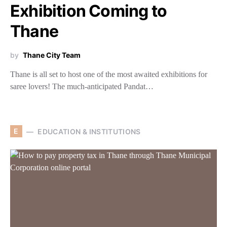
Exhibition Coming to
Thane
by
Thane City Team
Thane is all set to host one of the most awaited exhibitions for
saree lovers! The much-anticipated Pandat…
E
EDUCATION & INSTITUTIONS