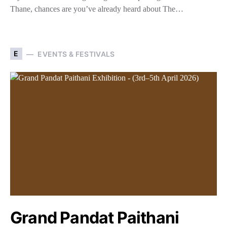
Thane, chances are you’ve already heard about The…
E
EVENTS & FESTIVALS
Grand Pandat Paithani