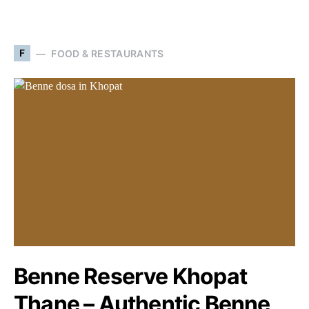
F
FOOD & RESTAURANTS
Benne Reserve Khopat
Thane – Authentic Benne