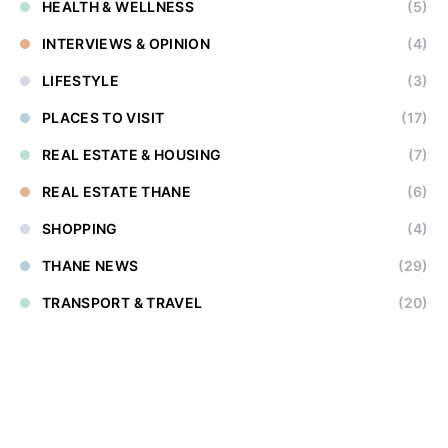
HEALTH & WELLNESS
(5)
INTERVIEWS & OPINION
(4)
LIFESTYLE
(3)
PLACES TO VISIT
(17)
REAL ESTATE & HOUSING
(7)
REAL ESTATE THANE
(6)
SHOPPING
(4)
THANE NEWS
(29)
TRANSPORT & TRAVEL
(20)