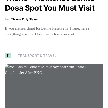
Dosa Spot You Must Visit
by
Thane City Team
If you are searching for Benne Reserve in Thane, here’s
everything you need to know before you visit.…
T
TRANSPORT & TRAVEL