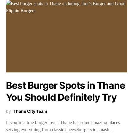
Best Burger Spots in Thane
You Should Definitely Try
by
Thane City Team
If you’re a true burger lover, Thane has some amazing places
serving everything from classic cheeseburgers to smash…