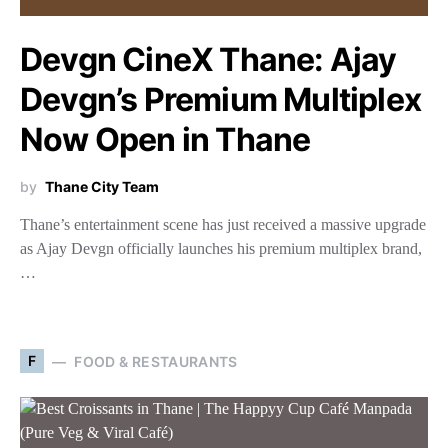
Devgn CineX Thane: Ajay
Devgn’s Premium Multiplex
Now Open in Thane
by
Thane City Team
Thane’s entertainment scene has just received a massive upgrade
as Ajay Devgn officially launches his premium multiplex brand,
…
F
FOOD & RESTAURANTS