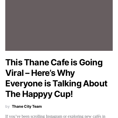
This Thane Cafe is Going
Viral – Here’s Why
Everyone is Talking About
The Happyy Cup!
by
Thane City Team
If you’ve been scrolling Instagram or exploring new cafés in