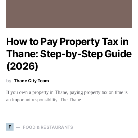
How to Pay Property Tax in
Thane: Step-by-Step Guide
(2026)
by
Thane City Team
If you own a property in Thane, paying property tax on time is
an important responsibility. The Thane…
F
FOOD & RESTAURANTS