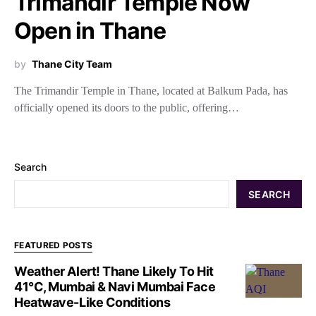
Trimandir Temple Now
Open in Thane
by
Thane City Team
The Trimandir Temple in Thane, located at Balkum Pada, has
officially opened its doors to the public, offering…
Search
SEARCH
FEATURED POSTS
Weather Alert! Thane Likely To Hit
41°C, Mumbai & Navi Mumbai Face
Heatwave-Like Conditions