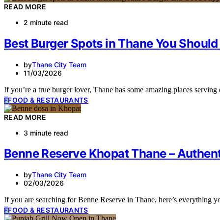
READ MORE
2 minute read
Best Burger Spots in Thane You Should 
by
Thane City Team
11/03/2026
If you’re a true burger lover, Thane has some amazing places servin
F
FOOD & RESTAURANTS
READ MORE
3 minute read
Benne Reserve Khopat Thane – Authent
by
Thane City Team
02/03/2026
If you are searching for Benne Reserve in Thane, here’s everything 
F
FOOD & RESTAURANTS