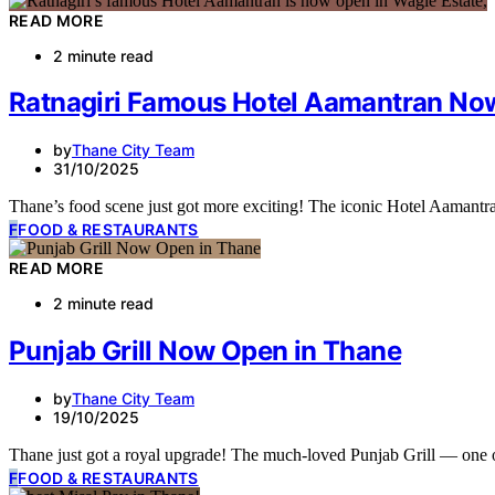
READ MORE
2 minute read
Ratnagiri Famous Hotel Aamantran Now
by
Thane City Team
31/10/2025
Thane’s food scene just got more exciting! The iconic Hotel Aamantra
F
FOOD & RESTAURANTS
READ MORE
2 minute read
Punjab Grill Now Open in Thane
by
Thane City Team
19/10/2025
Thane just got a royal upgrade! The much-loved Punjab Grill — one 
F
FOOD & RESTAURANTS