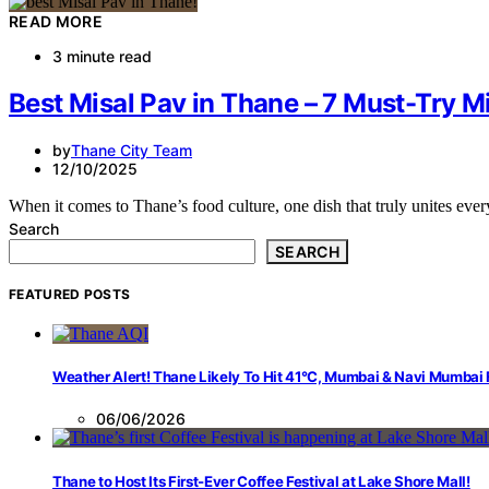
READ MORE
3 minute read
Best Misal Pav in Thane – 7 Must-Try Mi
by
Thane City Team
12/10/2025
When it comes to Thane’s food culture, one dish that truly unites eve
Search
SEARCH
FEATURED POSTS
Weather Alert! Thane Likely To Hit 41°C, Mumbai & Navi Mumbai
06/06/2026
Thane to Host Its First-Ever Coffee Festival at Lake Shore Mall!