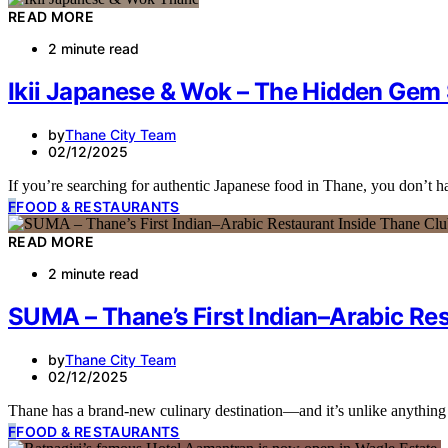
READ MORE
2 minute read
Ikii Japanese & Wok – The Hidden Gem 
by
Thane City Team
02/12/2025
If you’re searching for authentic Japanese food in Thane, you don’t
F
FOOD & RESTAURANTS
READ MORE
2 minute read
SUMA – Thane’s First Indian–Arabic Re
by
Thane City Team
02/12/2025
Thane has a brand-new culinary destination—and it’s unlike anythi
F
FOOD & RESTAURANTS