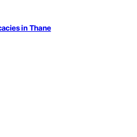
cacies in Thane