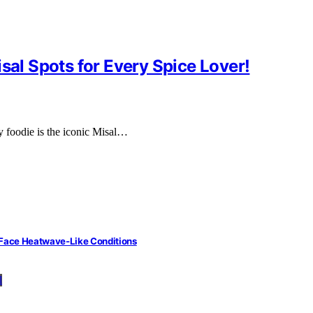
sal Spots for Every Spice Lover!
ry foodie is the iconic Misal…
 Face Heatwave-Like Conditions