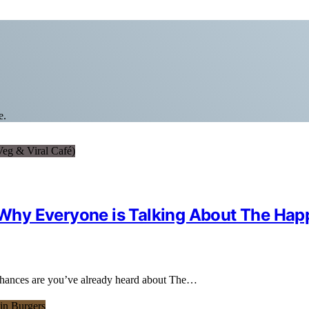
e.
s Why Everyone is Talking About The Ha
 chances are you’ve already heard about The…