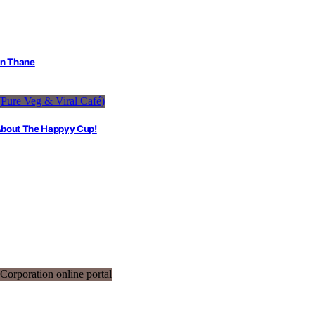
in Thane
 About The Happyy Cup!