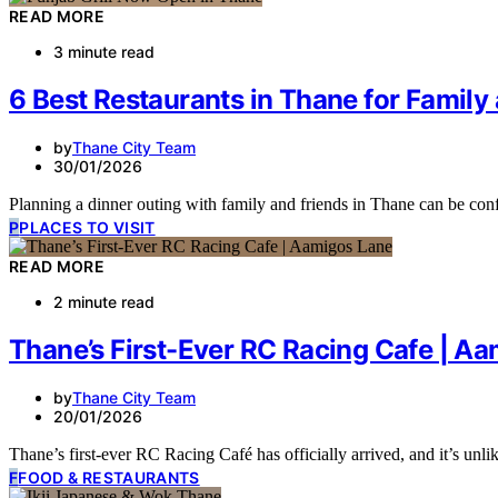
READ MORE
3 minute read
6 Best Restaurants in Thane for Family
by
Thane City Team
30/01/2026
Planning a dinner outing with family and friends in Thane can be co
P
PLACES TO VISIT
READ MORE
2 minute read
Thane’s First-Ever RC Racing Cafe | A
by
Thane City Team
20/01/2026
Thane’s first-ever RC Racing Café has officially arrived, and it’s unl
F
FOOD & RESTAURANTS