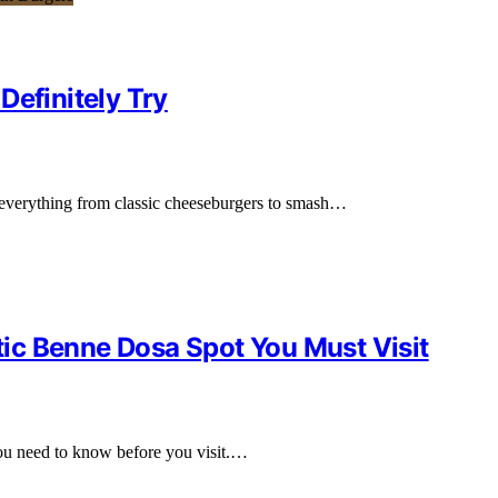
Definitely Try
g everything from classic cheeseburgers to smash…
ic Benne Dosa Spot You Must Visit
you need to know before you visit.…