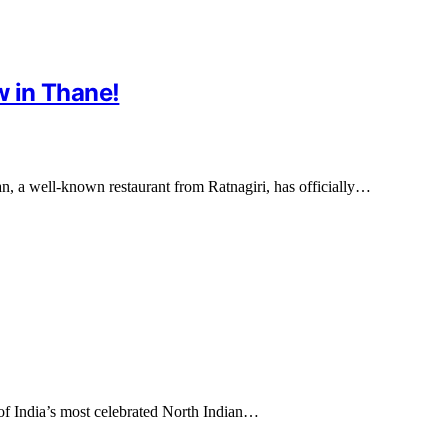
 in Thane!
n, a well-known restaurant from Ratnagiri, has officially…
of India’s most celebrated North Indian…