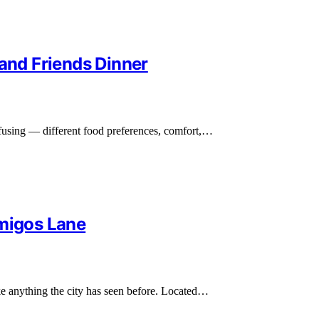
 and Friends Dinner
nfusing — different food preferences, comfort,…
amigos Lane
ike anything the city has seen before. Located…