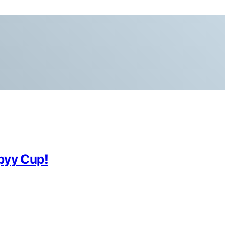
ppyy Cup!