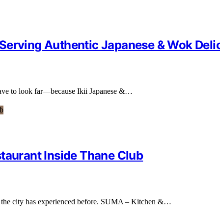
Serving Authentic Japanese & Wok Deli
 have to look far—because Ikii Japanese &…
staurant Inside Thane Club
ng the city has experienced before. SUMA – Kitchen &…