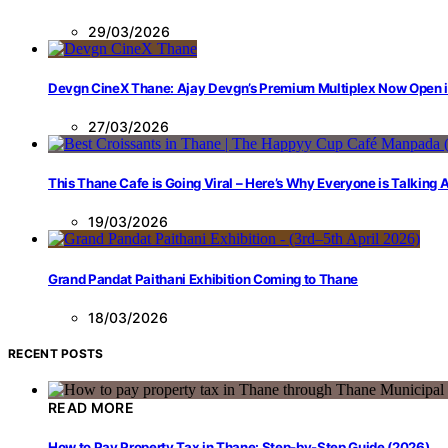
29/03/2026
Devgn CineX Thane: Ajay Devgn’s Premium Multiplex Now Open 
27/03/2026
This Thane Cafe is Going Viral – Here’s Why Everyone is Talking
19/03/2026
Grand Pandat Paithani Exhibition Coming to Thane
18/03/2026
RECENT POSTS
READ MORE
How to Pay Property Tax in Thane: Step-by-Step Guide (2026)