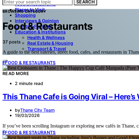
SEARCH
Food & Restaurants
Places to Visit
BROWSING CATEGORY
Shopping
Interviews & Opinion
Food & Restaurants
Events & Festivals
Education & Institutions
Health & Wellness
37 posts
Real Estate & Housing
Transport & Travel
A guide to the best eateries, street food, cafes, and restaurants in Than
F
FOOD & RESTAURANTS
READ MORE
2 minute read
This Thane Cafe is Going Viral – Here’
by
Thane City Team
19/03/2026
If you’ve been scrolling Instagram or exploring new cafés in Thane,
F
FOOD & RESTAURANTS