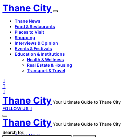
Thane City
Thane News
Food & Restaurants
Places to Visit
Shopping
Interviews & Opinion
Events & Festivals
Education & Institutions
Health & Wellness
Real Estate & Housing
Transport & Travel
Thane City
Your Ultimate Guide to Thane City
FOLLOW US
Thane City
Your Ultimate Guide to Thane City
Search for:
Thane News