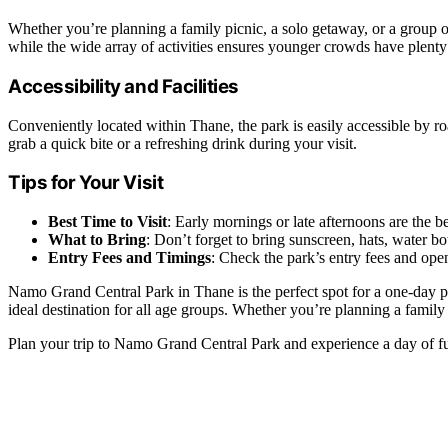
Whether you’re planning a family picnic, a solo getaway, or a group o
while the wide array of activities ensures younger crowds have plenty
Accessibility and Facilities
Conveniently located within Thane, the park is easily accessible by roa
grab a quick bite or a refreshing drink during your visit.
Tips for Your Visit
Best Time to Visit
: Early mornings or late afternoons are the 
What to Bring
: Don’t forget to bring sunscreen, hats, water bo
Entry Fees and Timings
: Check the park’s entry fees and ope
Namo Grand Central Park in Thane is the perfect spot for a one-day picn
ideal destination for all age groups. Whether you’re planning a family
Plan your trip to Namo Grand Central Park and experience a day of fu