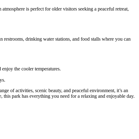
mosphere is perfect for older visitors seeking a peaceful retreat,
ean restrooms, drinking water stations, and food stalls where you can
d enjoy the cooler temperatures.
ys.
nge of activities, scenic beauty, and peaceful environment, it’s an
e, this park has everything you need for a relaxing and enjoyable day.