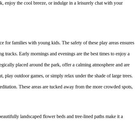
 enjoy the cool breeze, or indulge in a leisurely chat with your
ce for families with young kids. The safety of these play areas ensures
ng tracks. Early mornings and evenings are the best times to enjoy a
tegically placed around the park, offer a calming atmosphere and are
, play outdoor games, or simply relax under the shade of large trees.
 meditation. These areas are tucked away from the more crowded spots,
 beautifully landscaped flower beds and tree-lined paths make it a