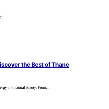
4
Discover the Best of Thane
 energy and natural beauty. From…