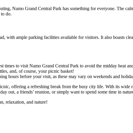
uting, Namo Grand Central Park has something for everyone. The calm at
 to do.
d, with ample parking facilities available for visitors. It also boasts cl
best times to visit Namo Grand Central Park to avoid the midday heat an
ttles, and, of course, your picnic basket!
ning hours before your visit, as these may vary on weekends and holida
ic, offering a refreshing break from the busy city life. With its wide ra
 day out, a friends’ reunion, or simply want to spend some time in natur
n, relaxation, and nature!