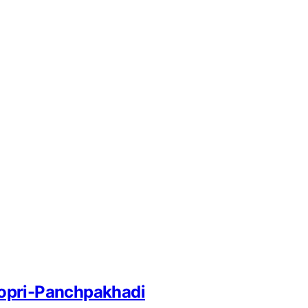
 Kopri-Panchpakhadi