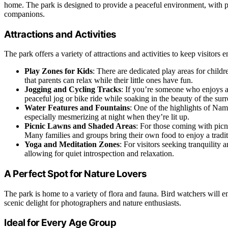
home. The park is designed to provide a peaceful environment, with pl
companions.
Attractions and Activities
The park offers a variety of attractions and activities to keep visitors 
Play Zones for Kids
: There are dedicated play areas for child
that parents can relax while their little ones have fun.
Jogging and Cycling Tracks
: If you’re someone who enjoys a 
peaceful jog or bike ride while soaking in the beauty of the sur
Water Features and Fountains
: One of the highlights of Nam
especially mesmerizing at night when they’re lit up.
Picnic Lawns and Shaded Areas
: For those coming with picn
Many families and groups bring their own food to enjoy a traditi
Yoga and Meditation Zones
: For visitors seeking tranquilit
allowing for quiet introspection and relaxation.
A Perfect Spot for Nature Lovers
The park is home to a variety of flora and fauna. Bird watchers will en
scenic delight for photographers and nature enthusiasts.
Ideal for Every Age Group