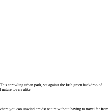
 This sprawling urban park, set against the lush green backdrop of
d nature lovers alike.
where you can unwind amidst nature without having to travel far from