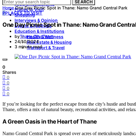
SEARCH
Food & Restaurants
Home
One Day Picnic Spot in Thane: Namo Grand Central Park
Places to Visit
P
PLACES TO VISIT
Shopping
Interviews & Opinion
One Day Picnic Spot in Thane: Namo Grand Central
Events & Festivals
Education & Institutions
by
Thane City Team
Health & Wellness
24/10/2024
Real Estate & Housing
3 minute read
Transport & Travel
0
Shares
0
0
0
0
If you’re looking for the perfect escape from the city’s hustle and bu
Thane, offers a mix of natural beauty, recreational activities, and relax
A Green Oasis in the Heart of Thane
Namo Grand Central Park is spread over acres of meticulously landsca