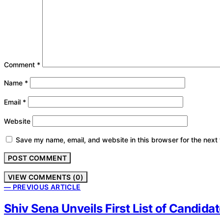
Comment
*
Name
*
Email
*
Website
Save my name, email, and website in this browser for the next
VIEW COMMENTS (0)
— PREVIOUS ARTICLE
Shiv Sena Unveils First List of Candid