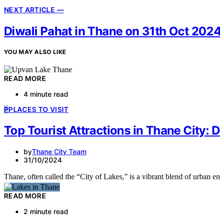
NEXT ARTICLE —
Diwali Pahat in Thane on 31th Oct 202
YOU MAY ALSO LIKE
READ MORE
4 minute read
P
PLACES TO VISIT
Top Tourist Attractions in Thane City: 
by
Thane City Team
31/10/2024
Thane, often called the “City of Lakes,” is a vibrant blend of urban
READ MORE
2 minute read