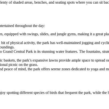
enty of shaded areas, benches, and seating spots where you can sit back,
entertained throughout the day:
ren, equipped with swings, slides, and jungle gyms, making it a great pla
bit of physical activity, the park has well-maintained jogging and cycli
roundings.
o Grand Central Park is its stunning water features. The fountains, stra
ic baskets, the park’s expansive lawns provide ample space to spread out
onal picnic on the grass.
y and peace of mind, the park offers serene zones dedicated to yoga and
joy spotting different species of birds that frequent the park, while the