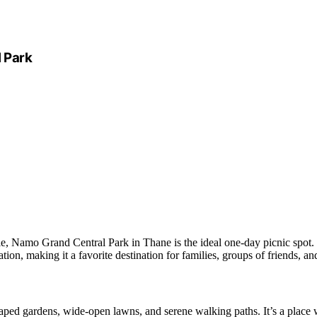
 Park
stle, Namo Grand Central Park in Thane is the ideal one-day picnic spot.
ation, making it a favorite destination for families, groups of friends, an
ped gardens, wide-open lawns, and serene walking paths. It’s a place 