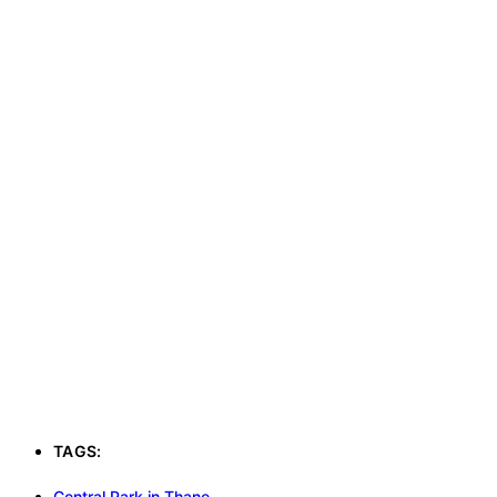
TAGS:
Central Park in Thane