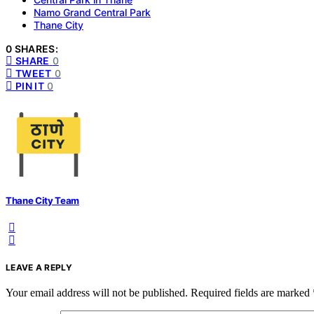
Namo Grand Central Park
Thane City
0 SHARES:
SHARE
0
TWEET
0
PIN IT
0
Thane City Team
LEAVE A REPLY
Your email address will not be published.
Required fields are marked