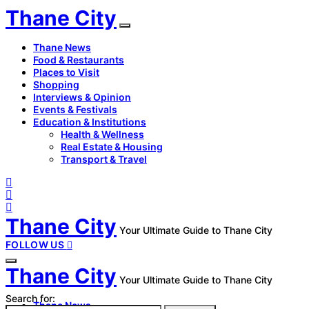
Thane City
Thane News
Food & Restaurants
Places to Visit
Shopping
Interviews & Opinion
Events & Festivals
Education & Institutions
Health & Wellness
Real Estate & Housing
Transport & Travel
Thane City
Your Ultimate Guide to Thane City
FOLLOW US
Thane City
Your Ultimate Guide to Thane City
Search for:
Thane News