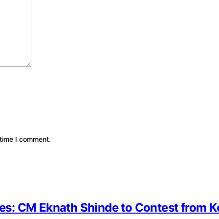
 time I comment.
ates: CM Eknath Shinde to Contest from