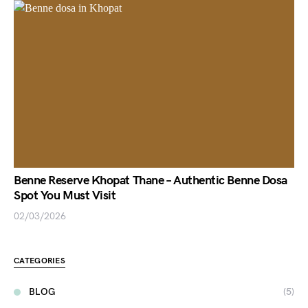
Benne Reserve Khopat Thane – Authentic Benne Dosa
Spot You Must Visit
02/03/2026
CATEGORIES
BLOG
(5)