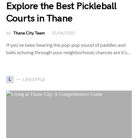
Explore the Best Pickleball
Courts in Thane
by
Thane City Team
30/04/2025
If you’ve been hearing the pop-pop sound of paddles and
balls echoing through your neighborhood, chances are it’s…
L
LIFESTYLE