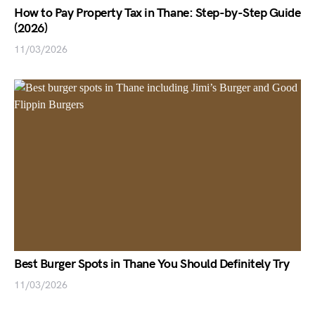
How to Pay Property Tax in Thane: Step-by-Step Guide
(2026)
11/03/2026
Best Burger Spots in Thane You Should Definitely Try
11/03/2026