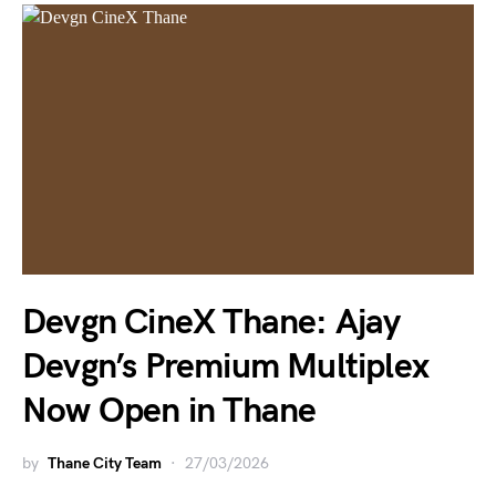
Devgn CineX Thane: Ajay
Devgn’s Premium Multiplex
Now Open in Thane
by
Thane City Team
27/03/2026