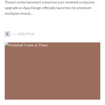
Thane’s entertainment scene has just received a massive
upgrade as Ajay Devgn officially launches his premium
multiplex brand,…
L
LIFESTYLE