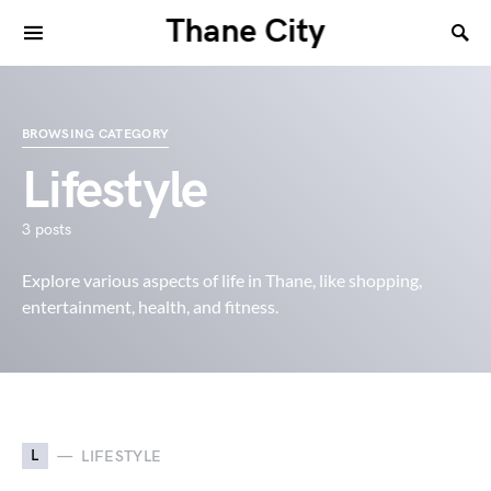
Thane City
BROWSING CATEGORY
Lifestyle
3 posts
Explore various aspects of life in Thane, like shopping,
entertainment, health, and fitness.
L
LIFESTYLE