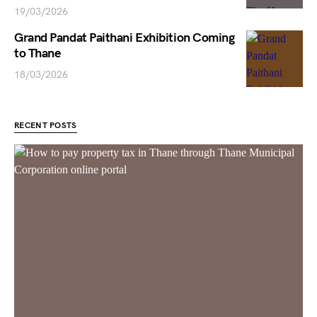
19/03/2026
Grand Pandat Paithani Exhibition Coming
to Thane
18/03/2026
RECENT POSTS