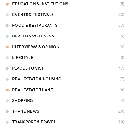
EDUCATION & INSTITUTIONS
(5)
EVENTS & FESTIVALS
(23)
FOOD & RESTAURANTS
(37)
HEALTH & WELLNESS
(5)
INTERVIEWS & OPINION
(4)
LIFESTYLE
(3)
PLACES TO VISIT
(17)
REAL ESTATE & HOUSING
(7)
REAL ESTATE THANE
(6)
SHOPPING
(4)
THANE NEWS
(29)
TRANSPORT & TRAVEL
(20)