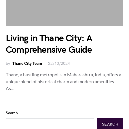
Living in Thane City: A
Comprehensive Guide
by
Thane City Team
22/10/2024
Thane, a bustling metropolis in Maharashtra, India, offers a
unique blend of historical charm and modern amenities.
As…
Search
SEARCH