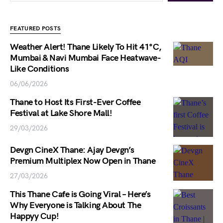
FEATURED POSTS
Weather Alert! Thane Likely To Hit 41°C,
Mumbai & Navi Mumbai Face Heatwave-
Like Conditions
06/06/2026
Thane to Host Its First-Ever Coffee
Festival at Lake Shore Mall!
29/03/2026
Devgn CineX Thane: Ajay Devgn’s
Premium Multiplex Now Open in Thane
27/03/2026
This Thane Cafe is Going Viral – Here’s
Why Everyone is Talking About The
Happyy Cup!