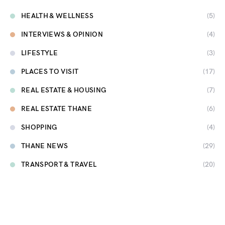
HEALTH & WELLNESS
(5)
INTERVIEWS & OPINION
(4)
LIFESTYLE
(3)
PLACES TO VISIT
(17)
REAL ESTATE & HOUSING
(7)
REAL ESTATE THANE
(6)
SHOPPING
(4)
THANE NEWS
(29)
TRANSPORT & TRAVEL
(20)