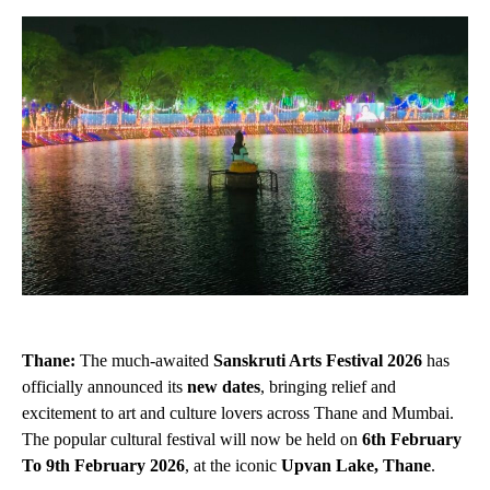
Thane:
The much-awaited
Sanskruti Arts Festival 2026
has
officially announced its
new dates
, bringing relief and
excitement to art and culture lovers across Thane and Mumbai.
The popular cultural festival will now be held on
6th February
To 9th February
2026
, at the iconic
Upvan Lake, Thane
.