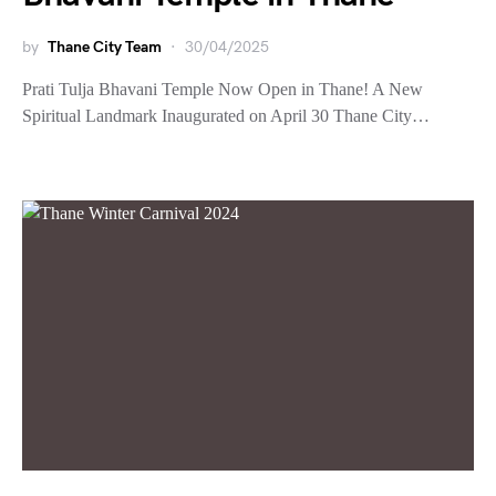
by
Thane City Team
30/04/2025
Prati Tulja Bhavani Temple Now Open in Thane! A New
Spiritual Landmark Inaugurated on April 30 Thane City…