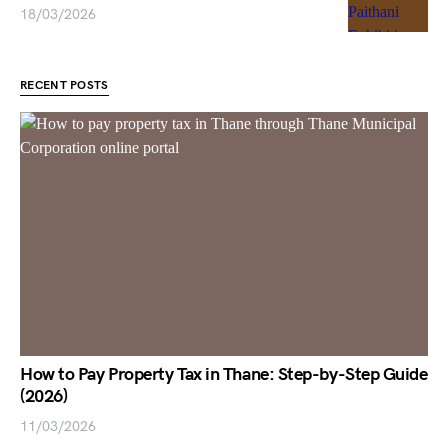
18/03/2026
RECENT POSTS
How to Pay Property Tax in Thane: Step-by-Step Guide
(2026)
11/03/2026