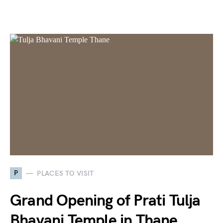
P
PLACES TO VISIT
Grand Opening of Prati Tulja
Bhavani Temple in Thane