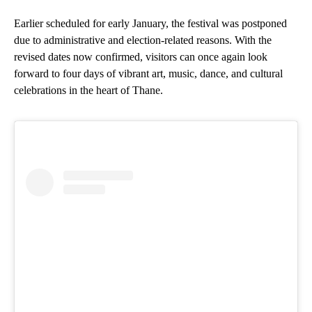
Earlier scheduled for early January, the festival was postponed
due to administrative and election-related reasons. With the
revised dates now confirmed, visitors can once again look
forward to four days of vibrant art, music, dance, and cultural
celebrations in the heart of Thane.