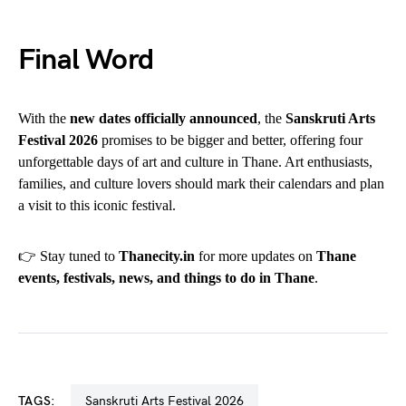
Final Word
With the
new dates officially announced
, the
Sanskruti Arts
Festival 2026
promises to be bigger and better, offering four
unforgettable days of art and culture in Thane. Art enthusiasts,
families, and culture lovers should mark their calendars and plan
a visit to this iconic festival.
👉 Stay tuned to
Thanecity.in
for more updates on
Thane
events, festivals, news, and things to do in Thane
.
TAGS:
Sanskruti Arts Festival 2026