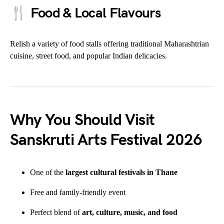
🍴
Food & Local Flavours
Relish a variety of food stalls offering traditional Maharashtrian
cuisine, street food, and popular Indian delicacies.
Why You Should Visit
Sanskruti Arts Festival 2026
One of the
largest cultural festivals in Thane
Free and family-friendly event
Perfect blend of
art, culture, music, and food