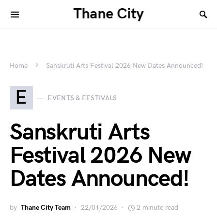
Thane City
Home
Sanskruti Arts Festival 2026 New Dates Announced!
E
EVENTS & FESTIVALS
Sanskruti Arts
Festival 2026 New
Dates Announced!
by
Thane City Team
22/01/2026
2 minute read