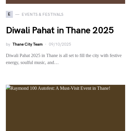
E
EVENTS & FESTIVALS
Diwali Pahat in Thane 2025
by
Thane City Team
09/10/2025
Diwali Pahat 2025 in Thane is all set to fill the city with festive
energy, soulful music, and…