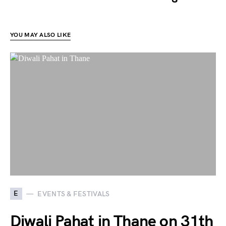
YOU MAY ALSO LIKE
E
EVENTS & FESTIVALS
Diwali Pahat in Thane on 31th