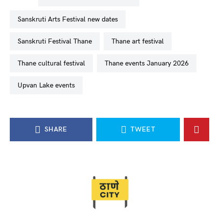
Sanskruti Arts Festival new dates
Sanskruti Festival Thane
Thane art festival
Thane cultural festival
Thane events January 2026
Upvan Lake events
SHARE
TWEET