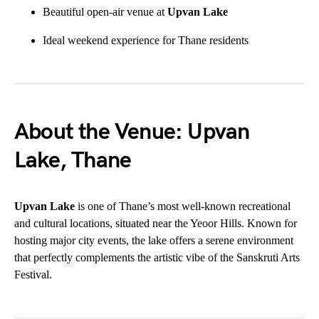
Beautiful open-air venue at
Upvan Lake
Ideal weekend experience for Thane residents
About the Venue: Upvan
Lake, Thane
Upvan Lake
is one of Thane’s most well-known recreational
and cultural locations, situated near the Yeoor Hills. Known for
hosting major city events, the lake offers a serene environment
that perfectly complements the artistic vibe of the Sanskruti Arts
Festival.