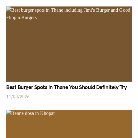
Best Burger Spots in Thane You Should Definitely Try
11/03/2026