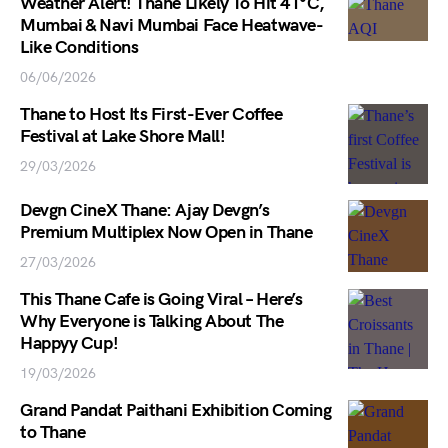
Weather Alert! Thane Likely To Hit 41°C,
Mumbai & Navi Mumbai Face Heatwave-
Like Conditions
06/06/2026
Thane to Host Its First-Ever Coffee
Festival at Lake Shore Mall!
29/03/2026
Devgn CineX Thane: Ajay Devgn’s
Premium Multiplex Now Open in Thane
27/03/2026
This Thane Cafe is Going Viral – Here’s
Why Everyone is Talking About The
Happyy Cup!
19/03/2026
Grand Pandat Paithani Exhibition Coming
to Thane