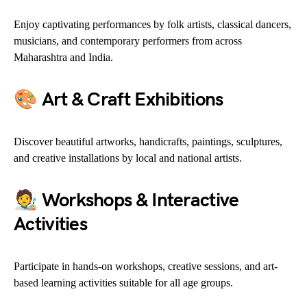
Enjoy captivating performances by folk artists, classical dancers,
musicians, and contemporary performers from across
Maharashtra and India.
🎨
Art & Craft Exhibitions
Discover beautiful artworks, handicrafts, paintings, sculptures,
and creative installations by local and national artists.
🧑‍🎨
Workshops & Interactive
Activities
Participate in hands-on workshops, creative sessions, and art-
based learning activities suitable for all age groups.