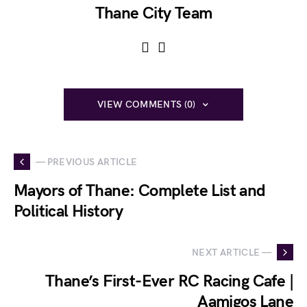
Thane City Team
VIEW COMMENTS (0)
— PREVIOUS ARTICLE
Mayors of Thane: Complete List and
Political History
NEXT ARTICLE —
Thane’s First-Ever RC Racing Cafe |
Aamigos Lane