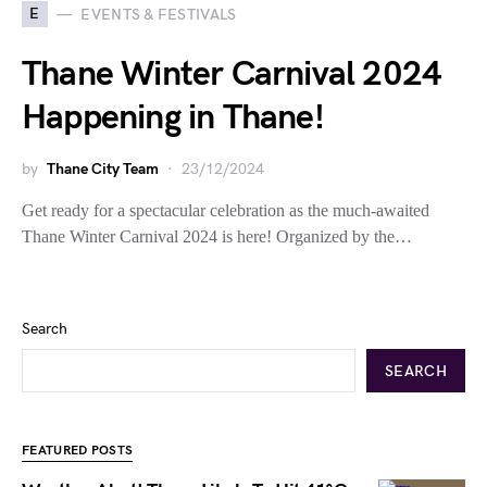
E
EVENTS & FESTIVALS
Thane Winter Carnival 2024
Happening in Thane!
by
Thane City Team
23/12/2024
Get ready for a spectacular celebration as the much-awaited
Thane Winter Carnival 2024 is here! Organized by the…
Search
SEARCH
FEATURED POSTS