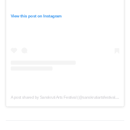
View this post on Instagram
A post shared by Sanskruti Arts Festival (@sanskrutiartsfestivalthane)