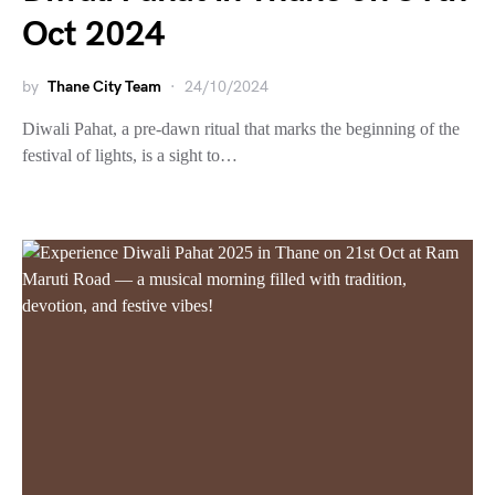
Oct 2024
by
Thane City Team
24/10/2024
Diwali Pahat, a pre-dawn ritual that marks the beginning of the
festival of lights, is a sight to…