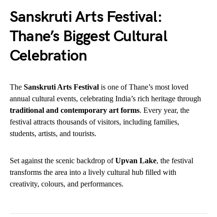
Sanskruti Arts Festival:
Thane’s Biggest Cultural
Celebration
The
Sanskruti Arts Festival
is one of Thane’s most loved
annual cultural events, celebrating India’s rich heritage through
traditional and contemporary art forms
. Every year, the
festival attracts thousands of visitors, including families,
students, artists, and tourists.
Set against the scenic backdrop of
Upvan Lake
, the festival
transforms the area into a lively cultural hub filled with
creativity, colours, and performances.