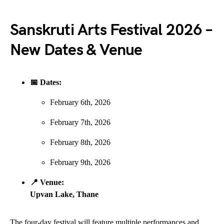
Sanskruti Arts Festival 2026 –
New Dates & Venue
📅 Dates:
February 6th, 2026
February 7th, 2026
February 8th, 2026
February 9th, 2026
📍 Venue:
Upvan Lake, Thane
The four-day festival will feature multiple performances and