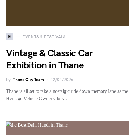
E
EVENTS & FESTIVALS
Vintage & Classic Car
Exhibition in Thane
by
Thane City Team
12/01/2026
Thane is all set to take a nostalgic ride down memory lane as the
Heritage Vehicle Owner Club…