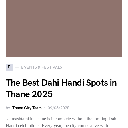
E
EVENTS & FESTIVALS
The Best Dahi Handi Spots in
Thane 2025
by
Thane City Team
09/08/2025
Janmashtami in Thane is incomplete without the thrilling Dahi
Handi celebrations. Every year, the city comes alive with…