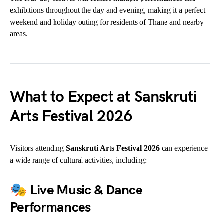
exhibitions throughout the day and evening, making it a perfect
weekend and holiday outing for residents of Thane and nearby
areas.
What to Expect at Sanskruti
Arts Festival 2026
Visitors attending
Sanskruti Arts Festival 2026
can experience
a wide range of cultural activities, including:
🎭
Live Music & Dance
Performances