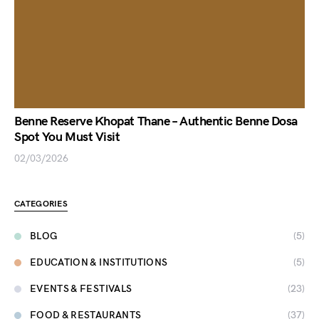
Benne Reserve Khopat Thane – Authentic Benne Dosa
Spot You Must Visit
02/03/2026
CATEGORIES
BLOG
(5)
EDUCATION & INSTITUTIONS
(5)
EVENTS & FESTIVALS
(23)
FOOD & RESTAURANTS
(37)