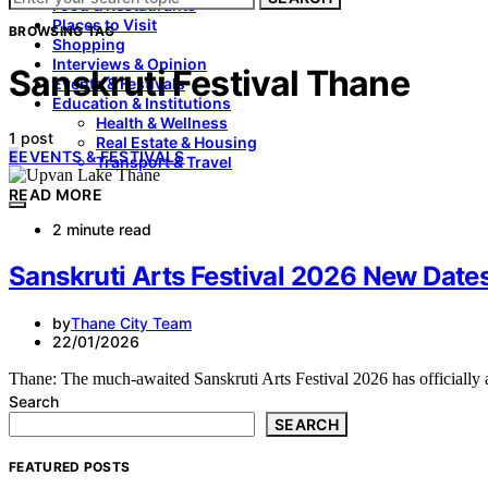
Food & Restaurants
Places to Visit
BROWSING TAG
Shopping
Interviews & Opinion
Sanskruti Festival Thane
Events & Festivals
Education & Institutions
Health & Wellness
1 post
Real Estate & Housing
E
EVENTS & FESTIVALS
Transport & Travel
READ MORE
2 minute read
Sanskruti Arts Festival 2026 New Dat
by
Thane City Team
22/01/2026
Thane: The much-awaited Sanskruti Arts Festival 2026 has officially 
Search
SEARCH
FEATURED POSTS