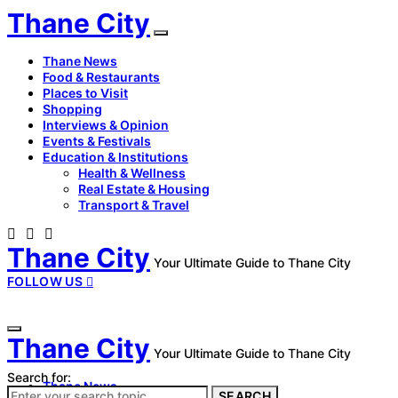
Thane City
Thane News
Food & Restaurants
Places to Visit
Shopping
Interviews & Opinion
Events & Festivals
Education & Institutions
Health & Wellness
Real Estate & Housing
Transport & Travel
Thane City
Your Ultimate Guide to Thane City
FOLLOW US
Thane City
Your Ultimate Guide to Thane City
Search for:
Thane News
SEARCH