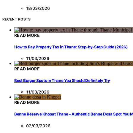
18/03/2026
RECENT POSTS
READ MORE
How to Pay Property Tax in Thane: Step-by-Step Guide (2026)
11/03/2026
READ MORE
Best Burger Spots in Thane You Should Definitely Try
11/03/2026
READ MORE
Benne Reserve Khopat Thane – Authentic Benne Dosa Spot You Mu
02/03/2026