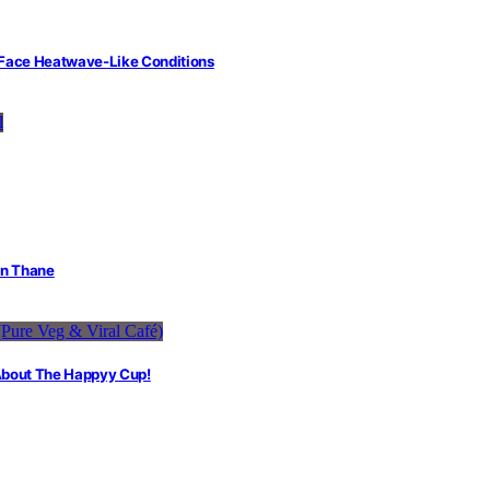
 Face Heatwave-Like Conditions
in Thane
 About The Happyy Cup!