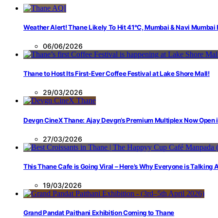
Weather Alert! Thane Likely To Hit 41°C, Mumbai & Navi Mumbai
06/06/2026
Thane to Host Its First-Ever Coffee Festival at Lake Shore Mall!
29/03/2026
Devgn CineX Thane: Ajay Devgn’s Premium Multiplex Now Open 
27/03/2026
This Thane Cafe is Going Viral – Here’s Why Everyone is Talking
19/03/2026
Grand Pandat Paithani Exhibition Coming to Thane