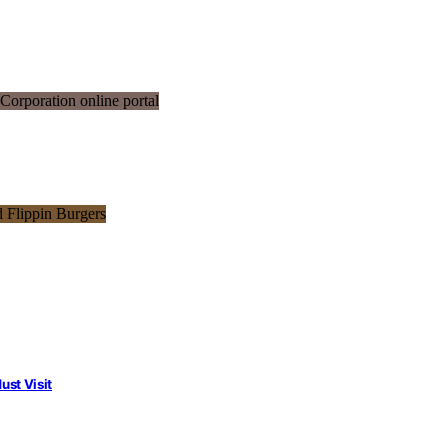
st Visit