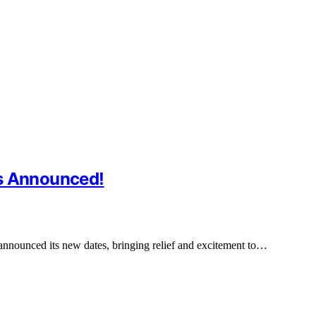
es Announced!
announced its new dates, bringing relief and excitement to…