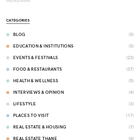
02/03/2026
CATEGORIES
BLOG
(5)
EDUCATION & INSTITUTIONS
(5)
EVENTS & FESTIVALS
(23)
FOOD & RESTAURANTS
(37)
HEALTH & WELLNESS
(5)
INTERVIEWS & OPINION
(4)
LIFESTYLE
(3)
PLACES TO VISIT
(17)
REAL ESTATE & HOUSING
(7)
REAL ESTATE THANE
(6)