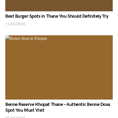
Best Burger Spots in Thane You Should Definitely Try
11/03/2026
Benne Reserve Khopat Thane – Authentic Benne Dosa
Spot You Must Visit