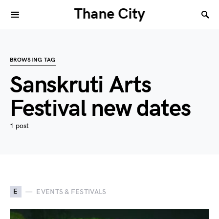
Thane City
BROWSING TAG
Sanskruti Arts
Festival new dates
1 post
E
EVENTS & FESTIVALS