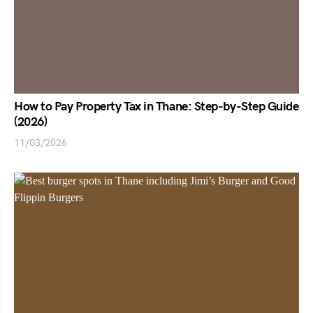
How to Pay Property Tax in Thane: Step-by-Step Guide
(2026)
11/03/2026