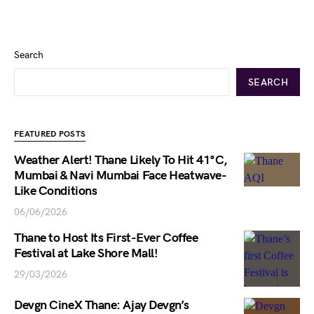
Search
SEARCH
FEATURED POSTS
Weather Alert! Thane Likely To Hit 41°C,
Mumbai & Navi Mumbai Face Heatwave-
Like Conditions
06/06/2026
Thane to Host Its First-Ever Coffee
Festival at Lake Shore Mall!
29/03/2026
Devgn CineX Thane: Ajay Devgn’s