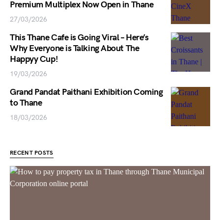
Premium Multiplex Now Open in Thane
27/03/2026
This Thane Cafe is Going Viral – Here’s
Why Everyone is Talking About The
Happyy Cup!
19/03/2026
Grand Pandat Paithani Exhibition Coming
to Thane
18/03/2026
RECENT POSTS