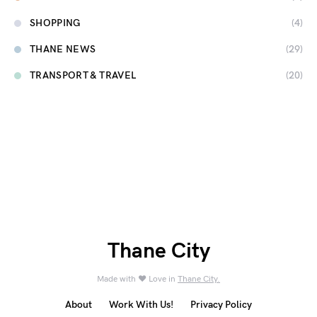
SHOPPING
(4)
THANE NEWS
(29)
TRANSPORT & TRAVEL
(20)
Thane City
Made with ❤️ Love in
Thane City.
About
Work With Us!
Privacy Policy