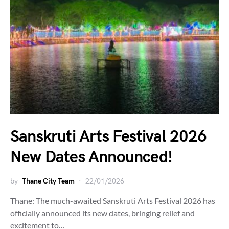
Sanskruti Arts Festival 2026
New Dates Announced!
by
Thane City Team
22/01/2026
Thane: The much-awaited Sanskruti Arts Festival 2026 has
officially announced its new dates, bringing relief and
excitement to…