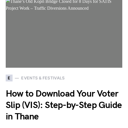
E
EVENTS & FESTIVALS
How to Download Your Voter
Slip (VIS): Step-by-Step Guide
in Thane