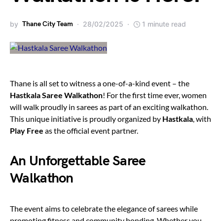
by
Thane City Team
28/02/2025
1 minute read
Thane is all set to witness a one-of-a-kind event – the
Hastkala Saree Walkathon
! For the first time ever, women
will walk proudly in sarees as part of an exciting walkathon.
This unique initiative is proudly organized by
Hastkala
, with
Play Free
as the official event partner.
An Unforgettable Saree
Walkathon
The event aims to celebrate the elegance of sarees while
promoting fitness and community bonding. Whether you