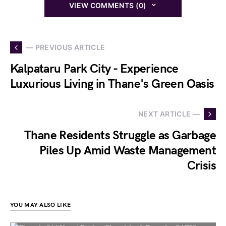
VIEW COMMENTS (0)
— PREVIOUS ARTICLE
Kalpataru Park City - Experience
Luxurious Living in Thane's Green Oasis
NEXT ARTICLE —
Thane Residents Struggle as Garbage
Piles Up Amid Waste Management
Crisis
YOU MAY ALSO LIKE