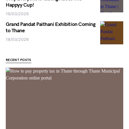
Happyy Cup!
19/03/2026
Grand Pandat Paithani Exhibition Coming
to Thane
18/03/2026
RECENT POSTS