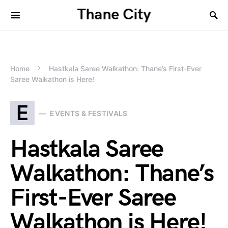
Thane City
Home
Hastkala Saree Walkathon: Thane’s First-Ever
Saree Walkathon is Here!
E
EVENTS & FESTIVALS
Hastkala Saree
Walkathon: Thane’s
First-Ever Saree
Walkathon is Here!