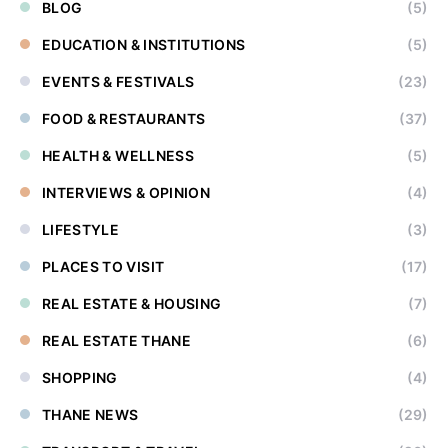
BLOG
(5)
EDUCATION & INSTITUTIONS
(5)
EVENTS & FESTIVALS
(23)
FOOD & RESTAURANTS
(37)
HEALTH & WELLNESS
(5)
INTERVIEWS & OPINION
(4)
LIFESTYLE
(3)
PLACES TO VISIT
(17)
REAL ESTATE & HOUSING
(7)
REAL ESTATE THANE
(6)
SHOPPING
(4)
THANE NEWS
(29)