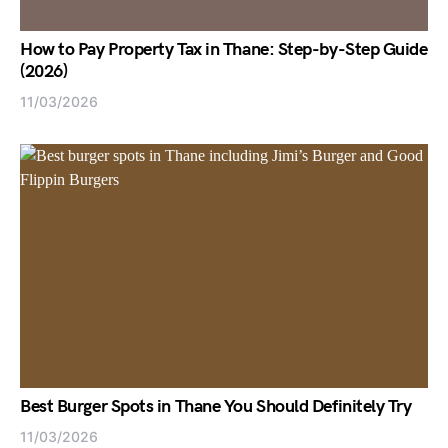
How to Pay Property Tax in Thane: Step-by-Step Guide
(2026)
11/03/2026
Best Burger Spots in Thane You Should Definitely Try
11/03/2026