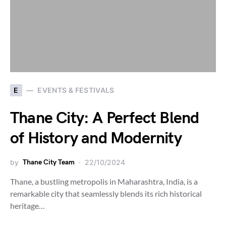
E
EVENTS & FESTIVALS
Thane City: A Perfect Blend
of History and Modernity
by
Thane City Team
22/10/2024
Thane, a bustling metropolis in Maharashtra, India, is a
remarkable city that seamlessly blends its rich historical
heritage…