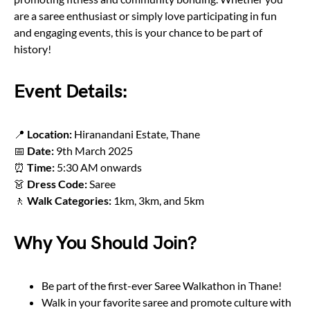
are a saree enthusiast or simply love participating in fun
and engaging events, this is your chance to be part of
history!
Event Details:
📍
Location:
Hiranandani Estate, Thane
📅
Date:
9th March 2025
⏰
Time:
5:30 AM onwards
👗
Dress Code:
Saree
🚶
Walk Categories:
1km, 3km, and 5km
Why You Should Join?
Be part of the first-ever Saree Walkathon in Thane!
Walk in your favorite saree and promote culture with