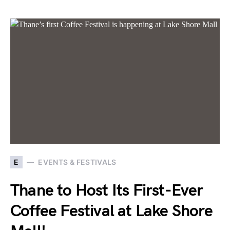
E
EVENTS & FESTIVALS
Thane to Host Its First-Ever
Coffee Festival at Lake Shore