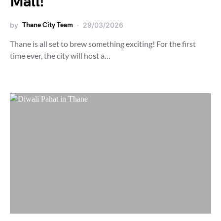
Mall!
by
Thane City Team
29/03/2026
Thane is all set to brew something exciting! For the first
time ever, the city will host a…