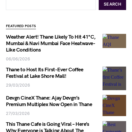
SEARCH
FEATURED POSTS
Weather Alert! Thane Likely To Hit 41°C,
Mumbai & Navi Mumbai Face Heatwave-
Like Conditions
06/06/2026
Thane to Host Its First-Ever Coffee
Festival at Lake Shore Mall!
29/03/2026
Devgn CineX Thane: Ajay Devgn’s
Premium Multiplex Now Open in Thane
27/03/2026
This Thane Cafe is Going Viral – Here’s
Why Everyone is Talking About The