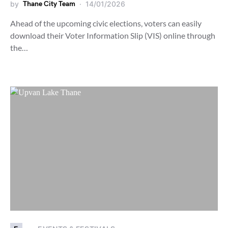
by
Thane City Team
14/01/2026
Ahead of the upcoming civic elections, voters can easily
download their Voter Information Slip (VIS) online through
the…