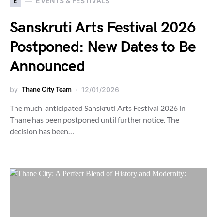
E
EVENTS & FESTIVALS
Sanskruti Arts Festival 2026
Postponed: New Dates to Be
Announced
by
Thane City Team
12/01/2026
The much-anticipated Sanskruti Arts Festival 2026 in
Thane has been postponed until further notice. The
decision has been…