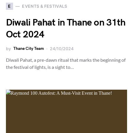
E
EVENTS & FESTIVALS
Diwali Pahat in Thane on 31th
Oct 2024
by
Thane City Team
24/10/2024
Diwali Pahat, a pre-dawn ritual that marks the beginning of
the festival of lights, is a sight to…