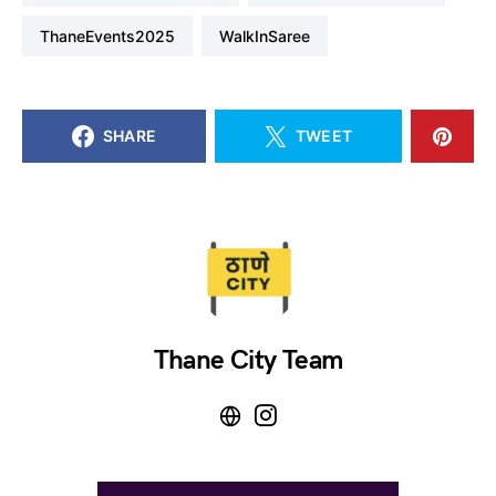
ThaneEvents2025
WalkInSaree
SHARE
TWEET
Thane City Team