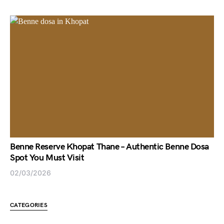
Benne Reserve Khopat Thane – Authentic Benne Dosa
Spot You Must Visit
02/03/2026
CATEGORIES