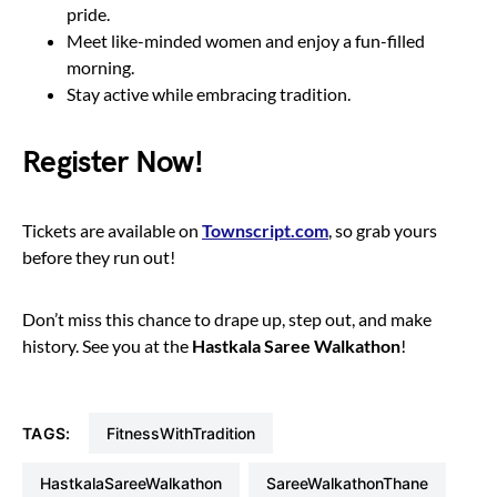
pride.
Meet like-minded women and enjoy a fun-filled
morning.
Stay active while embracing tradition.
Register Now!
Tickets are available on
Townscript.com
, so grab yours
before they run out!
Don’t miss this chance to drape up, step out, and make
history. See you at the
Hastkala Saree Walkathon
!
TAGS:
FitnessWithTradition
HastkalaSareeWalkathon
SareeWalkathonThane