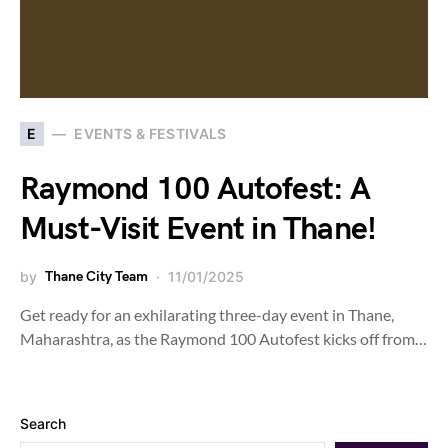
E
EVENTS & FESTIVALS
Raymond 100 Autofest: A
Must-Visit Event in Thane!
by
Thane City Team
11/01/2025
Get ready for an exhilarating three-day event in Thane,
Maharashtra, as the Raymond 100 Autofest kicks off from…
Search