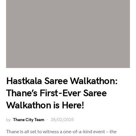
Hastkala Saree Walkathon:
Thane’s First-Ever Saree
Walkathon is Here!
by
Thane City Team
28/02/2025
Thane is all set to witness a one-of-a-kind event – the