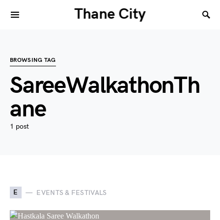
Thane City
BROWSING TAG
SareeWalkathonTh
ane
1 post
E
EVENTS & FESTIVALS