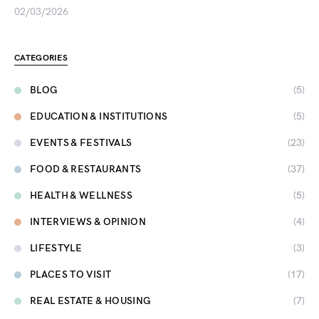
02/03/2026
CATEGORIES
BLOG
(5)
EDUCATION & INSTITUTIONS
(5)
EVENTS & FESTIVALS
(23)
FOOD & RESTAURANTS
(37)
HEALTH & WELLNESS
(5)
INTERVIEWS & OPINION
(4)
LIFESTYLE
(3)
PLACES TO VISIT
(17)
REAL ESTATE & HOUSING
(7)