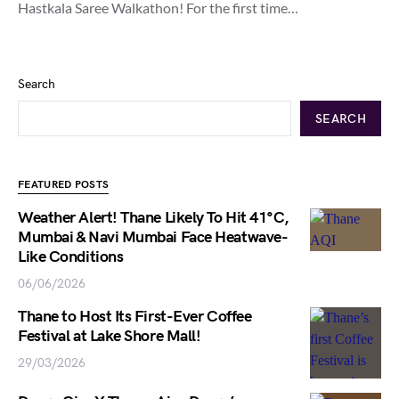
Hastkala Saree Walkathon! For the first time…
Search
SEARCH
FEATURED POSTS
Weather Alert! Thane Likely To Hit 41°C,
Mumbai & Navi Mumbai Face Heatwave-
Like Conditions
06/06/2026
Thane to Host Its First-Ever Coffee
Festival at Lake Shore Mall!
29/03/2026