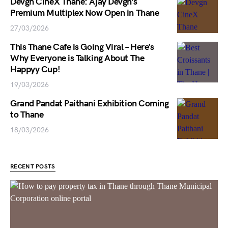
Devgn CineX Thane: Ajay Devgn’s
Premium Multiplex Now Open in Thane
27/03/2026
This Thane Cafe is Going Viral – Here’s
Why Everyone is Talking About The
Happyy Cup!
19/03/2026
Grand Pandat Paithani Exhibition Coming
to Thane
18/03/2026
RECENT POSTS