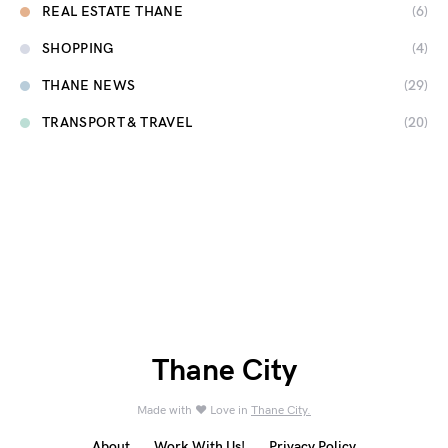
REAL ESTATE THANE
(6)
SHOPPING
(4)
THANE NEWS
(29)
TRANSPORT & TRAVEL
(20)
Thane City
Made with ❤️ Love in
Thane City.
About
Work With Us!
Privacy Policy