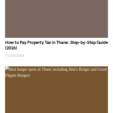
How to Pay Property Tax in Thane: Step-by-Step Guide
(2026)
11/03/2026