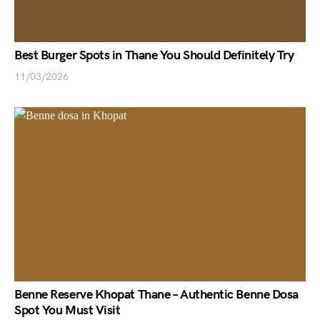
Best Burger Spots in Thane You Should Definitely Try
11/03/2026
Benne Reserve Khopat Thane – Authentic Benne Dosa
Spot You Must Visit