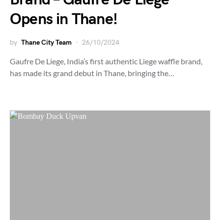
Opens in Thane!
by
Thane City Team
26/10/2024
Gaufre De Liege, India’s first authentic Liege waffle brand,
has made its grand debut in Thane, bringing the…