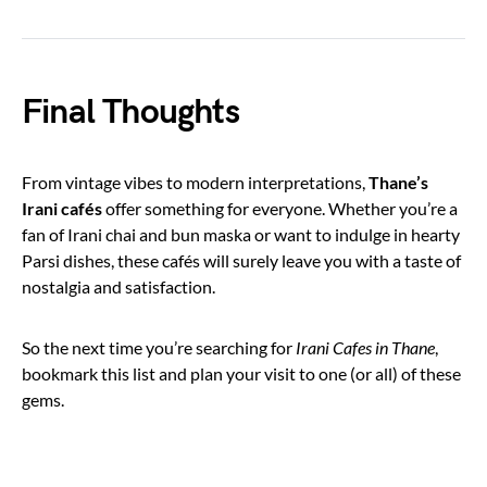
Final Thoughts
From vintage vibes to modern interpretations,
Thane’s
Irani cafés
offer something for everyone. Whether you’re a
fan of Irani chai and bun maska or want to indulge in hearty
Parsi dishes, these cafés will surely leave you with a taste of
nostalgia and satisfaction.
So the next time you’re searching for
Irani Cafes in Thane
,
bookmark this list and plan your visit to one (or all) of these
gems.