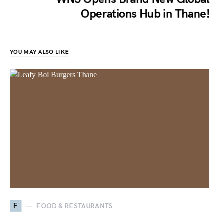
Operations Hub in Thane!
YOU MAY ALSO LIKE
F
FOOD & RESTAURANTS