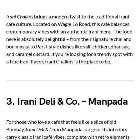
Irani Chaikos
brings a modern twist to the traditional Irani
café culture. Located on Wagle 16 Road, this café balances
contemporary vibes with an authentic Irani menu. The food
here is absolutely delightful – from their signature chai and
bun maska to Parsi-style dishes like salli chicken, dhansak,
and caramel custard. If you’re looking for a trendy spot with
a true Irani flavor, Irani Chaikos is the place to be.
3. Irani Deli & Co. – Manpada
For those who love a café that feels like a slice of old
Bombay,
Irani Deli & Co.
in Manpada is a gem. Its interiors
carry classic Irani café vibes, complete with retro elements