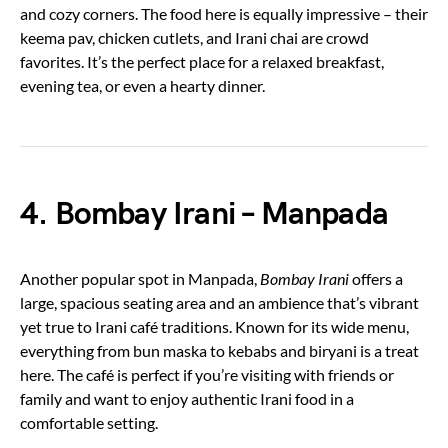
and cozy corners. The food here is equally impressive – their
keema pav, chicken cutlets, and Irani chai are crowd
favorites. It’s the perfect place for a relaxed breakfast,
evening tea, or even a hearty dinner.
4. Bombay Irani – Manpada
Another popular spot in Manpada,
Bombay Irani
offers a
large, spacious seating area and an ambience that’s vibrant
yet true to Irani café traditions. Known for its wide menu,
everything from bun maska to kebabs and biryani is a treat
here. The café is perfect if you’re visiting with friends or
family and want to enjoy authentic Irani food in a
comfortable setting.