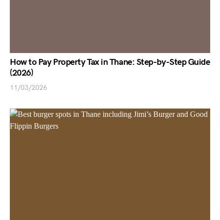
How to Pay Property Tax in Thane: Step-by-Step Guide
(2026)
11/03/2026