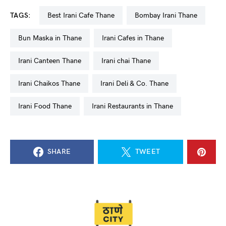
TAGS:
Best Irani Cafe Thane
Bombay Irani Thane
Bun Maska in Thane
Irani Cafes in Thane
Irani Canteen Thane
Irani chai Thane
Irani Chaikos Thane
Irani Deli & Co. Thane
Irani Food Thane
Irani Restaurants in Thane
SHARE
TWEET