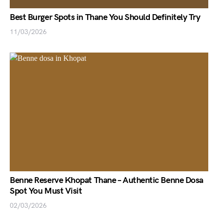
Best Burger Spots in Thane You Should Definitely Try
11/03/2026
Benne Reserve Khopat Thane – Authentic Benne Dosa
Spot You Must Visit
02/03/2026