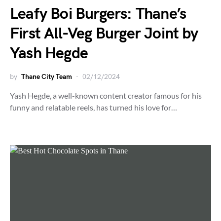
Leafy Boi Burgers: Thane’s
First All-Veg Burger Joint by
Yash Hegde
by
Thane City Team
02/12/2024
Yash Hegde, a well-known content creator famous for his
funny and relatable reels, has turned his love for…