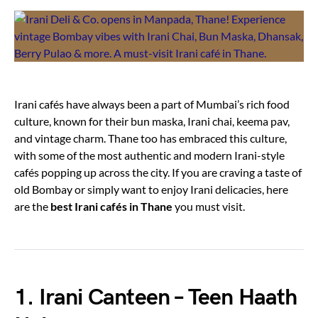
Irani cafés have always been a part of Mumbai’s rich food
culture, known for their bun maska, Irani chai, keema pav,
and vintage charm. Thane too has embraced this culture,
with some of the most authentic and modern Irani-style
cafés popping up across the city. If you are craving a taste of
old Bombay or simply want to enjoy Irani delicacies, here
are the
best Irani cafés in Thane
you must visit.
1. Irani Canteen – Teen Haath