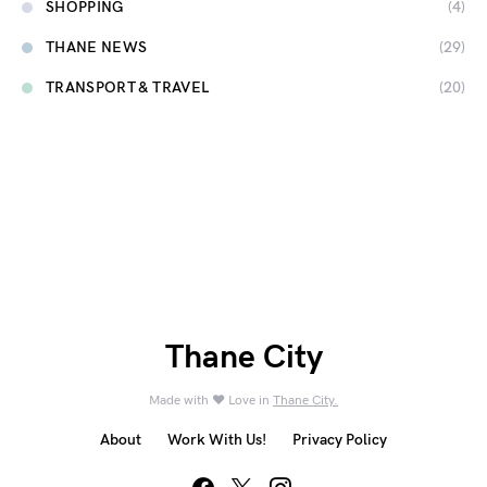
SHOPPING
(4)
THANE NEWS
(29)
TRANSPORT & TRAVEL
(20)
Thane City
Made with ❤️ Love in
Thane City.
About
Work With Us!
Privacy Policy