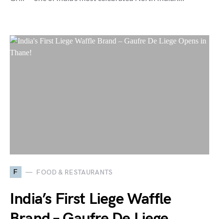
F
FOOD & RESTAURANTS
India’s First Liege Waffle
Brand – Gaufre De Liege