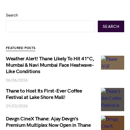
Search
SEARCH
FEATURED POSTS
Weather Alert! Thane Likely To Hit 41°C,
Mumbai & Navi Mumbai Face Heatwave-
Like Conditions
06/06/2026
Thane to Host Its First-Ever Coffee
Festival at Lake Shore Mall!
29/03/2026
Devgn CineX Thane: Ajay Devgn’s
Premium Multiplex Now Open in Thane