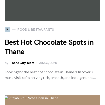
F
FOOD & RESTAURANTS
Best Hot Chocolate Spots in
Thane
by
Thane City Team
30/06/2025
Looking for the best hot chocolate in Thane? Discover 7
must-visit cafes serving rich, smooth, and indulgent hot…