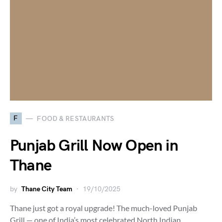
F
FOOD & RESTAURANTS
Punjab Grill Now Open in
Thane
by
Thane City Team
19/10/2025
Thane just got a royal upgrade! The much-loved Punjab
Grill — one of India’s most celebrated North Indian…