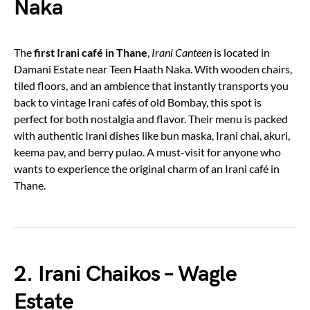
Naka
The
first Irani café in Thane
,
Irani Canteen
is located in
Damani Estate near Teen Haath Naka. With wooden chairs,
tiled floors, and an ambience that instantly transports you
back to vintage Irani cafés of old Bombay, this spot is
perfect for both nostalgia and flavor. Their menu is packed
with authentic Irani dishes like bun maska, Irani chai, akuri,
keema pav, and berry pulao. A must-visit for anyone who
wants to experience the original charm of an Irani café in
Thane.
2. Irani Chaikos – Wagle
Estate