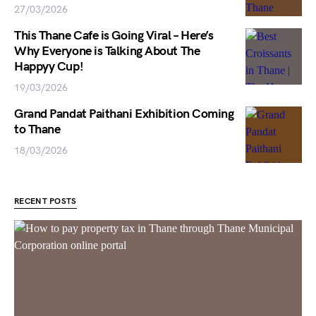
27/03/2026
This Thane Cafe is Going Viral – Here’s
Why Everyone is Talking About The
Happyy Cup!
19/03/2026
Grand Pandat Paithani Exhibition Coming
to Thane
18/03/2026
RECENT POSTS