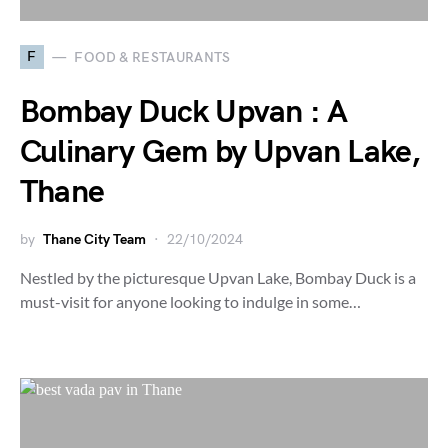
F
FOOD & RESTAURANTS
Bombay Duck Upvan : A
Culinary Gem by Upvan Lake,
Thane
by
Thane City Team
22/10/2024
Nestled by the picturesque Upvan Lake, Bombay Duck is a
must-visit for anyone looking to indulge in some…