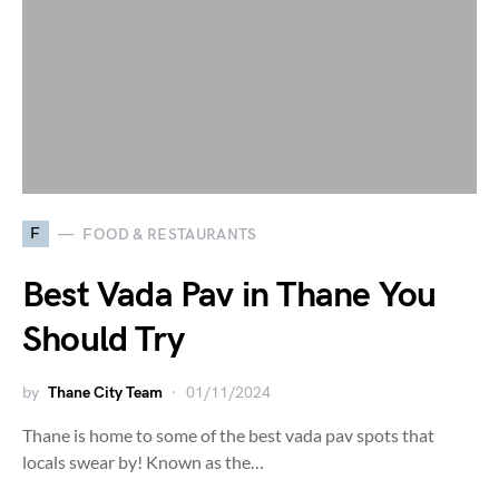
F
FOOD & RESTAURANTS
Best Vada Pav in Thane You
Should Try
by
Thane City Team
01/11/2024
Thane is home to some of the best vada pav spots that
locals swear by! Known as the…