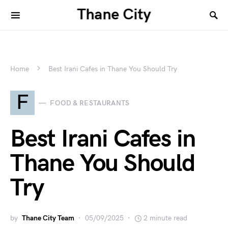
Thane City
Home
Best Irani Cafes in Thane You Should Try
F
FOOD & RESTAURANTS
Best Irani Cafes in
Thane You Should
Try
by
Thane City Team
05/09/2025
2 minute read