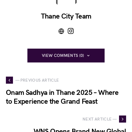
Thane City Team
VIEW COMMENTS (0)
— PREVIOUS ARTICLE
Onam Sadhya in Thane 2025 – Where
to Experience the Grand Feast
NEXT ARTICLE —
WNS Opens Brand New Global