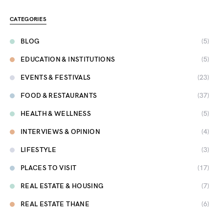
CATEGORIES
BLOG
(5)
EDUCATION & INSTITUTIONS
(5)
EVENTS & FESTIVALS
(23)
FOOD & RESTAURANTS
(37)
HEALTH & WELLNESS
(5)
INTERVIEWS & OPINION
(4)
LIFESTYLE
(3)
PLACES TO VISIT
(17)
REAL ESTATE & HOUSING
(7)
REAL ESTATE THANE
(6)