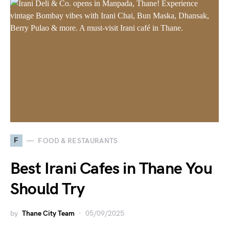
F
FOOD & RESTAURANTS
Best Irani Cafes in Thane You
Should Try
by
Thane City Team
05/09/2025