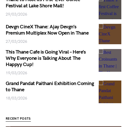
Festival at Lake Shore Mall!
29/03/2026
Devgn CineX Thane: Ajay Devgn’s
Premium Multiplex Now Open in Thane
27/03/2026
This Thane Cafe is Going Viral – Here’s
Why Everyone is Talking About The
Happyy Cup!
19/03/2026
Grand Pandat Paithani Exhibition Coming
to Thane
18/03/2026
RECENT POSTS