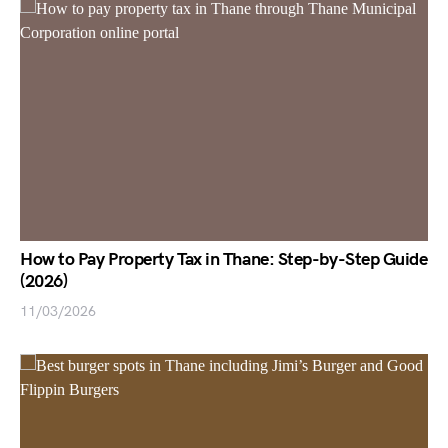
How to Pay Property Tax in Thane: Step-by-Step Guide
(2026)
11/03/2026