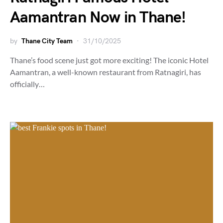
Aamantran Now in Thane!
by
Thane City Team
31/10/2025
Thane’s food scene just got more exciting! The iconic Hotel
Aamantran, a well-known restaurant from Ratnagiri, has
officially…