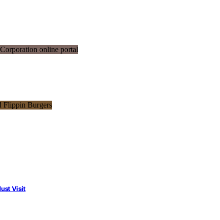
st Visit