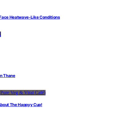
 Face Heatwave-Like Conditions
in Thane
 About The Happyy Cup!