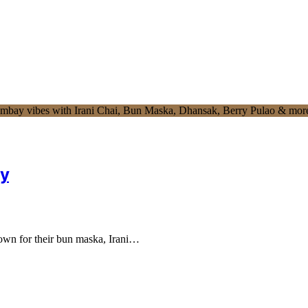
ry
nown for their bun maska, Irani…