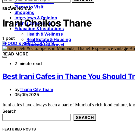
Food & Restaurants
Places to Visit
BROWSING TAG
Shopping
Interviews & Opinion
Irani Chaikos Thane
Events & Festivals
Education & Institutions
Health & Wellness
1 post
Real Estate & Housing
F
FOOD & RESTAURANTS
Transport & Travel
READ MORE
2 minute read
Best Irani Cafes in Thane You Should T
by
Thane City Team
05/09/2025
Irani cafés have always been a part of Mumbai’s rich food culture, k
Search
SEARCH
FEATURED POSTS