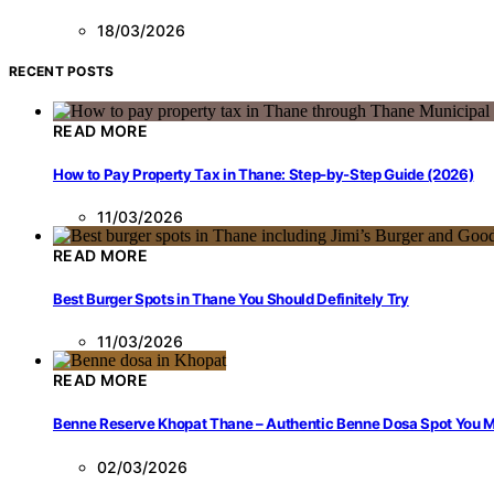
18/03/2026
RECENT POSTS
READ MORE
How to Pay Property Tax in Thane: Step-by-Step Guide (2026)
11/03/2026
READ MORE
Best Burger Spots in Thane You Should Definitely Try
11/03/2026
READ MORE
Benne Reserve Khopat Thane – Authentic Benne Dosa Spot You Mu
02/03/2026