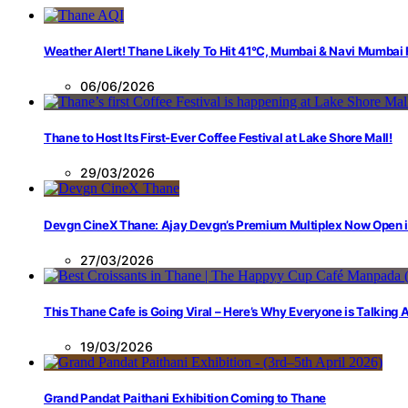
Weather Alert! Thane Likely To Hit 41°C, Mumbai & Navi Mumbai
06/06/2026
Thane to Host Its First-Ever Coffee Festival at Lake Shore Mall!
29/03/2026
Devgn CineX Thane: Ajay Devgn’s Premium Multiplex Now Open 
27/03/2026
This Thane Cafe is Going Viral – Here’s Why Everyone is Talking
19/03/2026
Grand Pandat Paithani Exhibition Coming to Thane