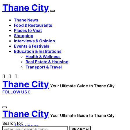
Thane City
Thane News
Food & Restaurants
Places to Visit
Shopping
Interviews & Opinion
Events & Festivals
Education & Institutions
Health & Wellness
Real Estate & Housing
Transport & Travel
Thane City
Your Ultimate Guide to Thane City
FOLLOW US
Thane City
Your Ultimate Guide to Thane City
Search for:
Thane News
SEARCH