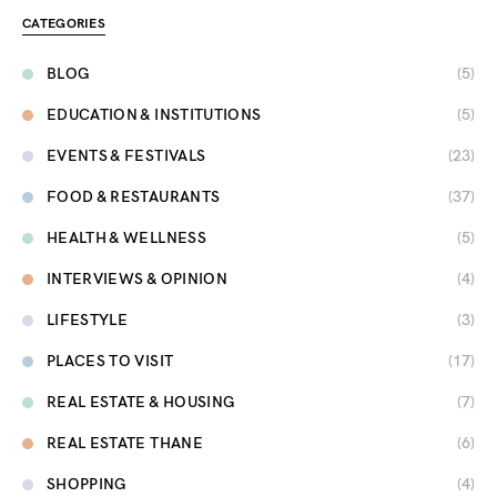
CATEGORIES
BLOG
(5)
EDUCATION & INSTITUTIONS
(5)
EVENTS & FESTIVALS
(23)
FOOD & RESTAURANTS
(37)
HEALTH & WELLNESS
(5)
INTERVIEWS & OPINION
(4)
LIFESTYLE
(3)
PLACES TO VISIT
(17)
REAL ESTATE & HOUSING
(7)
REAL ESTATE THANE
(6)
SHOPPING
(4)