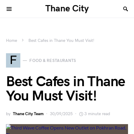
Thane City
Home
Best Cafes in Thane You Must Visit!
F
FOOD & RESTAURANTS
Best Cafes in Thane
You Must Visit!
by
Thane City Team
30/09/2025
3 minute read