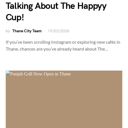
Talking About The Happyy
Cup!
by
Thane City Team
19/03/2026
If you’ve been scrolling Instagram or exploring new cafés in
Thane, chances are you’ve already heard about The…