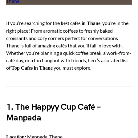
If you’re searching for the
, you’re in the
best cafes in Thane
right place! From aromatic coffees to freshly baked
croissants and cozy corners perfect for conversations
Thane is full of amazing cafés that you’ll fall in love with.
Whether you’re planning a quick coffee break, a work-from-
café day, or a fun hangout with friends, here’s a curated list
of
you must explore.
Top Cafes in Thane
1. The Happyy Cup Café –
Manpada
Manpada, Thane
Location: