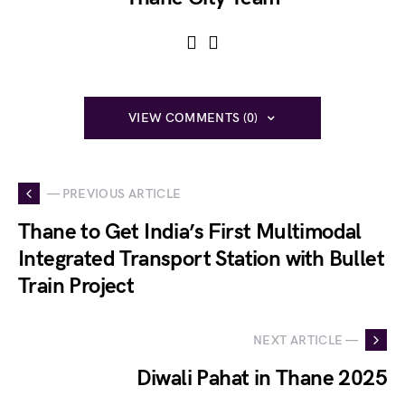
VIEW COMMENTS (0)
— PREVIOUS ARTICLE
Thane to Get India’s First Multimodal
Integrated Transport Station with Bullet
Train Project
NEXT ARTICLE —
Diwali Pahat in Thane 2025