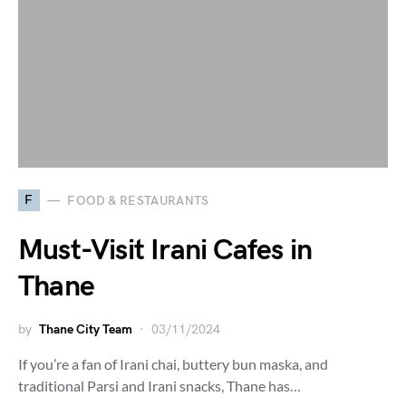
F
FOOD & RESTAURANTS
Must-Visit Irani Cafes in
Thane
by
Thane City Team
03/11/2024
If you’re a fan of Irani chai, buttery bun maska, and
traditional Parsi and Irani snacks, Thane has…