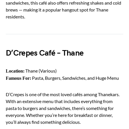
sandwiches, this café also offers refreshing shakes and cold
brews — making it a popular hangout spot for Thane
residents.
D’Crepes Café – Thane
Thane (Various)
Location:
Pasta, Burgers, Sandwiches, and Huge Menu
Famous For:
D’Crepes is one of the most loved cafés among Thanekars.
With an extensive menu that includes everything from
pasta to burgers and sandwiches, there’s something for
everyone. Whether you’re here for breakfast or dinner,
you’ll always find something delicious.