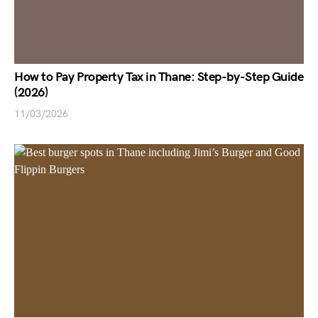
How to Pay Property Tax in Thane: Step-by-Step Guide
(2026)
11/03/2026