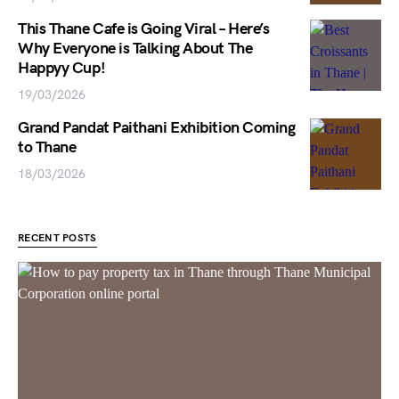
This Thane Cafe is Going Viral – Here’s
Why Everyone is Talking About The
Happyy Cup!
19/03/2026
Grand Pandat Paithani Exhibition Coming
to Thane
18/03/2026
RECENT POSTS