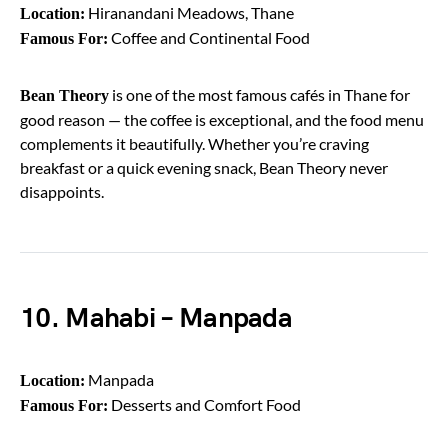
Hiranandani Meadows, Thane
Location:
Coffee and Continental Food
Famous For:
is one of the most famous cafés in Thane for
Bean Theory
good reason — the coffee is exceptional, and the food menu
complements it beautifully. Whether you’re craving
breakfast or a quick evening snack, Bean Theory never
disappoints.
10. Mahabi – Manpada
Manpada
Location:
Desserts and Comfort Food
Famous For: