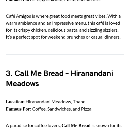
Café Amigos is where great food meets great vibes. With a
warm ambiance and an impressive menu, this café is loved
for its crispy chicken, delicious pasta, and sizzling sizzlers.
It’s a perfect spot for weekend brunches or casual dinners.
3. Call Me Bread – Hiranandani
Meadows
Hiranandani Meadows, Thane
Location:
Coffee, Sandwiches, and Pizza
Famous For:
A paradise for coffee lovers,
is known for its
Call Me Bread