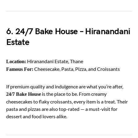
6. 24/7 Bake House – Hiranandani
Estate
Hiranandani Estate, Thane
Location:
Cheesecake, Pasta, Pizza, and Croissants
Famous For:
If premium quality and indulgence are what you’re after,
is the place to be. From creamy
24/7 Bake House
cheesecakes to flaky croissants, every item is a treat. Their
pasta and pizzas are also top-rated — a must-visit for
dessert and food lovers alike.