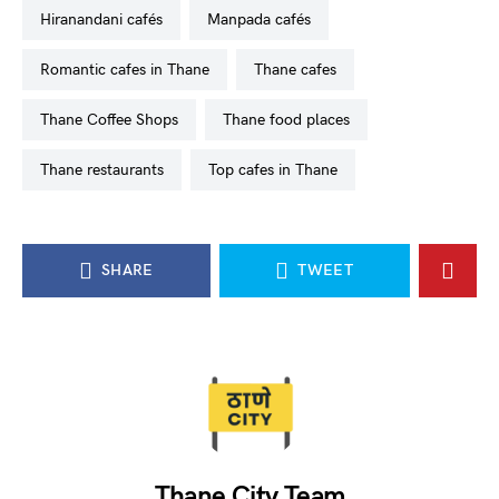
Hiranandani cafés
Manpada cafés
romantic cafes in Thane
Thane cafes
Thane Coffee Shops
Thane food places
Thane restaurants
top cafes in Thane
SHARE
TWEET
Thane City Team