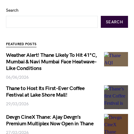
Search
SEARCH
FEATURED POSTS
Weather Alert! Thane Likely To Hit 41°C,
Mumbai & Navi Mumbai Face Heatwave-
Like Conditions
06/06/2026
Thane to Host Its First-Ever Coffee
Festival at Lake Shore Mall!
29/03/2026
Devgn CineX Thane: Ajay Devgn’s
Premium Multiplex Now Open in Thane
27/03/2026