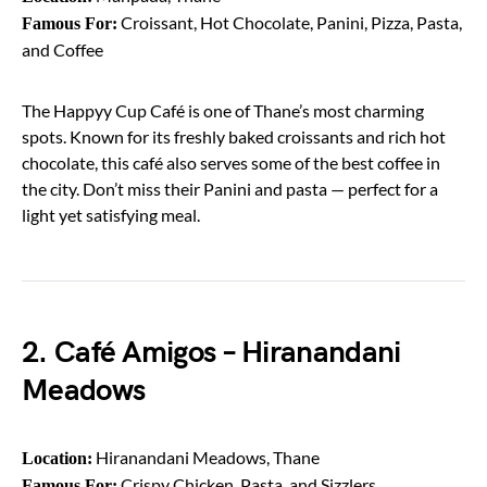
Croissant, Hot Chocolate, Panini, Pizza, Pasta,
Famous For:
and Coffee
The Happyy Cup Café is one of Thane’s most charming
spots. Known for its freshly baked croissants and rich hot
chocolate, this café also serves some of the best coffee in
the city. Don’t miss their Panini and pasta — perfect for a
light yet satisfying meal.
2. Café Amigos – Hiranandani
Meadows
Hiranandani Meadows, Thane
Location:
Crispy Chicken, Pasta, and Sizzlers
Famous For: