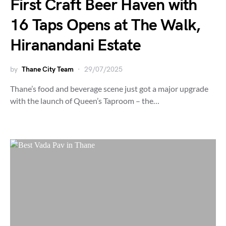
First Craft Beer Haven with
16 Taps Opens at The Walk,
Hiranandani Estate
by
Thane City Team
29/07/2025
Thane’s food and beverage scene just got a major upgrade
with the launch of Queen’s Taproom – the…