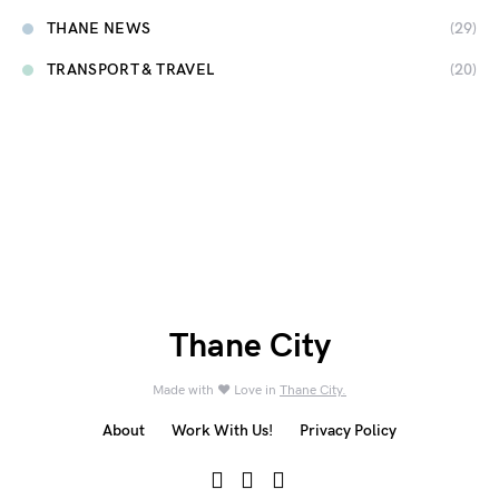
THANE NEWS
(29)
TRANSPORT & TRAVEL
(20)
Thane City
Made with ❤️ Love in
Thane City.
About
Work With Us!
Privacy Policy