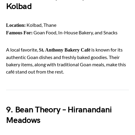
Kolbad
Kolbad, Thane
Location:
Goan Food, In-House Bakery, and Snacks
Famous For:
A local favorite,
is known for its
St. Anthony Bakery Café
authentic Goan dishes and freshly baked goodies. Their
bakery items, along with traditional Goan meals, make this
café stand out from the rest.
9. Bean Theory – Hiranandani
Meadows