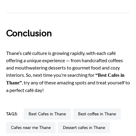
Conclusion
Thane’s café culture is growing rapidly, with each café
offering a unique experience — from handcrafted coffees
and mouthwatering desserts to gourmet food and cozy
interiors. So, next time you’re searching for
“Best Cafes in
, try any of these amazing spots and treat yourself to
Thane”
a perfect café day!
TAGS:
Best Cafes in Thane
best coffee in Thane
cafes near me Thane
dessert cafes in Thane