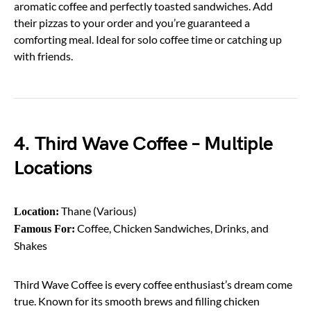
aromatic coffee and perfectly toasted sandwiches. Add
their pizzas to your order and you’re guaranteed a
comforting meal. Ideal for solo coffee time or catching up
with friends.
4. Third Wave Coffee – Multiple
Locations
Thane (Various)
Location:
Coffee, Chicken Sandwiches, Drinks, and
Famous For:
Shakes
Third Wave Coffee is every coffee enthusiast’s dream come
true. Known for its smooth brews and filling chicken