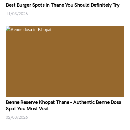
Best Burger Spots in Thane You Should Definitely Try
11/03/2026
Benne Reserve Khopat Thane – Authentic Benne Dosa
Spot You Must Visit
02/03/2026