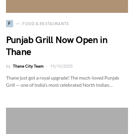
F
FOOD & RESTAURANTS
Punjab Grill Now Open in
Thane
by
Thane City Team
19/10/2025
Thane just got a royal upgrade! The much-loved Punjab
Grill — one of India’s most celebrated North Indian…