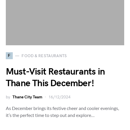
F
FOOD & RESTAURANTS
Must-Visit Restaurants in
Thane This December!
by
Thane City Team
16/12/2024
As December brings its festive cheer and cooler evenings,
it’s the perfect time to step out and explore…