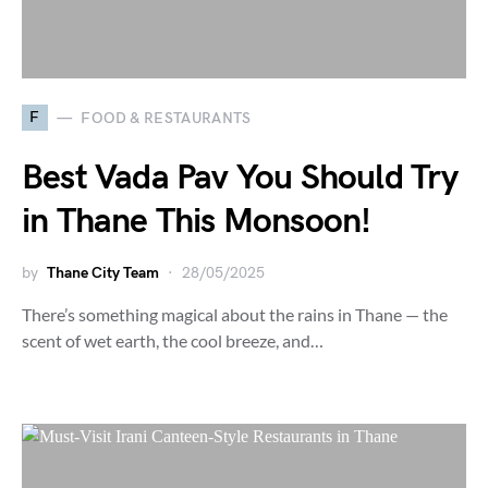
F
FOOD & RESTAURANTS
Best Vada Pav You Should Try
in Thane This Monsoon!
by
Thane City Team
28/05/2025
There’s something magical about the rains in Thane — the
scent of wet earth, the cool breeze, and…