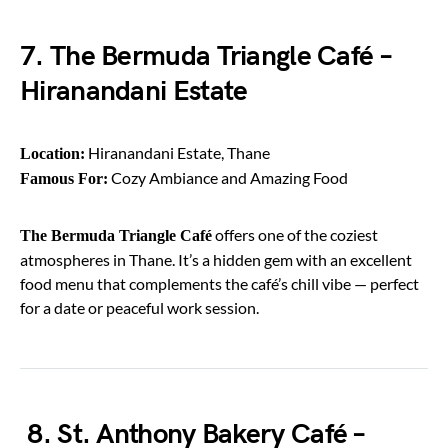
7. The Bermuda Triangle Café –
Hiranandani Estate
Hiranandani Estate, Thane
Location:
Cozy Ambiance and Amazing Food
Famous For:
offers one of the coziest
The Bermuda Triangle Café
atmospheres in Thane. It’s a hidden gem with an excellent
food menu that complements the café’s chill vibe — perfect
for a date or peaceful work session.
8. St. Anthony Bakery Café –