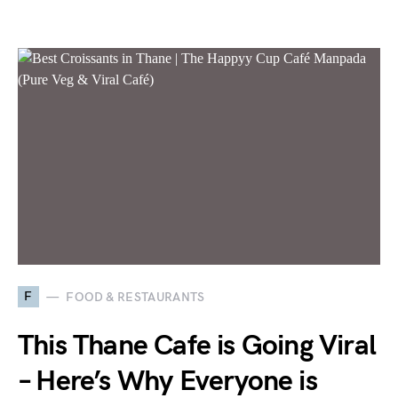
F
FOOD & RESTAURANTS
This Thane Cafe is Going Viral
– Here’s Why Everyone is