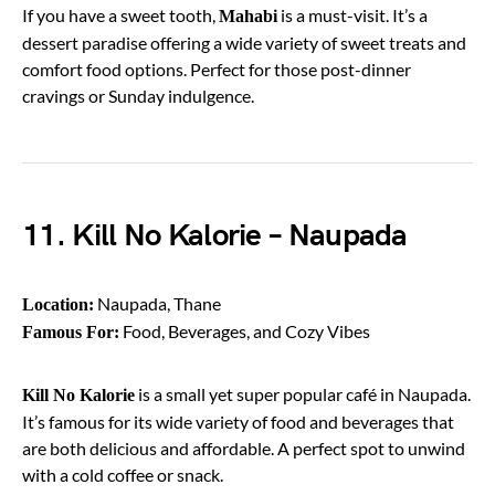
If you have a sweet tooth,
is a must-visit. It’s a
Mahabi
dessert paradise offering a wide variety of sweet treats and
comfort food options. Perfect for those post-dinner
cravings or Sunday indulgence.
11. Kill No Kalorie – Naupada
Naupada, Thane
Location:
Food, Beverages, and Cozy Vibes
Famous For:
is a small yet super popular café in Naupada.
Kill No Kalorie
It’s famous for its wide variety of food and beverages that
are both delicious and affordable. A perfect spot to unwind
with a cold coffee or snack.