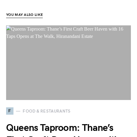
YOU MAY ALSO LIKE
F
FOOD & RESTAURANTS
Queens Taproom: Thane’s