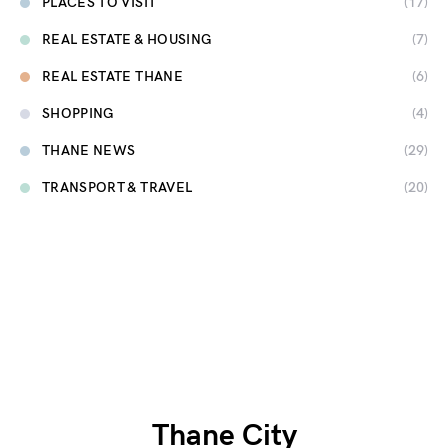
PLACES TO VISIT
(17)
REAL ESTATE & HOUSING
(7)
REAL ESTATE THANE
(6)
SHOPPING
(4)
THANE NEWS
(29)
TRANSPORT & TRAVEL
(20)
Thane City