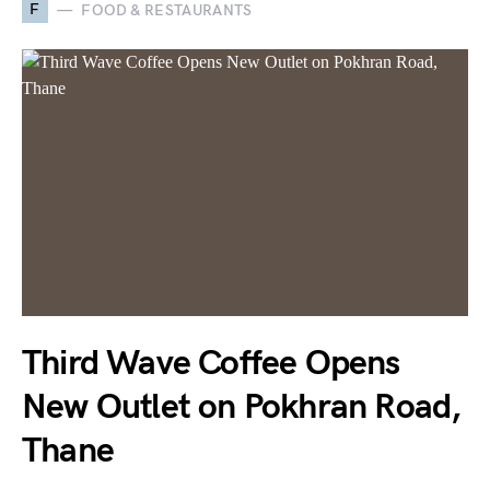
F
FOOD & RESTAURANTS
Third Wave Coffee Opens
New Outlet on Pokhran Road,
Thane