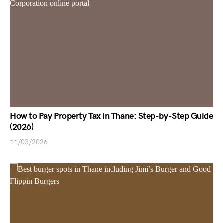
How to Pay Property Tax in Thane: Step-by-Step Guide
(2026)
11/03/2026