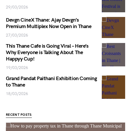
29/03/2026
Devgn CineX Thane: Ajay Devgn’s
Premium Multiplex Now Open in Thane
27/03/2026
This Thane Cafe is Going Viral – Here’s
Why Everyone is Talking About The
Happyy Cup!
19/03/2026
Grand Pandat Paithani Exhibition Coming
to Thane
18/03/2026
RECENT POSTS