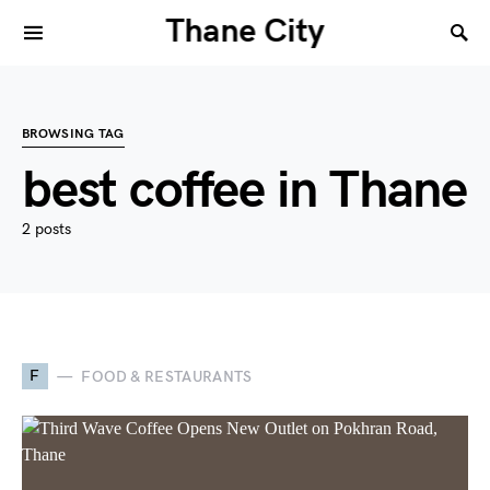
Thane City
BROWSING TAG
best coffee in Thane
2 posts
F
FOOD & RESTAURANTS