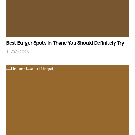
Best Burger Spots in Thane You Should Definitely Try
11/03/2026