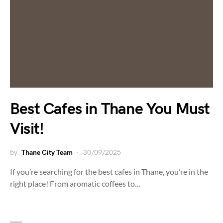
Best Cafes in Thane You Must
Visit!
by
Thane City Team
30/09/2025
If you’re searching for the best cafes in Thane, you’re in the
right place! From aromatic coffees to…