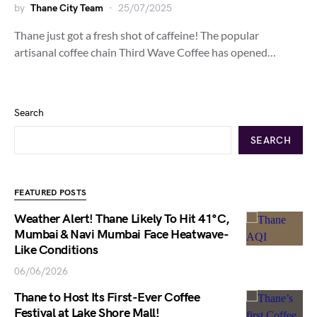
by
Thane City Team
25/07/2025
Thane just got a fresh shot of caffeine! The popular
artisanal coffee chain Third Wave Coffee has opened…
Search
SEARCH
FEATURED POSTS
Weather Alert! Thane Likely To Hit 41°C,
Mumbai & Navi Mumbai Face Heatwave-
Like Conditions
06/06/2026
Thane to Host Its First-Ever Coffee
Festival at Lake Shore Mall!