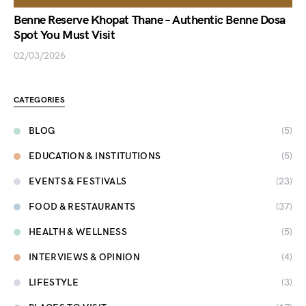
Benne Reserve Khopat Thane – Authentic Benne Dosa
Spot You Must Visit
02/03/2026
CATEGORIES
BLOG
(5)
EDUCATION & INSTITUTIONS
(5)
EVENTS & FESTIVALS
(23)
FOOD & RESTAURANTS
(37)
HEALTH & WELLNESS
(5)
INTERVIEWS & OPINION
(4)
LIFESTYLE
(3)