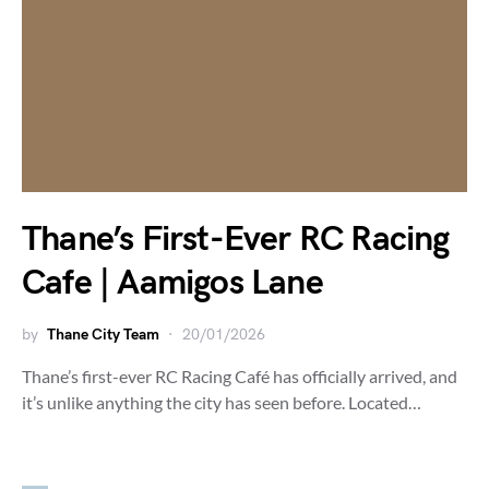
Thane’s First-Ever RC Racing
Cafe | Aamigos Lane
by
Thane City Team
20/01/2026
Thane’s first-ever RC Racing Café has officially arrived, and
it’s unlike anything the city has seen before. Located…