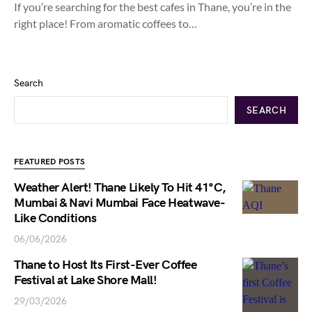
If you’re searching for the best cafes in Thane, you’re in the
right place! From aromatic coffees to…
Search
SEARCH
FEATURED POSTS
Weather Alert! Thane Likely To Hit 41°C,
Mumbai & Navi Mumbai Face Heatwave-
Like Conditions
06/06/2026
Thane to Host Its First-Ever Coffee
Festival at Lake Shore Mall!
29/03/2026