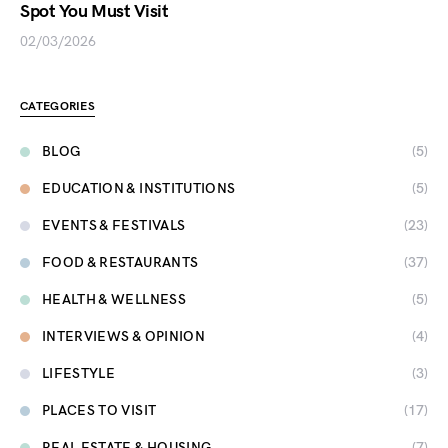
Spot You Must Visit
02/03/2026
CATEGORIES
BLOG
(5)
EDUCATION & INSTITUTIONS
(5)
EVENTS & FESTIVALS
(23)
FOOD & RESTAURANTS
(37)
HEALTH & WELLNESS
(5)
INTERVIEWS & OPINION
(4)
LIFESTYLE
(3)
PLACES TO VISIT
(17)
REAL ESTATE & HOUSING
(7)