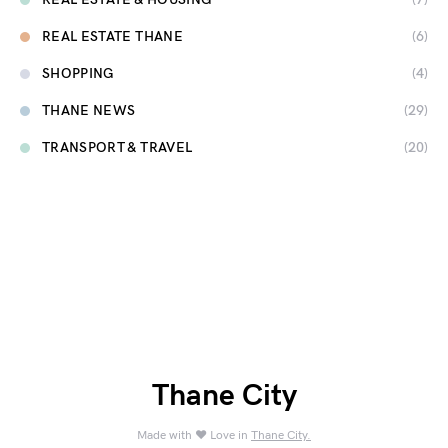
REAL ESTATE THANE
(6)
SHOPPING
(4)
THANE NEWS
(29)
TRANSPORT & TRAVEL
(20)
Thane City
Made with ❤️ Love in
Thane City.