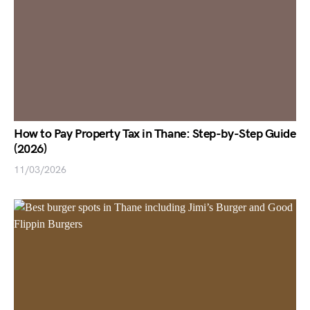
How to Pay Property Tax in Thane: Step-by-Step Guide
(2026)
11/03/2026