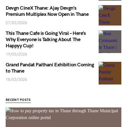
Devgn CineX Thane: Ajay Devgn’s
Premium Multiplex Now Open in Thane
27/03/2026
This Thane Cafe is Going Viral – Here’s
Why Everyone is Talking About The
Happyy Cup!
19/03/2026
Grand Pandat Paithani Exhibition Coming
to Thane
18/03/2026
RECENT POSTS