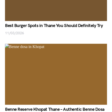
Best Burger Spots in Thane You Should Definitely Try
11/03/2026
Benne Reserve Khopat Thane – Authentic Benne Dosa