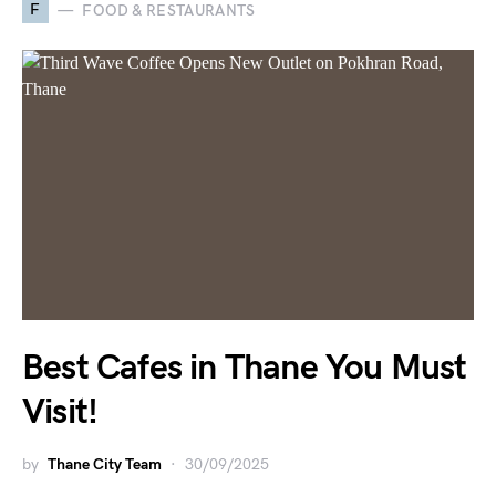
F
FOOD & RESTAURANTS
Best Cafes in Thane You Must
Visit!
by
Thane City Team
30/09/2025