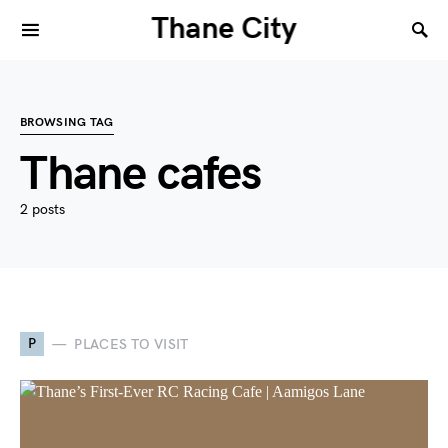
Thane City
BROWSING TAG
Thane cafes
2 posts
P
PLACES TO VISIT