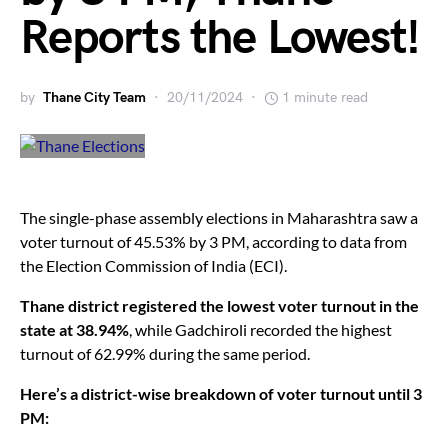
Reports the Lowest!
by
Thane City Team
20/11/2024
1 minute read
The single-phase assembly elections in Maharashtra saw a
voter turnout of 45.53% by 3 PM, according to data from
the Election Commission of India (ECI).
Thane district registered the lowest voter turnout in the
state at 38.94%
, while Gadchiroli recorded the highest
turnout of 62.99% during the same period.
Here’s a district-wise breakdown of voter turnout until 3
PM: