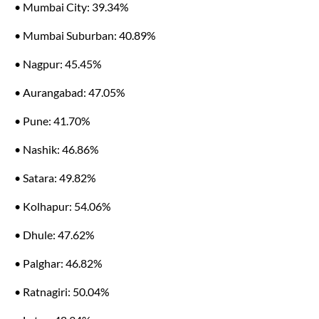
• Mumbai City: 39.34%
• Mumbai Suburban: 40.89%
• Nagpur: 45.45%
• Aurangabad: 47.05%
• Pune: 41.70%
• Nashik: 46.86%
• Satara: 49.82%
• Kolhapur: 54.06%
• Dhule: 47.62%
• Palghar: 46.82%
• Ratnagiri: 50.04%