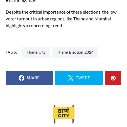
• Latur: 48.34%
Despite the critical importance of these elections, the low
voter turnout in urban regions like Thane and Mumbai
highlights a concerning trend.
TAGS:
Thane City
Thane Election 2024
SHARE
TWEET