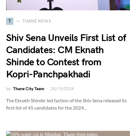
T
THANE NEWS
Shiv Sena Unveils First List of
Candidates: CM Eknath
Shinde to Contest from
Kopri-Panchpakhadi
by
Thane City Team
24/10/2024
The Eknath Shinde-led faction of the Shiv Sena released its
first list of 45 candidates for the 2024…