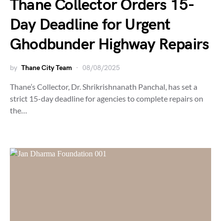
Thane Collector Orders 15-
Day Deadline for Urgent
Ghodbunder Highway Repairs
by
Thane City Team
08/08/2025
Thane’s Collector, Dr. Shrikrishnanath Panchal, has set a
strict 15-day deadline for agencies to complete repairs on
the…