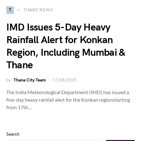
T
THANE NEWS
IMD Issues 5-Day Heavy
Rainfall Alert for Konkan
Region, Including Mumbai &
Thane
by
Thane City Team
17/08/2025
The India Meteorological Department (IMD) has issued a
five-day heavy rainfall alert for the Konkan regionstarting
from 17th…
Search