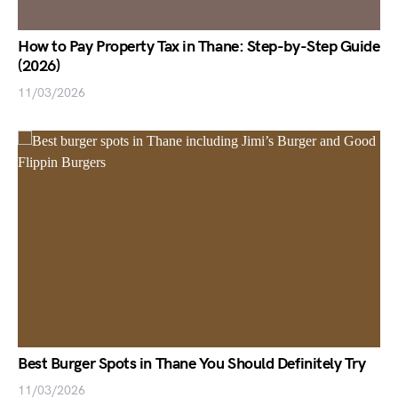
How to Pay Property Tax in Thane: Step-by-Step Guide
(2026)
11/03/2026
Best Burger Spots in Thane You Should Definitely Try
11/03/2026