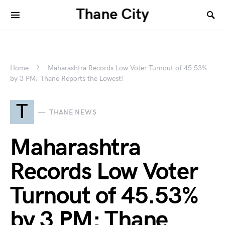
Thane City
Home
Maharashtra Records Low Voter Turnout of 45.53%
by 3 PM; Thane Reports the Lowest!
T
THANE NEWS
Maharashtra
Records Low Voter
Turnout of 45.53%
by 3 PM; Thane