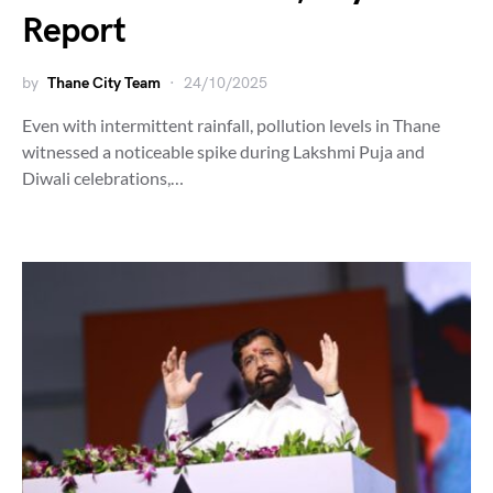
Report
by
Thane City Team
24/10/2025
Even with intermittent rainfall, pollution levels in Thane
witnessed a noticeable spike during Lakshmi Puja and
Diwali celebrations,…