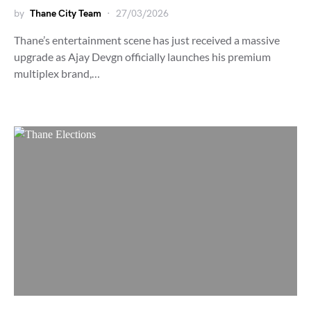
by
Thane City Team
27/03/2026
Thane’s entertainment scene has just received a massive
upgrade as Ajay Devgn officially launches his premium
multiplex brand,…