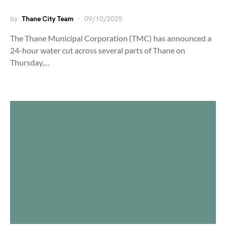
by
Thane City Team
09/10/2025
The Thane Municipal Corporation (TMC) has announced a
24-hour water cut across several parts of Thane on
Thursday,…