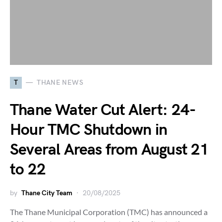
T
THANE NEWS
Thane Water Cut Alert: 24-
Hour TMC Shutdown in
Several Areas from August 21
to 22
by
Thane City Team
20/08/2025
The Thane Municipal Corporation (TMC) has announced a