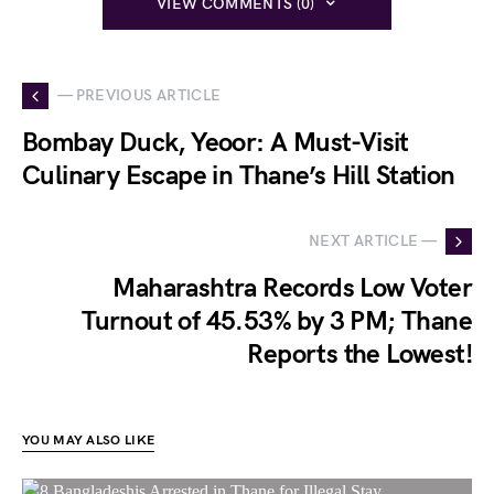
VIEW COMMENTS (0)
— PREVIOUS ARTICLE
Bombay Duck, Yeoor: A Must-Visit
Culinary Escape in Thane’s Hill Station
NEXT ARTICLE —
Maharashtra Records Low Voter
Turnout of 45.53% by 3 PM; Thane
Reports the Lowest!
YOU MAY ALSO LIKE