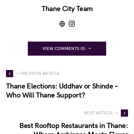
Thane City Team
VIEW COMMENTS (0)
— PREVIOUS ARTICLE
Thane Elections: Uddhav or Shinde –
Who Will Thane Support?
NEXT ARTICLE —
Best Rooftop Restaurants in Thane: