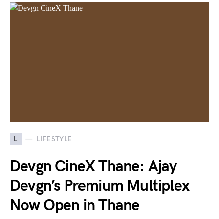
L
LIFESTYLE
Devgn CineX Thane: Ajay
Devgn’s Premium Multiplex
Now Open in Thane