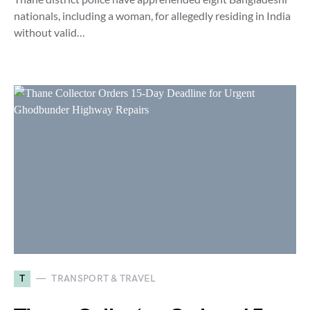
nationals, including a woman, for allegedly residing in India
without valid…
T
TRANSPORT & TRAVEL