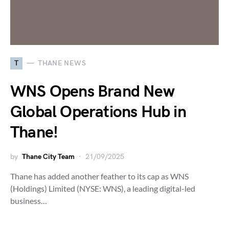
T
THANE NEWS
WNS Opens Brand New
Global Operations Hub in
Thane!
by
Thane City Team
21/09/2025
Thane has added another feather to its cap as WNS
(Holdings) Limited (NYSE: WNS), a leading digital-led
business…