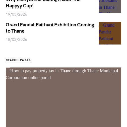
Happyy Cup!
19/03/2026
Grand Pandat Paithani Exhibition Coming
to Thane
18/03/2026
RECENT POSTS