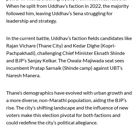
When he split from Uddhav’s faction in 2022, the majority
followed him, leaving Uddhav’s Sena struggling for
leadership and strategy.
In the current battle, Uddhav’s faction fields candidates like
Rajan Vichare (Thane City) and Kedar Dighe (Kopri-
Pachpakhadi), challenging Chief Minister Eknath Shinde
and BJP’s Sanjay Kelkar. The Owala-Majiwada seat sees
incumbent Pratap Sarnaik (Shinde camp) against UBT’s
Naresh Manera.
Thane’s demographics have evolved with urban growth and
a more diverse, non-Marathi population, aiding the BJP’s
rise. The city’s shifting landscape and the influence of new
voters make this election pivotal for both factions and
could redefine the city’s political allegiance.