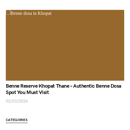
Benne Reserve Khopat Thane – Authentic Benne Dosa
Spot You Must Visit
02/03/2026
CATEGORIES