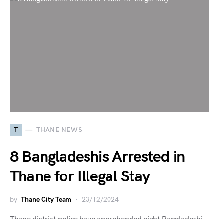
T
THANE NEWS
8 Bangladeshis Arrested in
Thane for Illegal Stay
by
Thane City Team
23/12/2024
Thane district police have apprehended eight Bangladeshi