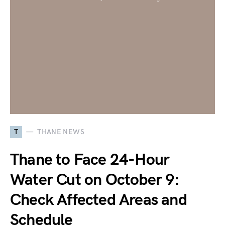
T
THANE NEWS
Thane to Face 24-Hour
Water Cut on October 9:
Check Affected Areas and
Schedule