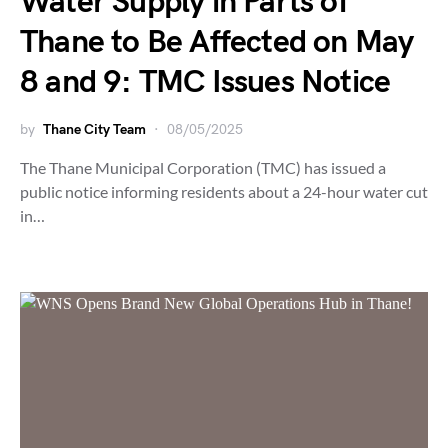
Water Supply in Parts of
Thane to Be Affected on May
8 and 9: TMC Issues Notice
by
Thane City Team
08/05/2025
The Thane Municipal Corporation (TMC) has issued a
public notice informing residents about a 24-hour water cut
in…