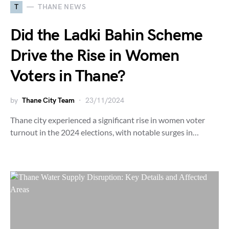
T
THANE NEWS
Did the Ladki Bahin Scheme
Drive the Rise in Women
Voters in Thane?
by
Thane City Team
23/11/2024
Thane city experienced a significant rise in women voter
turnout in the 2024 elections, with notable surges in…