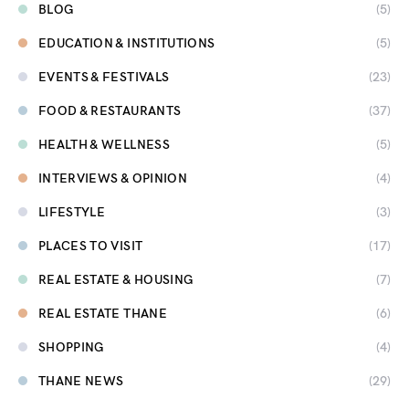
BLOG
(5)
EDUCATION & INSTITUTIONS
(5)
EVENTS & FESTIVALS
(23)
FOOD & RESTAURANTS
(37)
HEALTH & WELLNESS
(5)
INTERVIEWS & OPINION
(4)
LIFESTYLE
(3)
PLACES TO VISIT
(17)
REAL ESTATE & HOUSING
(7)
REAL ESTATE THANE
(6)
SHOPPING
(4)
THANE NEWS
(29)