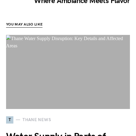
Where Ambiance Meets Flavor
YOU MAY ALSO LIKE
T
THANE NEWS