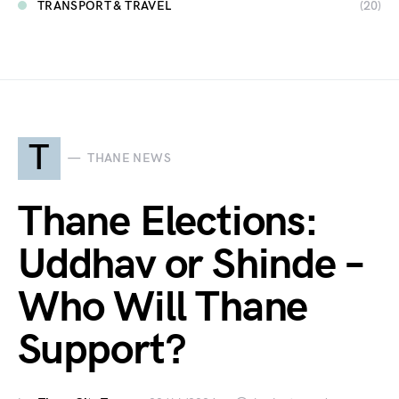
TRANSPORT & TRAVEL
(20)
T
THANE NEWS
Thane Elections:
Uddhav or Shinde –
Who Will Thane
Support?