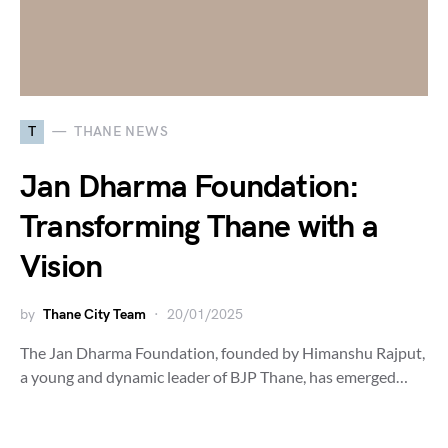
T
THANE NEWS
Jan Dharma Foundation:
Transforming Thane with a
Vision
by
Thane City Team
20/01/2025
The Jan Dharma Foundation, founded by Himanshu Rajput,
a young and dynamic leader of BJP Thane, has emerged…