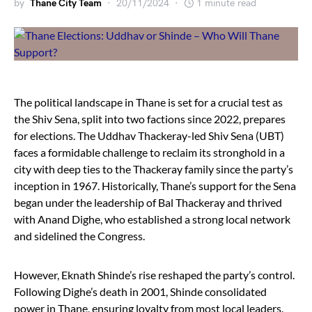
by
Thane City Team
20/11/2024
1 minute read
The political landscape in Thane is set for a crucial test as
the Shiv Sena, split into two factions since 2022, prepares
for elections. The Uddhav Thackeray-led Shiv Sena (UBT)
faces a formidable challenge to reclaim its stronghold in a
city with deep ties to the Thackeray family since the party’s
inception in 1967. Historically, Thane’s support for the Sena
began under the leadership of Bal Thackeray and thrived
with Anand Dighe, who established a strong local network
and sidelined the Congress.
However, Eknath Shinde’s rise reshaped the party’s control.
Following Dighe’s death in 2001, Shinde consolidated
power in Thane, ensuring loyalty from most local leaders.