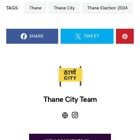
TAGS:
Thane
Thane City
Thane Election 2024
SHARE
TWEET
Thane City Team