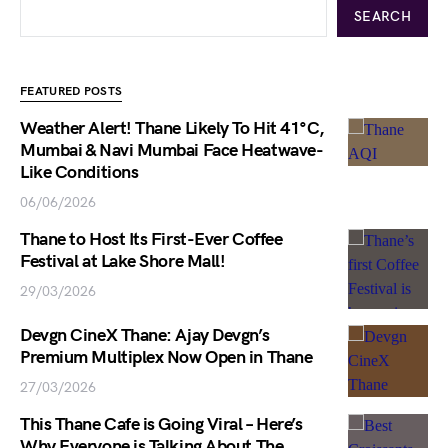
SEARCH
FEATURED POSTS
Weather Alert! Thane Likely To Hit 41°C,
Mumbai & Navi Mumbai Face Heatwave-
Like Conditions
06/06/2026
Thane to Host Its First-Ever Coffee
Festival at Lake Shore Mall!
29/03/2026
Devgn CineX Thane: Ajay Devgn’s
Premium Multiplex Now Open in Thane
27/03/2026
This Thane Cafe is Going Viral – Here’s
Why Everyone is Talking About The