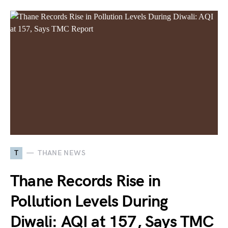
T
THANE NEWS
Thane Records Rise in
Pollution Levels During
Diwali: AQI at 157, Says TMC