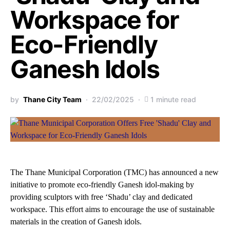
Workspace for
Eco-Friendly
Ganesh Idols
by
Thane City Team
22/02/2025
1 minute read
The Thane Municipal Corporation (TMC) has announced a new
initiative to promote eco-friendly Ganesh idol-making by
providing sculptors with free ‘Shadu’ clay and dedicated
workspace. This effort aims to encourage the use of sustainable
materials in the creation of Ganesh idols.