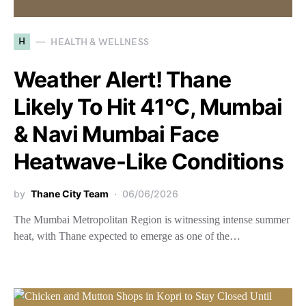
H
HEALTH & WELLNESS
Weather Alert! Thane
Likely To Hit 41°C, Mumbai
& Navi Mumbai Face
Heatwave-Like Conditions
by
Thane City Team
06/06/2026
The Mumbai Metropolitan Region is witnessing intense summer
heat, with Thane expected to emerge as one of the…