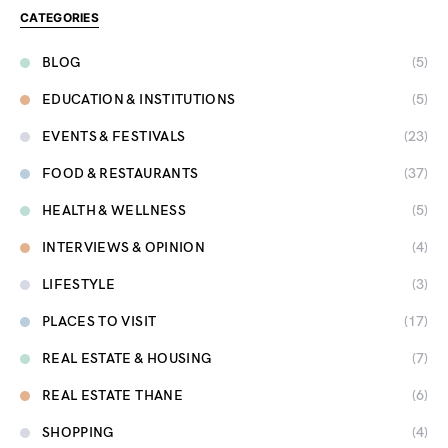
CATEGORIES
BLOG
(5)
EDUCATION & INSTITUTIONS
(5)
EVENTS & FESTIVALS
(23)
FOOD & RESTAURANTS
(37)
HEALTH & WELLNESS
(5)
INTERVIEWS & OPINION
(4)
LIFESTYLE
(3)
PLACES TO VISIT
(17)
REAL ESTATE & HOUSING
(7)
REAL ESTATE THANE
(6)
SHOPPING
(4)