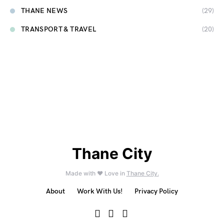
THANE NEWS
(29)
TRANSPORT & TRAVEL
(20)
Thane City
Made with ❤️ Love in
Thane City.
About
Work With Us!
Privacy Policy