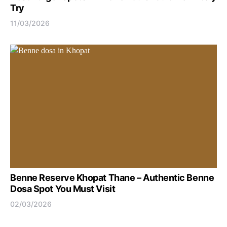
Try
11/03/2026
Benne Reserve Khopat Thane – Authentic Benne
Dosa Spot You Must Visit
02/03/2026