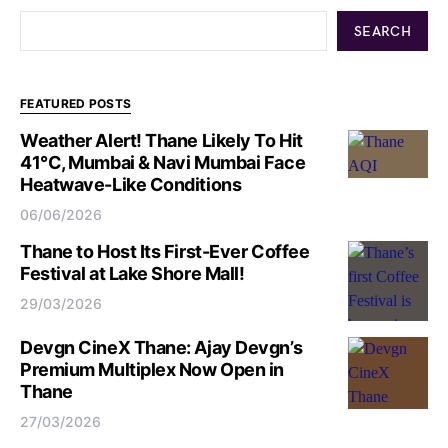
SEARCH
FEATURED POSTS
Weather Alert! Thane Likely To Hit
41°C, Mumbai & Navi Mumbai Face
Heatwave-Like Conditions
06/06/2026
Thane to Host Its First-Ever Coffee
Festival at Lake Shore Mall!
29/03/2026
Devgn CineX Thane: Ajay Devgn’s
Premium Multiplex Now Open in
Thane
27/03/2026