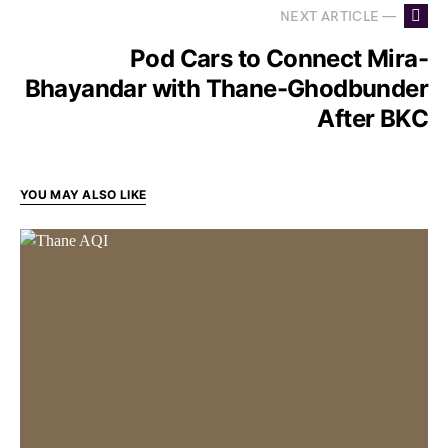
NEXT ARTICLE —
Pod Cars to Connect Mira-
Bhayandar with Thane-Ghodbunder
After BKC
YOU MAY ALSO LIKE