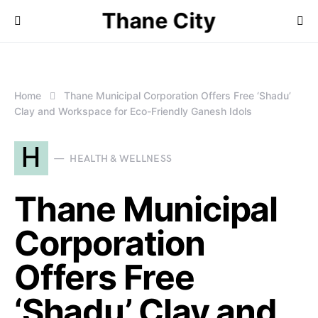
Thane City
Home
Thane Municipal Corporation Offers Free ‘Shadu’
Clay and Workspace for Eco-Friendly Ganesh Idols
H
HEALTH & WELLNESS
Thane Municipal
Corporation
Offers Free
‘Shadu’ Clay and