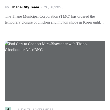
by
Thane City Team
26/01/2025
The Thane Municipal Corporation (TMC) has ordered the
temporary closure of chicken and mutton shops in Kopri until…
H
HEALTH & WELLNESS