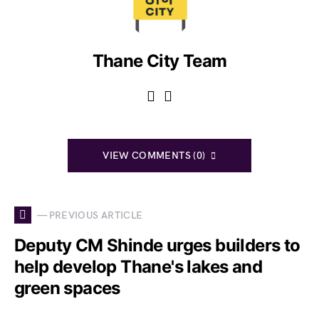
Thane City Team
VIEW COMMENTS (0)
— PREVIOUS ARTICLE
Deputy CM Shinde urges builders to
help develop Thane's lakes and
green spaces