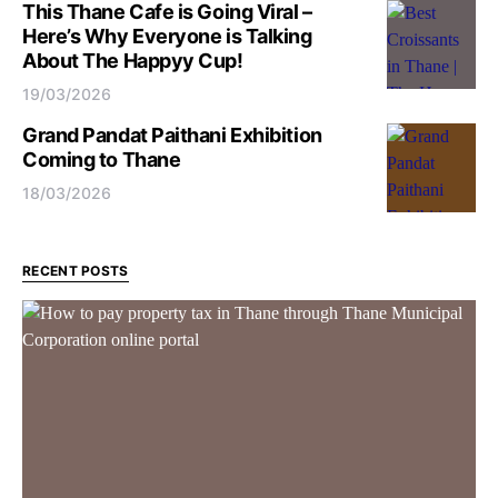
This Thane Cafe is Going Viral –
Here’s Why Everyone is Talking
About The Happyy Cup!
19/03/2026
Grand Pandat Paithani Exhibition
Coming to Thane
18/03/2026
RECENT POSTS