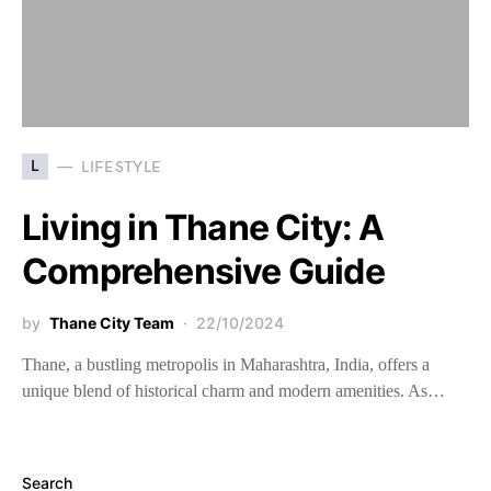
L
LIFESTYLE
Living in Thane City: A
Comprehensive Guide
by
Thane City Team
22/10/2024
Thane, a bustling metropolis in Maharashtra, India, offers a
unique blend of historical charm and modern amenities. As…
Search