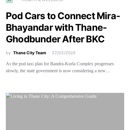
Pod Cars to Connect Mira-
Bhayandar with Thane-
Ghodbunder After BKC
by
Thane City Team
22/02/2025
As the pod taxi plan for Bandra-Kurla Complex progresses
slowly, the state government is now considering a new…