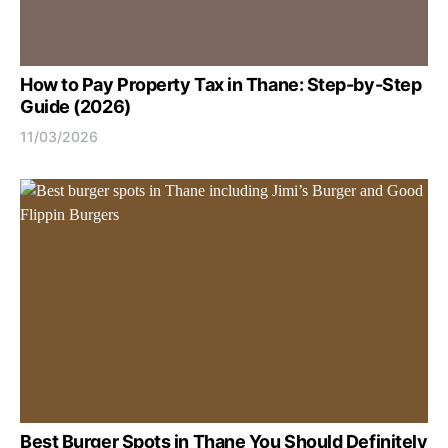
How to Pay Property Tax in Thane: Step-by-Step
Guide (2026)
11/03/2026
Best Burger Spots in Thane You Should Definitely