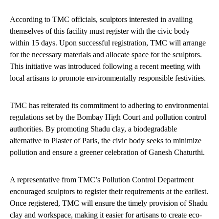
According to TMC officials, sculptors interested in availing
themselves of this facility must register with the civic body
within 15 days. Upon successful registration, TMC will arrange
for the necessary materials and allocate space for the sculptors.
This initiative was introduced following a recent meeting with
local artisans to promote environmentally responsible festivities.
TMC has reiterated its commitment to adhering to environmental
regulations set by the Bombay High Court and pollution control
authorities. By promoting Shadu clay, a biodegradable
alternative to Plaster of Paris, the civic body seeks to minimize
pollution and ensure a greener celebration of Ganesh Chaturthi.
A representative from TMC’s Pollution Control Department
encouraged sculptors to register their requirements at the earliest.
Once registered, TMC will ensure the timely provision of Shadu
clay and workspace, making it easier for artisans to create eco-