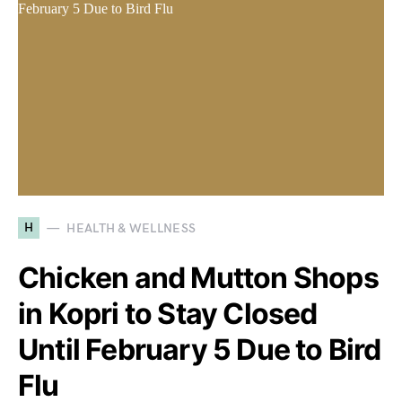
H
HEALTH & WELLNESS
Chicken and Mutton Shops
in Kopri to Stay Closed
Until February 5 Due to Bird
Flu