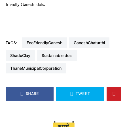
friendly Ganesh idols.
EcoFriendlyGanesh
GaneshChaturthi
TAGS:
ShaduClay
SustainableIdols
ThaneMunicipalCorporation
SHARE
TWEET