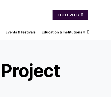
FOLLOW US
Events & Festivals
Education & Institutions
Project