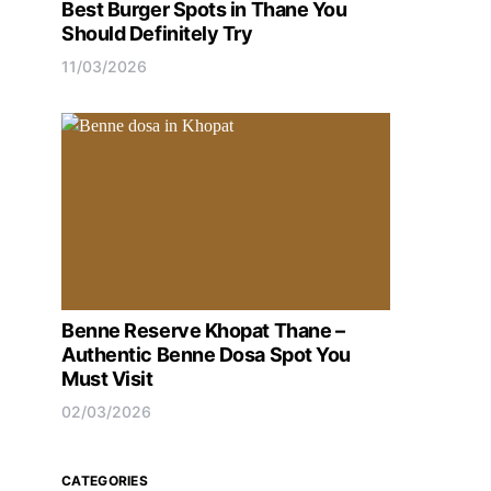
Best Burger Spots in Thane You
Should Definitely Try
11/03/2026
Benne Reserve Khopat Thane –
Authentic Benne Dosa Spot You
Must Visit
02/03/2026
CATEGORIES