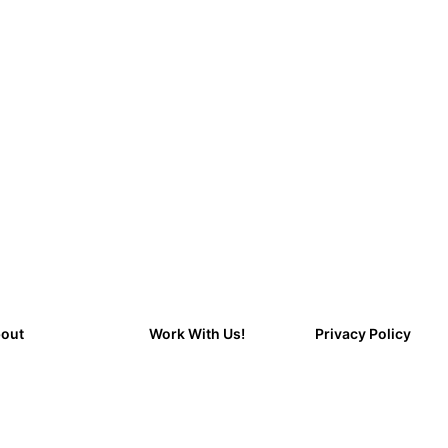
out
Work With Us!
Privacy Policy