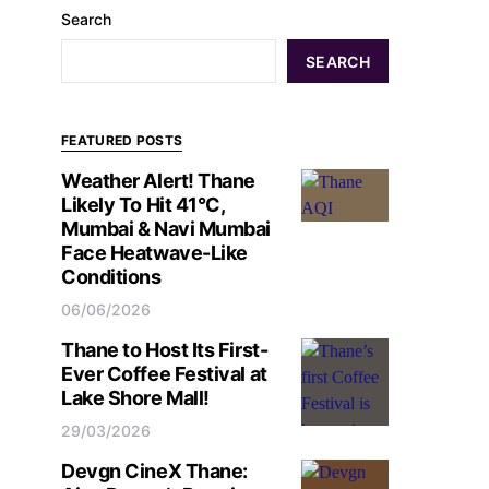
Search
SEARCH
FEATURED POSTS
Weather Alert! Thane
Likely To Hit 41°C,
Mumbai & Navi Mumbai
Face Heatwave-Like
Conditions
06/06/2026
Thane to Host Its First-
Ever Coffee Festival at
Lake Shore Mall!
29/03/2026
Devgn CineX Thane: