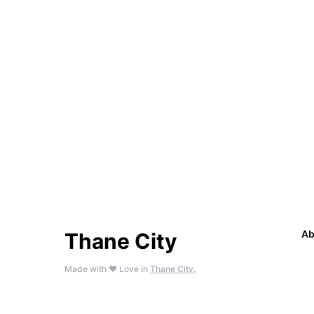
Ab
Thane City
Made with ❤️ Love in
Thane City.