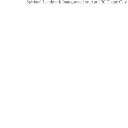
Spiritual Landmark Inaugurated on April 30 Thane Cit