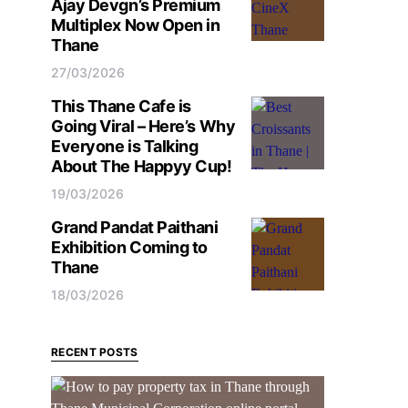
Ajay Devgn’s Premium
Multiplex Now Open in
Thane
27/03/2026
This Thane Cafe is
Going Viral – Here’s Why
Everyone is Talking
About The Happyy Cup!
19/03/2026
Grand Pandat Paithani
Exhibition Coming to
Thane
18/03/2026
RECENT POSTS