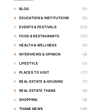
BLOG
(5)
EDUCATION & INSTITUTIONS
(5)
EVENTS & FESTIVALS
(23)
FOOD & RESTAURANTS
(37)
HEALTH & WELLNESS
(5)
INTERVIEWS & OPINION
(4)
LIFESTYLE
(3)
PLACES TO VISIT
(17)
REAL ESTATE & HOUSING
(7)
REAL ESTATE THANE
(6)
SHOPPING
(4)
THANE NEWS
(29)