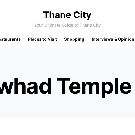
Thane City
Your Ultimate Guide to Thane City
estaurants
Places to Visit
Shopping
Interviews & Opinion
Awhad Temple 