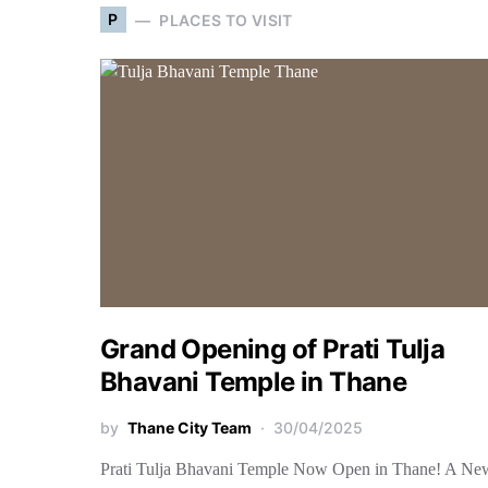
P
PLACES TO VISIT
Grand Opening of Prati Tulja
Bhavani Temple in Thane
by
Thane City Team
30/04/2025
Prati Tulja Bhavani Temple Now Open in Thane! A Ne