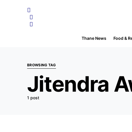
Thane News
Food & R
BROWSING TAG
Jitendra 
1 post