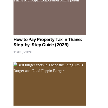
How to Pay Property Tax in Thane:
Step-by-Step Guide (2026)
11/03/2026