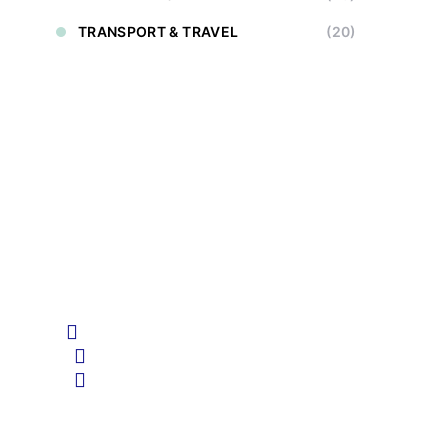
TRANSPORT & TRAVEL
(20)