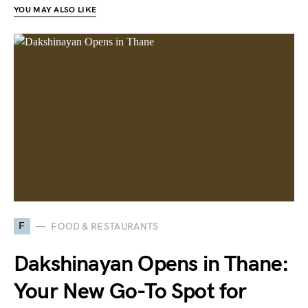
YOU MAY ALSO LIKE
F
FOOD & RESTAURANTS
Dakshinayan Opens in Thane:
Your New Go-To Spot for