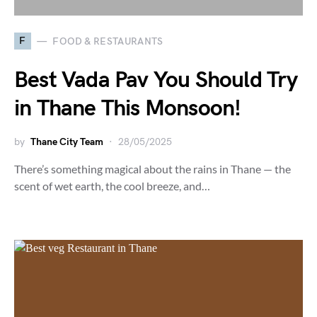
F
FOOD & RESTAURANTS
Best Vada Pav You Should Try
in Thane This Monsoon!
by
Thane City Team
28/05/2025
There’s something magical about the rains in Thane — the
scent of wet earth, the cool breeze, and…