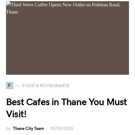
F
FOOD & RESTAURANTS
Best Cafes in Thane You Must
Visit!
by
Thane City Team
30/09/2025