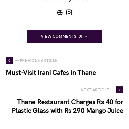
VIEW COMMENTS (0)
— PREVIOUS ARTICLE
Must-Visit Irani Cafes in Thane
NEXT ARTICLE —
Thane Restaurant Charges Rs 40 for
Plastic Glass with Rs 290 Mango Juice