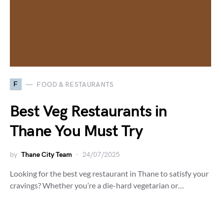
F
FOOD & RESTAURANTS
Best Veg Restaurants in
Thane You Must Try
by
Thane City Team
24/07/2025
Looking for the best veg restaurant in Thane to satisfy your
cravings? Whether you’re a die-hard vegetarian or…