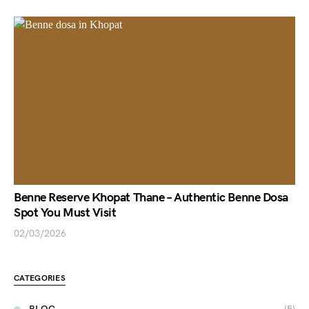
Benne Reserve Khopat Thane – Authentic Benne Dosa
Spot You Must Visit
02/03/2026
CATEGORIES