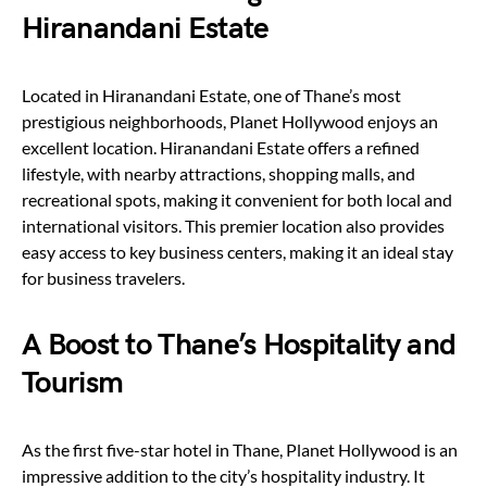
Hiranandani Estate
Located in Hiranandani Estate, one of Thane’s most
prestigious neighborhoods, Planet Hollywood enjoys an
excellent location. Hiranandani Estate offers a refined
lifestyle, with nearby attractions, shopping malls, and
recreational spots, making it convenient for both local and
international visitors. This premier location also provides
easy access to key business centers, making it an ideal stay
for business travelers.
A Boost to Thane’s Hospitality and
Tourism
As the first five-star hotel in Thane, Planet Hollywood is an
impressive addition to the city’s hospitality industry. It