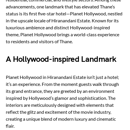
advancements, one landmark that has elevated Thane’s
status is its first five-star hotel—Planet Hollywood, nestled
in the upscale locale of Hiranandani Estate. Known for its
luxurious ambience and distinct Hollywood-inspired
theme, Planet Hollywood brings a world-class experience
to residents and visitors of Thane.
A Hollywood-inspired Landmark
Planet Hollywood in Hiranandani Estate isn’t just a hotel;
it’s an experience. From the moment guests walk through
its grand entrance, they are greeted by an environment
inspired by Hollywood’s glamor and sophistication. The
interiors are meticulously designed with elements that
reflect the glitz and excitement of the movie industry,
creating a unique blend of modern luxury and cinematic
flair.