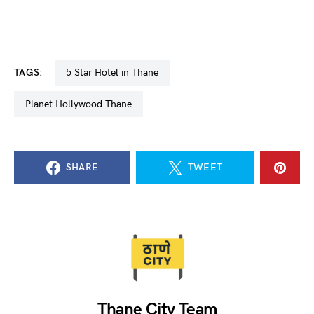
TAGS:
5 Star Hotel in Thane
Planet Hollywood Thane
SHARE
TWEET
Thane City Team