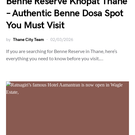
Benne Reserve Khopat Thane
– Authentic Benne Dosa Spot
You Must Visit
by
Thane City Team
02/03/2026
If you are searching for Benne Reserve in Thane, here’s
everything you need to know before you visit.…