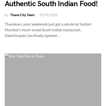
Authentic South Indian Food!
by
Thane City Team
25/09/2025
Thanekars, your weekends just got a whole lot tastier!
Mumbai’s much-loved South Indian restaurant,
Dakshinayan, has finally opened…