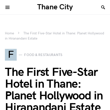
Thane City
Home
The First Five-Star Hotel in Thane: Planet Hollywood
in Hiranandani Estate
F
FOOD & RESTAURANTS
The First Five-Star
Hotel in Thane:
Planet Hollywood in
Hiranandani Estate