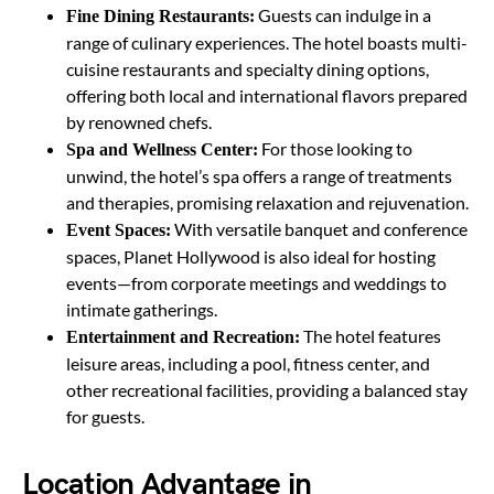
Guests can indulge in a
Fine Dining Restaurants:
range of culinary experiences. The hotel boasts multi-
cuisine restaurants and specialty dining options,
offering both local and international flavors prepared
by renowned chefs.
For those looking to
Spa and Wellness Center:
unwind, the hotel’s spa offers a range of treatments
and therapies, promising relaxation and rejuvenation.
With versatile banquet and conference
Event Spaces:
spaces, Planet Hollywood is also ideal for hosting
events—from corporate meetings and weddings to
intimate gatherings.
The hotel features
Entertainment and Recreation:
leisure areas, including a pool, fitness center, and
other recreational facilities, providing a balanced stay
for guests.
Location Advantage in