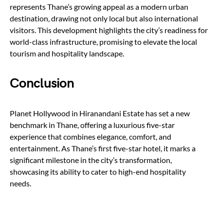
represents Thane’s growing appeal as a modern urban
destination, drawing not only local but also international
visitors. This development highlights the city’s readiness for
world-class infrastructure, promising to elevate the local
tourism and hospitality landscape.
Conclusion
Planet Hollywood in Hiranandani Estate has set a new
benchmark in Thane, offering a luxurious five-star
experience that combines elegance, comfort, and
entertainment. As Thane’s first five-star hotel, it marks a
significant milestone in the city’s transformation,
showcasing its ability to cater to high-end hospitality
needs.