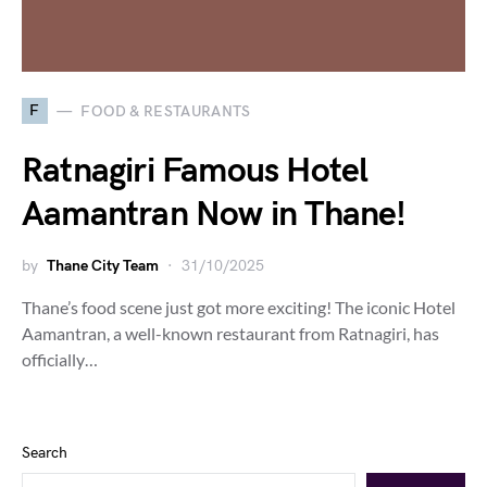
F
FOOD & RESTAURANTS
Ratnagiri Famous Hotel
Aamantran Now in Thane!
by
Thane City Team
31/10/2025
Thane’s food scene just got more exciting! The iconic Hotel
Aamantran, a well-known restaurant from Ratnagiri, has
officially…
Search