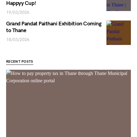
Happyy Cup!
19/03/2026
Grand Pandat Paithani Exhibition Coming
to Thane
18/03/2026
RECENT POSTS