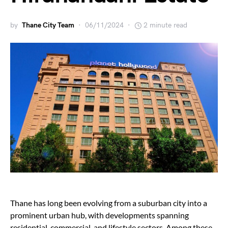
by
Thane City Team
06/11/2024
2 minute read
Thane has long been evolving from a suburban city into a
prominent urban hub, with developments spanning
residential, commercial, and lifestyle sectors. Among these