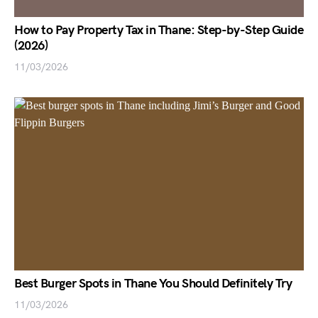
How to Pay Property Tax in Thane: Step-by-Step Guide
(2026)
11/03/2026
Best Burger Spots in Thane You Should Definitely Try
11/03/2026