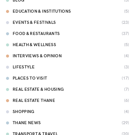
BLOG
(5)
EDUCATION & INSTITUTIONS
(5)
EVENTS & FESTIVALS
(23)
FOOD & RESTAURANTS
(37)
HEALTH & WELLNESS
(5)
INTERVIEWS & OPINION
(4)
LIFESTYLE
(3)
PLACES TO VISIT
(17)
REAL ESTATE & HOUSING
(7)
REAL ESTATE THANE
(6)
SHOPPING
(4)
THANE NEWS
(29)
TRANSPORT & TRAVEL
(20)