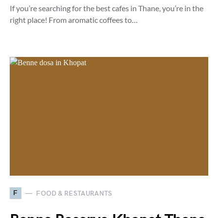
If you’re searching for the best cafes in Thane, you’re in the
right place! From aromatic coffees to…
F
FOOD & RESTAURANTS