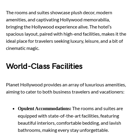
The rooms and suites showcase plush decor, modern
amenities, and captivating Hollywood memorabilia,
bringing the Hollywood experience alive. The hotel’s
spacious layout, paired with high-end facilities, makes it the
ideal place for travelers seeking luxury, leisure, and a bit of
cinematic magic.
World-Class Facilities
Planet Hollywood provides an array of luxurious amenities,
aiming to cater to both business travelers and vacationers:
The rooms and suites are
Opulent Accommodations:
equipped with state-of-the-art facilities, featuring
beautiful interiors, comfortable bedding, and lavish
bathrooms, making every stay unforgettable.