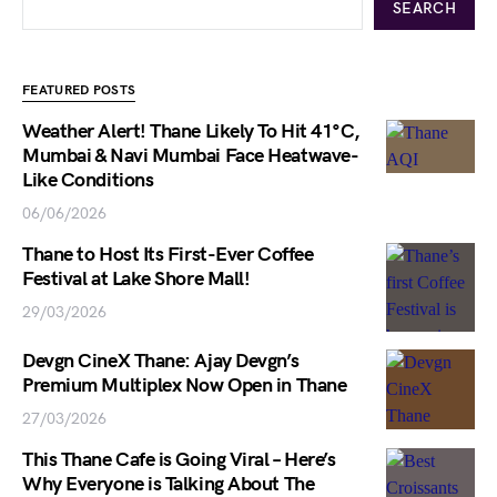
SEARCH
FEATURED POSTS
Weather Alert! Thane Likely To Hit 41°C,
Mumbai & Navi Mumbai Face Heatwave-
Like Conditions
06/06/2026
Thane to Host Its First-Ever Coffee
Festival at Lake Shore Mall!
29/03/2026
Devgn CineX Thane: Ajay Devgn’s
Premium Multiplex Now Open in Thane
27/03/2026
This Thane Cafe is Going Viral – Here’s
Why Everyone is Talking About The