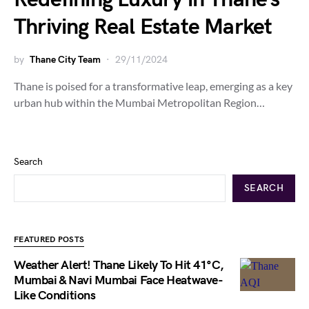
Thriving Real Estate Market
by
Thane City Team
29/11/2024
Thane is poised for a transformative leap, emerging as a key
urban hub within the Mumbai Metropolitan Region…
Search
SEARCH
FEATURED POSTS
Weather Alert! Thane Likely To Hit 41°C,
Mumbai & Navi Mumbai Face Heatwave-
Like Conditions