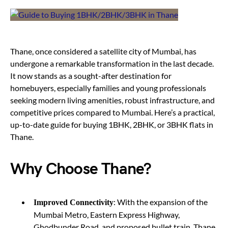
Thane, once considered a satellite city of Mumbai, has
undergone a remarkable transformation in the last decade.
It now stands as a sought-after destination for
homebuyers, especially families and young professionals
seeking modern living amenities, robust infrastructure, and
competitive prices compared to Mumbai. Here’s a practical,
up-to-date guide for buying 1BHK, 2BHK, or 3BHK flats in
Thane.
Why Choose Thane?
: With the expansion of the
Improved Connectivity
Mumbai Metro, Eastern Express Highway,
Ghodbunder Road, and proposed bullet train, Thane