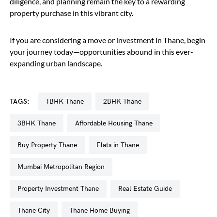
diligence, and planning remain the key to a rewarding
property purchase in this vibrant city.
If you are considering a move or investment in Thane, begin
your journey today—opportunities abound in this ever-
expanding urban landscape.
TAGS:
1BHK Thane
2BHK Thane
3BHK Thane
Affordable Housing Thane
Buy Property Thane
Flats in Thane
Mumbai Metropolitan Region
Property Investment Thane
Real Estate Guide
Thane City
Thane Home Buying