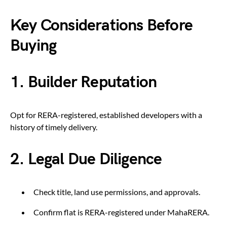
Key Considerations Before
Buying
1. Builder Reputation
Opt for RERA-registered, established developers with a
history of timely delivery.
2. Legal Due Diligence
Check title, land use permissions, and approvals.
Confirm flat is RERA-registered under MahaRERA.