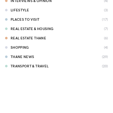
INTERVIEWS & OPINION
(4)
LIFESTYLE
(3)
PLACES TO VISIT
(17)
REAL ESTATE & HOUSING
(7)
REAL ESTATE THANE
(6)
SHOPPING
(4)
THANE NEWS
(29)
TRANSPORT & TRAVEL
(20)