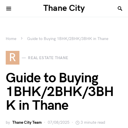
Thane City
Home
Guide to Buying 1BHK/2BHK/3BHK in Thane
R
REAL ESTATE THANE
Guide to Buying
1BHK/2BHK/3BH
K in Thane
by
Thane City Team
07/08/2025
3 minute read