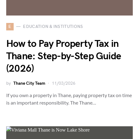
E
EDUCATION & INSTITUTIONS
How to Pay Property Tax in
Thane: Step-by-Step Guide
(2026)
by
Thane City Team
11/03/2026
If you own a property in Thane, paying property tax on time
is an important responsibility. The Thane…