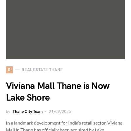
R
REAL ESTATE THANE
Viviana Mall Thane is Now
Lake Shore
by
Thane City Team
21/09/2025
In a landmark development for India’s retail sector, Viviana
Mall in Thane has officially been acquired by Lake…