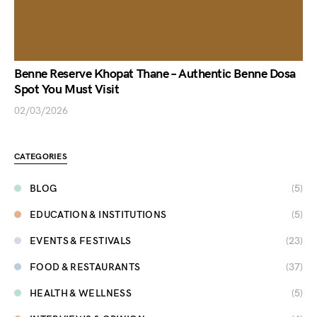
Benne Reserve Khopat Thane – Authentic Benne Dosa
Spot You Must Visit
02/03/2026
CATEGORIES
BLOG
(5)
EDUCATION & INSTITUTIONS
(5)
EVENTS & FESTIVALS
(23)
FOOD & RESTAURANTS
(37)
HEALTH & WELLNESS
(5)