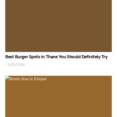
Best Burger Spots in Thane You Should Definitely Try
11/03/2026