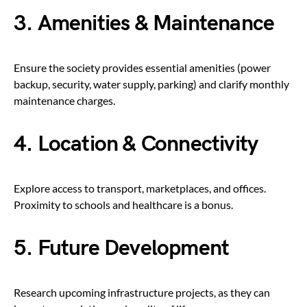
3. Amenities & Maintenance
Ensure the society provides essential amenities (power
backup, security, water supply, parking) and clarify monthly
maintenance charges.
4. Location & Connectivity
Explore access to transport, marketplaces, and offices.
Proximity to schools and healthcare is a bonus.
5. Future Development
Research upcoming infrastructure projects, as they can