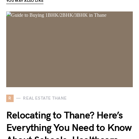
YOU MAY ALSO LIKE
R
REAL ESTATE THANE
Relocating to Thane? Here’s
Everything You Need to Know