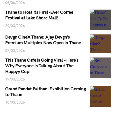
06/06/2026
Thane to Host Its First-Ever Coffee
Festival at Lake Shore Mall!
29/03/2026
Devgn CineX Thane: Ajay Devgn’s
Premium Multiplex Now Open in Thane
27/03/2026
This Thane Cafe is Going Viral – Here’s
Why Everyone is Talking About The
Happyy Cup!
19/03/2026
Grand Pandat Paithani Exhibition Coming
to Thane
18/03/2026