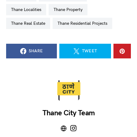
Thane Localities
Thane Property
Thane Real Estate
Thane Residential Projects
SHARE
TWEET
Thane City Team