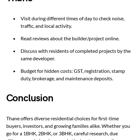
Visit during different times of day to check noise,
traffic, and local activity.
Read reviews about the builder/project online.
Discuss with residents of completed projects by the
same developer.
Budget for hidden costs: GST, registration, stamp
duty, brokerage, and maintenance deposits.
Conclusion
Thane offers diverse residential choices for first-time
buyers, investors, and growing families alike. Whether you
go for a 1BHK, 2BHK, or 3BHK, careful research, due