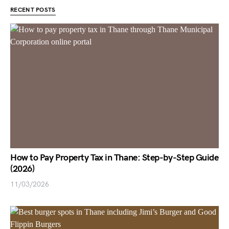
RECENT POSTS
How to Pay Property Tax in Thane: Step-by-Step Guide
(2026)
11/03/2026