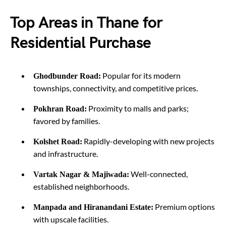
Top Areas in Thane for
Residential Purchase
Popular for its modern
Ghodbunder Road:
townships, connectivity, and competitive prices.
Proximity to malls and parks;
Pokhran Road:
favored by families.
Rapidly-developing with new projects
Kolshet Road:
and infrastructure.
Well-connected,
Vartak Nagar & Majiwada:
established neighborhoods.
Premium options
Manpada and Hiranandani Estate:
with upscale facilities.