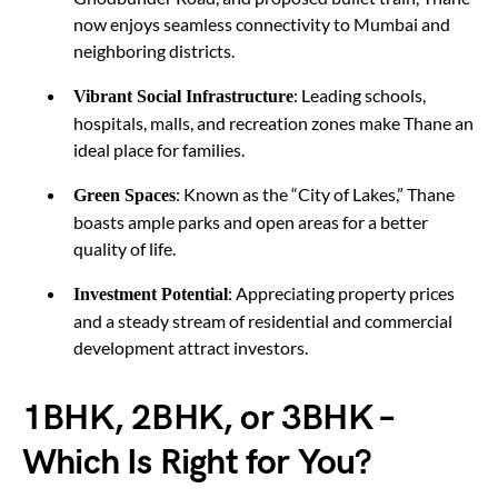
now enjoys seamless connectivity to Mumbai and
neighboring districts.
: Leading schools,
Vibrant Social Infrastructure
hospitals, malls, and recreation zones make Thane an
ideal place for families.
: Known as the “City of Lakes,” Thane
Green Spaces
boasts ample parks and open areas for a better
quality of life.
: Appreciating property prices
Investment Potential
and a steady stream of residential and commercial
development attract investors.
1BHK, 2BHK, or 3BHK –
Which Is Right for You?