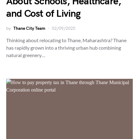
About Schools, Healthcare,
and Cost of Living
by
Thane City Team
02/09/2025
Thinking about relocating to Thane, Maharashtra? Thane
has rapidly grown into a thriving urban hub combining
natural greenery…