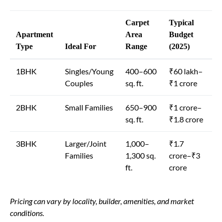
Carpet
Typical
Apartment
Area
Budget
Type
Ideal For
Range
(2025)
1BHK
Singles/Young
400–600
₹60 lakh–
Couples
sq. ft.
₹1 crore
2BHK
Small Families
650–900
₹1 crore–
sq. ft.
₹1.8 crore
3BHK
Larger/Joint
1,000–
₹1.7
Families
1,300 sq.
crore–₹3
ft.
crore
Pricing can vary by locality, builder, amenities, and market
conditions.