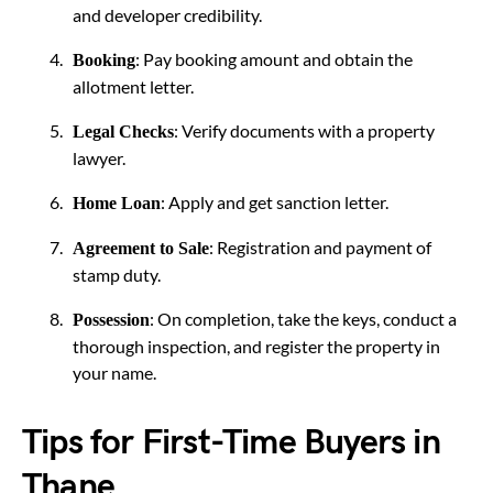
and developer credibility.
: Pay booking amount and obtain the
Booking
allotment letter.
: Verify documents with a property
Legal Checks
lawyer.
: Apply and get sanction letter.
Home Loan
: Registration and payment of
Agreement to Sale
stamp duty.
: On completion, take the keys, conduct a
Possession
thorough inspection, and register the property in
your name.
Tips for First-Time Buyers in
Thane