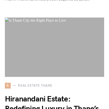
R
REAL ESTATE THANE
Hiranandani Estate:
Redefining Luxury in Thane’s