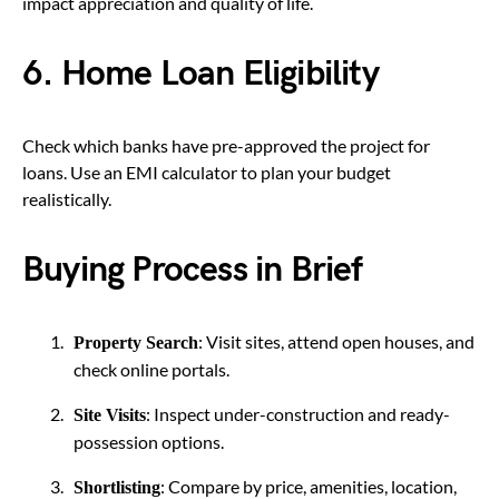
impact appreciation and quality of life.
6. Home Loan Eligibility
Check which banks have pre-approved the project for
loans. Use an EMI calculator to plan your budget
realistically.
Buying Process in Brief
: Visit sites, attend open houses, and
Property Search
check online portals.
: Inspect under-construction and ready-
Site Visits
possession options.
: Compare by price, amenities, location,
Shortlisting