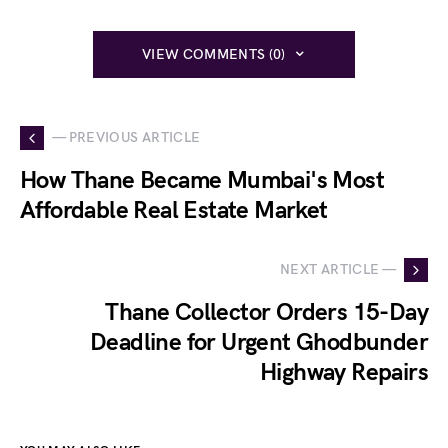
VIEW COMMENTS (0)
— PREVIOUS ARTICLE
How Thane Became Mumbai's Most
Affordable Real Estate Market
NEXT ARTICLE —
Thane Collector Orders 15-Day
Deadline for Urgent Ghodbunder
Highway Repairs