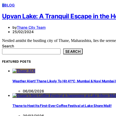
B
BLOG
Upvan Lake: A Tranquil Escape in the H
by
Thane City Team
25/02/2024
Nestled amidst the bustling city of Thane, Maharashtra, lies the ser
Search
SEARCH
FEATURED POSTS
Weather Alert! Thane Likely To Hit 41°C, Mumbai & Navi Mumbai
06/06/2026
Thane to Host Its First-Ever Coffee Festival at Lake Shore Mall!
29/03/2026