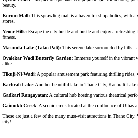
beauty.
Korum Mall:
This sprawling mall is a haven for shopaholics, with a 
stores.
Yeoor Hills:
Escape the city hustle and bustle and enjoy a refreshing hi
fitness.
Masunda Lake (Talao Pali):
This serene lake surrounded by hills is
Ovalekar Wadi Butterfly Garden:
Immerse yourself in the vibrant wo
alike.
Tikuji-Ni-Wadi
: A popular amusement park featuring thrilling rides, 
Kachrali Lake
: Another beautiful lake in Thane City, Kachrali Lake of
Gadkari Rangayatan
: A cultural hub hosting various theatrical per
Gaimukh Creek
: A scenic creek located at the confluence of Ulhas a
These are just a few of the many must-visit attractions in Thane City. 
city!