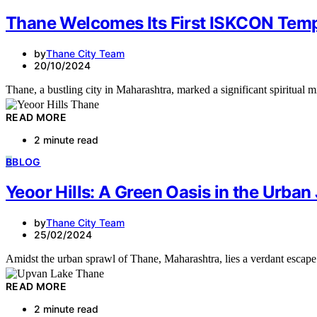
Thane Welcomes Its First ISKCON Temp
by
Thane City Team
20/10/2024
Thane, a bustling city in Maharashtra, marked a significant spiritual
READ MORE
2 minute read
B
BLOG
Yeoor Hills: A Green Oasis in the Urban
by
Thane City Team
25/02/2024
Amidst the urban sprawl of Thane, Maharashtra, lies a verdant escape
READ MORE
2 minute read