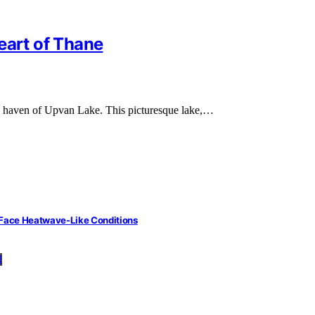
eart of Thane
ene haven of Upvan Lake. This picturesque lake,…
 Face Heatwave-Like Conditions