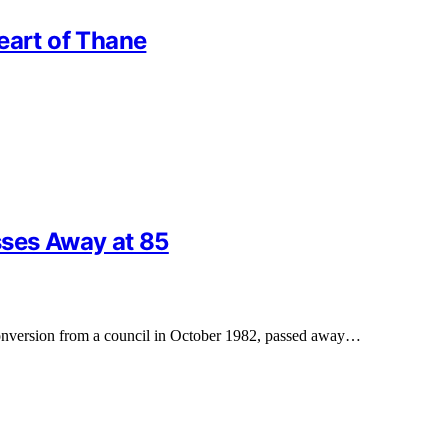
eart of Thane
sses Away at 85
 conversion from a council in October 1982, passed away…