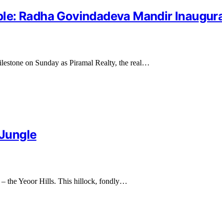
le: Radha Govindadeva Mandir Inaugura
 milestone on Sunday as Piramal Realty, the real…
 Jungle
 – the Yeoor Hills. This hillock, fondly…