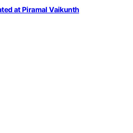
ted at Piramal Vaikunth