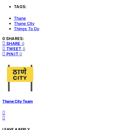
TAGS:
Thane
Thane City
Things To Do
0 SHARES:
SHARE
0
TWEET
0
PIN IT
0
Thane City Team
LEAVE A REPLY