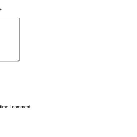
*
 time I comment.