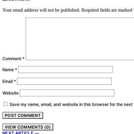
Your email address will not be published.
Required fields are marked
Comment
*
Name
*
Email
*
Website
Save my name, email, and website in this browser for the next
VIEW COMMENTS (0)
NEXT ARTICLE —