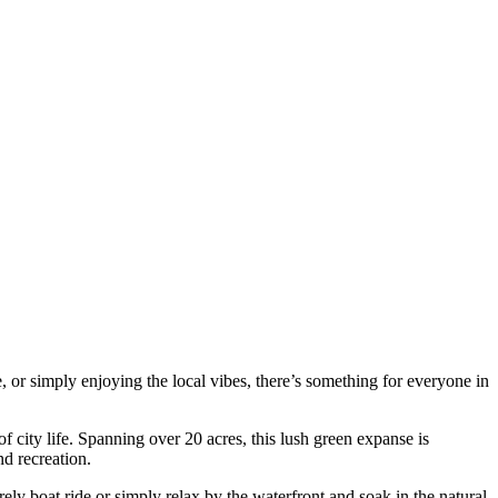
re, or simply enjoying the local vibes, there’s something for everyone in
 of city life. Spanning over 20 acres, this lush green expanse is
d recreation.
ely boat ride or simply relax by the waterfront and soak in the natural