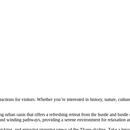
actions for visitors. Whether you’re interested in history, nature, cultu
ng urban oasis that offers a refreshing retreat from the hustle and bustle
 and winding pathways, providing a serene environment for relaxation an
nicking, and enjoying stunning views of the Thane skyline. Take a leisur