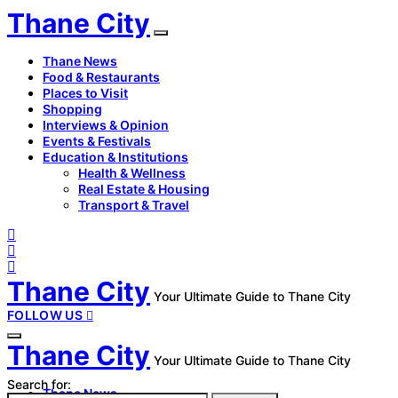
Thane City
Thane News
Food & Restaurants
Places to Visit
Shopping
Interviews & Opinion
Events & Festivals
Education & Institutions
Health & Wellness
Real Estate & Housing
Transport & Travel
Thane City
Your Ultimate Guide to Thane City
FOLLOW US
Thane City
Your Ultimate Guide to Thane City
Search for:
Thane News