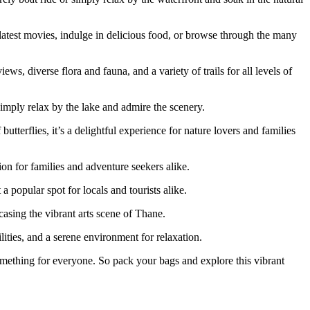
 latest movies, indulge in delicious food, or browse through the many
ws, diverse flora and fauna, and a variety of trails for all levels of
simply relax by the lake and admire the scenery.
utterflies, it’s a delightful experience for nature lovers and families
ion for families and adventure seekers alike.
a popular spot for locals and tourists alike.
casing the vibrant arts scene of Thane.
ities, and a serene environment for relaxation.
 something for everyone. So pack your bags and explore this vibrant