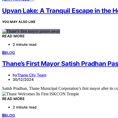
Upvan Lake: A Tranquil Escape in the H
YOU MAY ALSO LIKE
READ MORE
2 minute read
B
BLOG
Thane’s First Mayor Satish Pradhan Pa
by
Thane City Team
30/12/2024
Satish Pradhan, Thane Municipal Corporation’s first mayor after its
READ MORE
2 minute read
B
BLOG