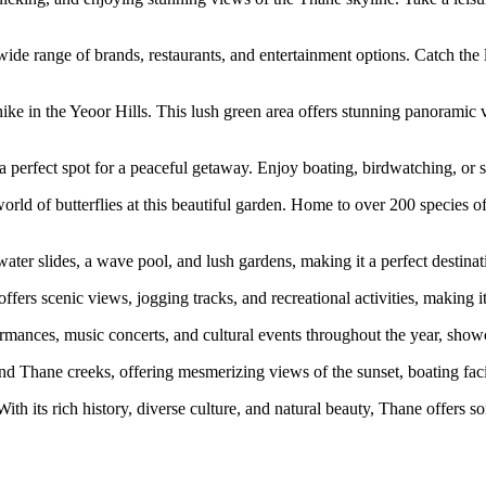
wide range of brands, restaurants, and entertainment options. Catch the
ke in the Yeoor Hills. This lush green area offers stunning panoramic vie
 a perfect spot for a peaceful getaway. Enjoy boating, birdwatching, or 
rld of butterflies at this beautiful garden. Home to over 200 species of b
water slides, a wave pool, and lush gardens, making it a perfect destinat
fers scenic views, jogging tracks, and recreational activities, making it 
formances, music concerts, and cultural events throughout the year, show
nd Thane creeks, offering mesmerizing views of the sunset, boating facil
With its rich history, diverse culture, and natural beauty, Thane offers