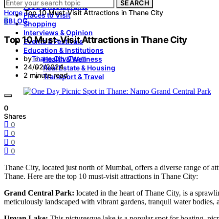
SEARCH
Food & Restaurants
Home
Top 10 Must-Visit Attractions in Thane City
Places to Visit
B
BLOG
Shopping
Interviews & Opinion
Top 10 Must-Visit Attractions in Thane City
Events & Festivals
Education & Institutions
by
Thane City Team
Health & Wellness
24/02/2024
Real Estate & Housing
2 minute read
Transport & Travel
0
Shares
0
0
0
0
Thane City, located just north of Mumbai, offers a diverse range of attr
Thane. Here are the top 10 must-visit attractions in Thane City:
Grand Central Park:
located in the heart of Thane City, is a sprawli
meticulously landscaped with vibrant gardens, tranquil water bodies,
Upvan Lake:
This picturesque lake is a popular spot for boating, pic