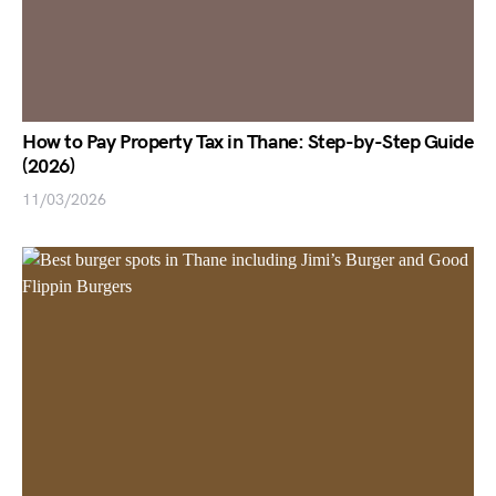
How to Pay Property Tax in Thane: Step-by-Step Guide
(2026)
11/03/2026