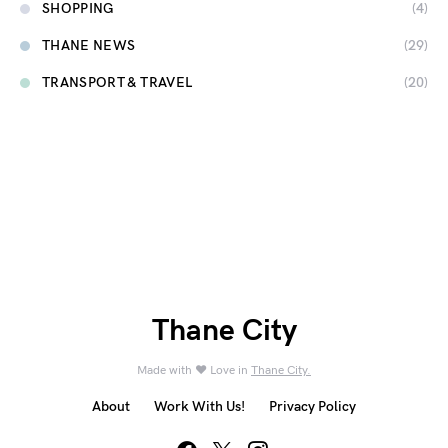
SHOPPING
(4)
THANE NEWS
(29)
TRANSPORT & TRAVEL
(20)
Thane City
Made with ❤️ Love in
Thane City.
About
Work With Us!
Privacy Policy