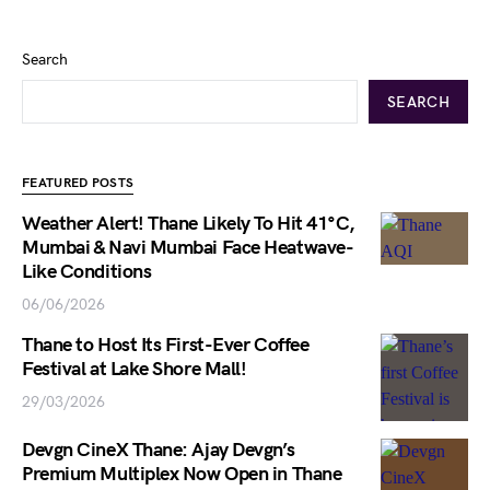
Search
SEARCH
FEATURED POSTS
Weather Alert! Thane Likely To Hit 41°C,
Mumbai & Navi Mumbai Face Heatwave-
Like Conditions
06/06/2026
Thane to Host Its First-Ever Coffee
Festival at Lake Shore Mall!
29/03/2026
Devgn CineX Thane: Ajay Devgn’s
Premium Multiplex Now Open in Thane