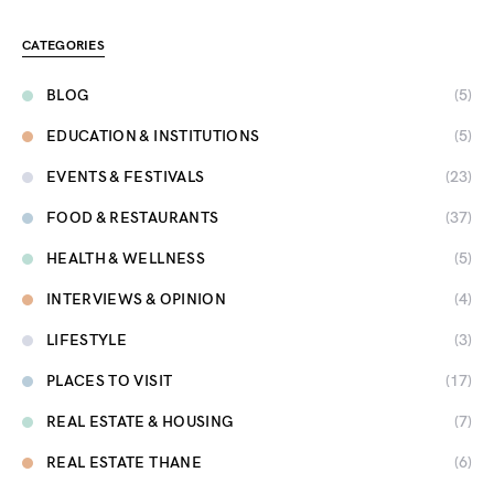
CATEGORIES
BLOG
(5)
EDUCATION & INSTITUTIONS
(5)
EVENTS & FESTIVALS
(23)
FOOD & RESTAURANTS
(37)
HEALTH & WELLNESS
(5)
INTERVIEWS & OPINION
(4)
LIFESTYLE
(3)
PLACES TO VISIT
(17)
REAL ESTATE & HOUSING
(7)
REAL ESTATE THANE
(6)