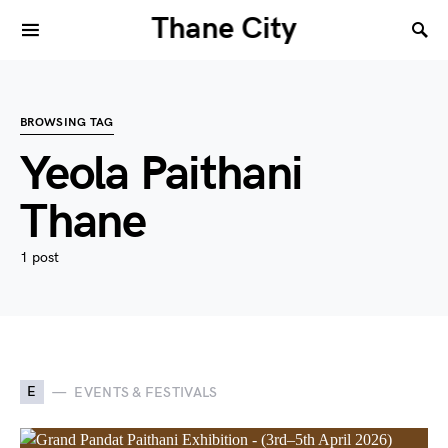
Thane City
BROWSING TAG
Yeola Paithani
Thane
1 post
E
EVENTS & FESTIVALS