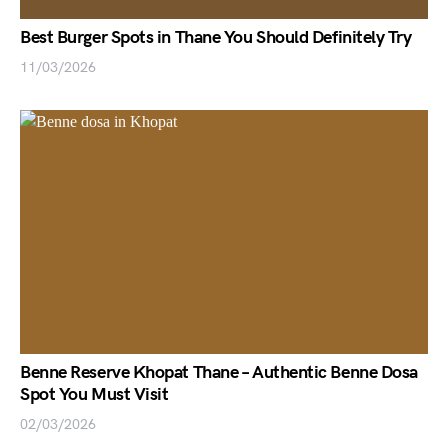
Best Burger Spots in Thane You Should Definitely Try
11/03/2026
Benne Reserve Khopat Thane – Authentic Benne Dosa
Spot You Must Visit
02/03/2026