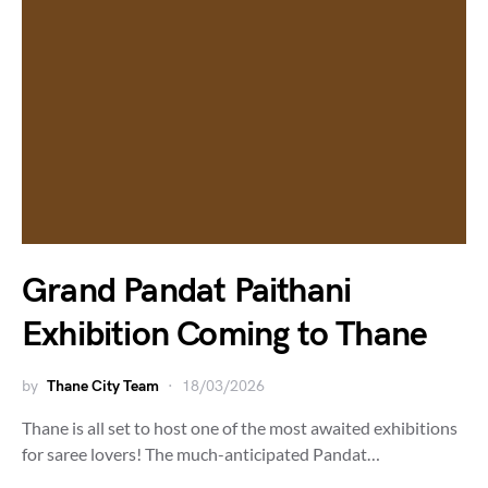
Grand Pandat Paithani
Exhibition Coming to Thane
by
Thane City Team
18/03/2026
Thane is all set to host one of the most awaited exhibitions
for saree lovers! The much-anticipated Pandat…