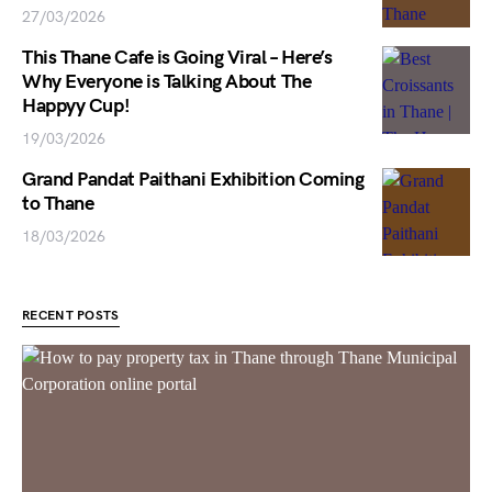
27/03/2026
This Thane Cafe is Going Viral – Here’s
Why Everyone is Talking About The
Happyy Cup!
19/03/2026
Grand Pandat Paithani Exhibition Coming
to Thane
18/03/2026
RECENT POSTS