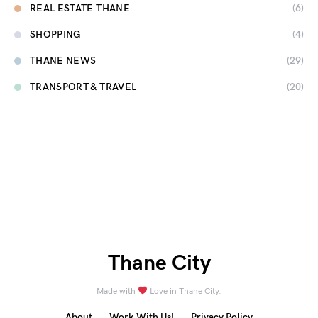
REAL ESTATE THANE
(6)
SHOPPING
(4)
THANE NEWS
(29)
TRANSPORT & TRAVEL
(20)
Thane City
Made with
Love in
Thane City.
About
Work With Us!
Privacy Policy