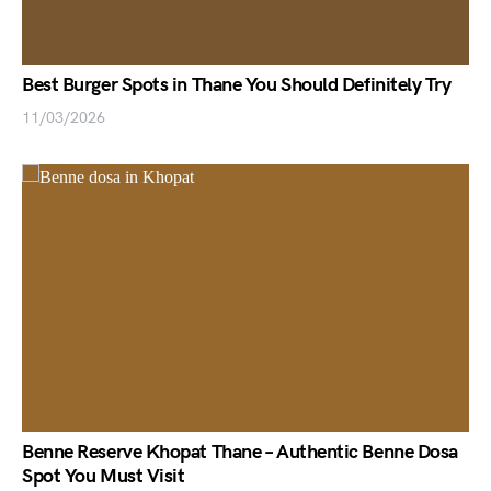
Best Burger Spots in Thane You Should Definitely Try
11/03/2026
Benne Reserve Khopat Thane – Authentic Benne Dosa
Spot You Must Visit