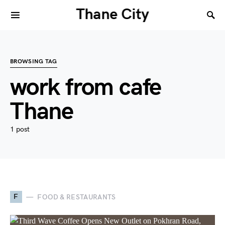
Thane City
BROWSING TAG
work from cafe
Thane
1 post
F
FOOD & RESTAURANTS