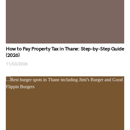
How to Pay Property Tax in Thane: Step-by-Step Guide
(2026)
11/03/2026