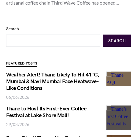
artisanal coffee chain Third Wave Coffee has opened…
Search
SEARCH
FEATURED POSTS
Weather Alert! Thane Likely To Hit 41°C,
Mumbai & Navi Mumbai Face Heatwave-
Like Conditions
06/06/2026
Thane to Host Its First-Ever Coffee
Festival at Lake Shore Mall!
29/03/2026