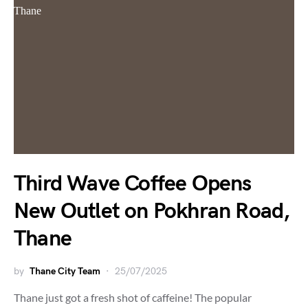
Third Wave Coffee Opens
New Outlet on Pokhran Road,
Thane
by
Thane City Team
25/07/2025
Thane just got a fresh shot of caffeine! The popular