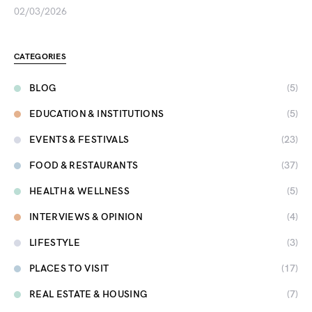
02/03/2026
CATEGORIES
BLOG
(5)
EDUCATION & INSTITUTIONS
(5)
EVENTS & FESTIVALS
(23)
FOOD & RESTAURANTS
(37)
HEALTH & WELLNESS
(5)
INTERVIEWS & OPINION
(4)
LIFESTYLE
(3)
PLACES TO VISIT
(17)
REAL ESTATE & HOUSING
(7)