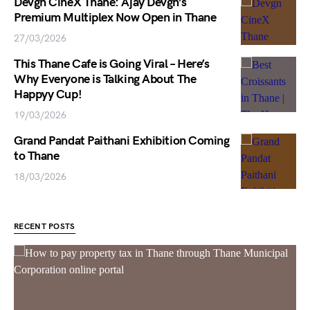
Devgn CineX Thane: Ajay Devgn’s
Premium Multiplex Now Open in Thane
27/03/2026
This Thane Cafe is Going Viral – Here’s
Why Everyone is Talking About The
Happyy Cup!
19/03/2026
Grand Pandat Paithani Exhibition Coming
to Thane
18/03/2026
RECENT POSTS