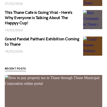
27/03/2026
This Thane Cafe is Going Viral – Here’s
Why Everyone is Talking About The
Happyy Cup!
19/03/2026
Grand Pandat Paithani Exhibition Coming
to Thane
18/03/2026
RECENT POSTS