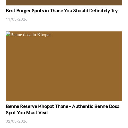
Best Burger Spots in Thane You Should Definitely Try
11/03/2026
Benne Reserve Khopat Thane – Authentic Benne Dosa
Spot You Must Visit
02/03/2026