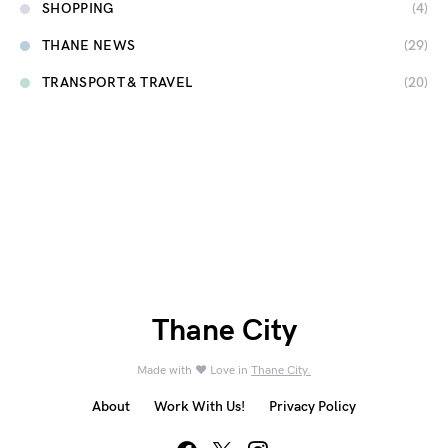
SHOPPING
(4)
THANE NEWS
(29)
TRANSPORT & TRAVEL
(20)
Thane City
Made with ❤️ Love in
Thane City.
About
Work With Us!
Privacy Policy