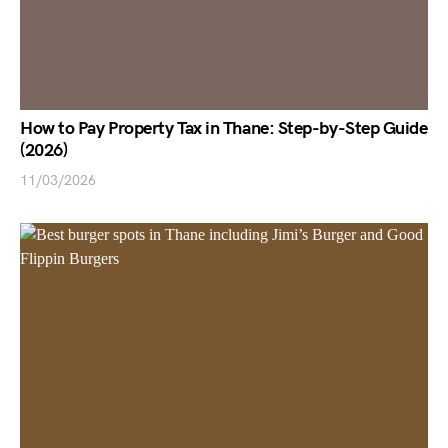
How to Pay Property Tax in Thane: Step-by-Step Guide
(2026)
11/03/2026