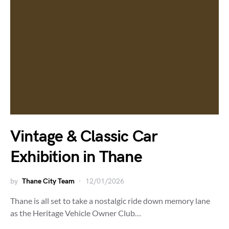
Vintage & Classic Car
Exhibition in Thane
by
Thane City Team
12/01/2026
Thane is all set to take a nostalgic ride down memory lane
as the Heritage Vehicle Owner Club…