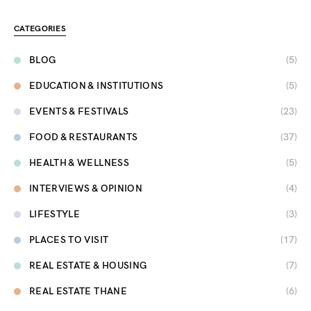
CATEGORIES
BLOG
(5)
EDUCATION & INSTITUTIONS
(5)
EVENTS & FESTIVALS
(23)
FOOD & RESTAURANTS
(37)
HEALTH & WELLNESS
(5)
INTERVIEWS & OPINION
(4)
LIFESTYLE
(3)
PLACES TO VISIT
(17)
REAL ESTATE & HOUSING
(7)
REAL ESTATE THANE
(6)