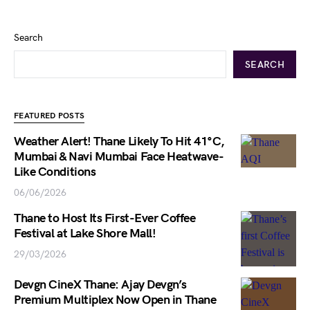
Search
SEARCH
FEATURED POSTS
Weather Alert! Thane Likely To Hit 41°C,
Mumbai & Navi Mumbai Face Heatwave-
Like Conditions
06/06/2026
Thane to Host Its First-Ever Coffee
Festival at Lake Shore Mall!
29/03/2026
Devgn CineX Thane: Ajay Devgn’s
Premium Multiplex Now Open in Thane