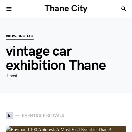
Thane City
BROWSING TAG
vintage car
exhibition Thane
1 post
E
EVENTS & FESTIVALS