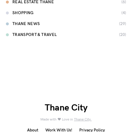
REAL ESTATE THANE
(6)
SHOPPING
(4)
THANE NEWS
(29)
TRANSPORT & TRAVEL
(20)
Thane City
Made with ❤️ Love in
Thane City.
About
Work With Us!
Privacy Policy