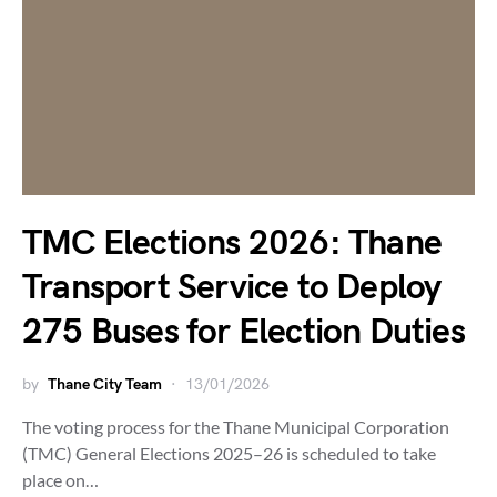
TMC Elections 2026: Thane
Transport Service to Deploy
275 Buses for Election Duties
by
Thane City Team
13/01/2026
The voting process for the Thane Municipal Corporation
(TMC) General Elections 2025–26 is scheduled to take
place on…