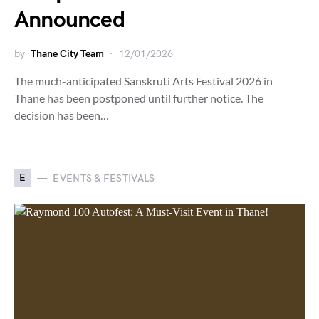
Announced
by
Thane City Team
12/01/2026
The much-anticipated Sanskruti Arts Festival 2026 in
Thane has been postponed until further notice. The
decision has been…
E
EVENTS & FESTIVALS