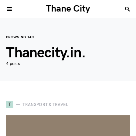
Thane City
BROWSING TAG
Thanecity.in.
4 posts
T
TRANSPORT & TRAVEL