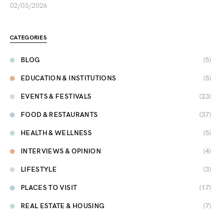
02/03/2026
CATEGORIES
BLOG
(5)
EDUCATION & INSTITUTIONS
(5)
EVENTS & FESTIVALS
(23)
FOOD & RESTAURANTS
(37)
HEALTH & WELLNESS
(5)
INTERVIEWS & OPINION
(4)
LIFESTYLE
(3)
PLACES TO VISIT
(17)
REAL ESTATE & HOUSING
(7)