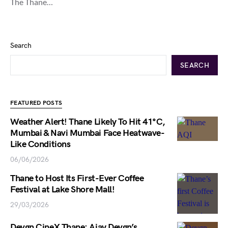
The Thane…
Search
SEARCH
FEATURED POSTS
Weather Alert! Thane Likely To Hit 41°C,
Mumbai & Navi Mumbai Face Heatwave-
Like Conditions
06/06/2026
Thane to Host Its First-Ever Coffee
Festival at Lake Shore Mall!
29/03/2026
Devgn CineX Thane: Ajay Devgn’s