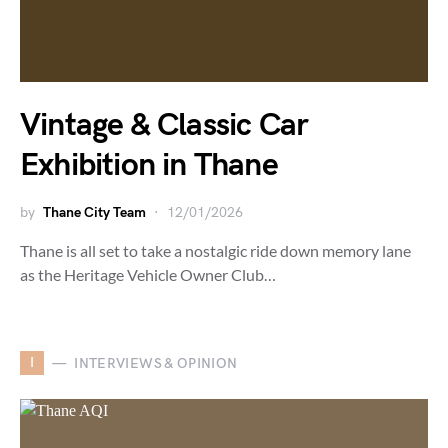
Vintage & Classic Car
Exhibition in Thane
by
Thane City Team
12/01/2026
Thane is all set to take a nostalgic ride down memory lane
as the Heritage Vehicle Owner Club…
I
INTERVIEWS & OPINION