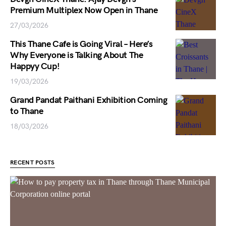
Premium Multiplex Now Open in Thane
27/03/2026
This Thane Cafe is Going Viral – Here’s
Why Everyone is Talking About The
Happyy Cup!
19/03/2026
Grand Pandat Paithani Exhibition Coming
to Thane
18/03/2026
RECENT POSTS