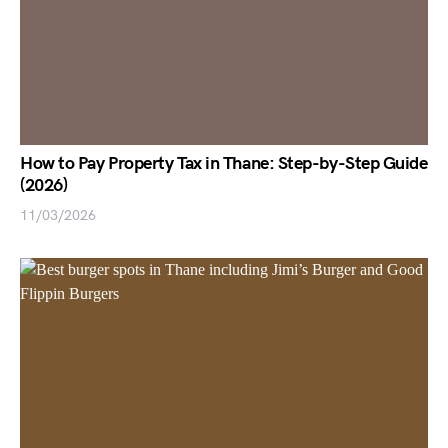
How to Pay Property Tax in Thane: Step-by-Step Guide
(2026)
11/03/2026