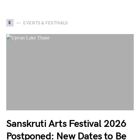
E
EVENTS & FESTIVALS
Sanskruti Arts Festival 2026
Postponed: New Dates to Be