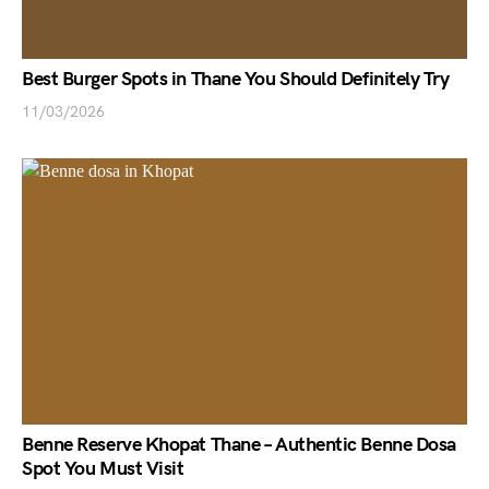
Best Burger Spots in Thane You Should Definitely Try
11/03/2026
Benne Reserve Khopat Thane – Authentic Benne Dosa
Spot You Must Visit