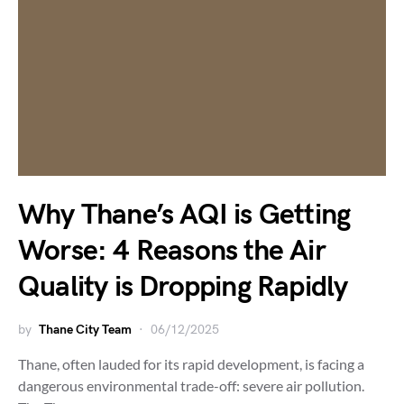
Why Thane’s AQI is Getting
Worse: 4 Reasons the Air
Quality is Dropping Rapidly
by
Thane City Team
06/12/2025
Thane, often lauded for its rapid development, is facing a
dangerous environmental trade-off: severe air pollution.