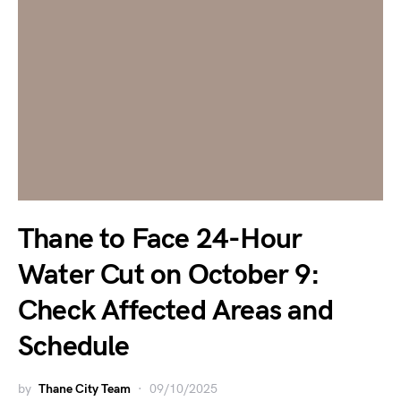
Thane to Face 24-Hour
Water Cut on October 9:
Check Affected Areas and
Schedule
by
Thane City Team
09/10/2025