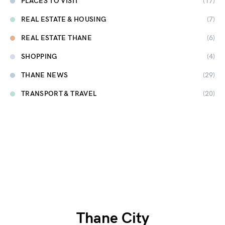
PLACES TO VISIT
(17)
REAL ESTATE & HOUSING
(7)
REAL ESTATE THANE
(6)
SHOPPING
(4)
THANE NEWS
(29)
TRANSPORT & TRAVEL
(20)
Thane City