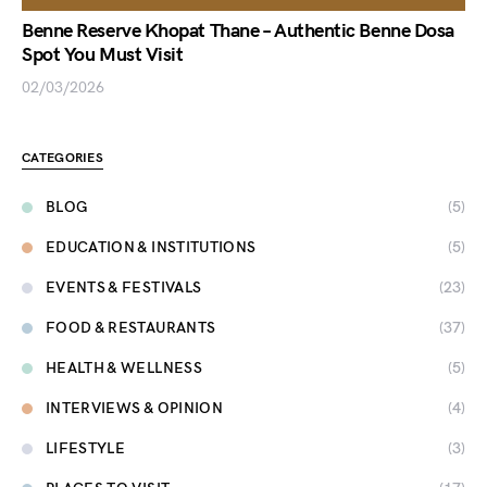
Benne Reserve Khopat Thane – Authentic Benne Dosa
Spot You Must Visit
02/03/2026
CATEGORIES
BLOG
(5)
EDUCATION & INSTITUTIONS
(5)
EVENTS & FESTIVALS
(23)
FOOD & RESTAURANTS
(37)
HEALTH & WELLNESS
(5)
INTERVIEWS & OPINION
(4)
LIFESTYLE
(3)