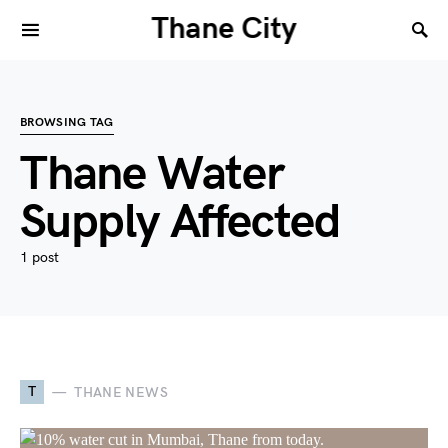
Thane City
BROWSING TAG
Thane Water
Supply Affected
1 post
T
THANE NEWS