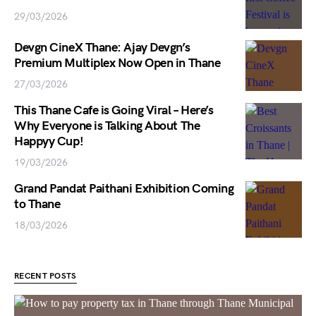
29/03/2026
Devgn CineX Thane: Ajay Devgn’s
Premium Multiplex Now Open in Thane
27/03/2026
This Thane Cafe is Going Viral – Here’s
Why Everyone is Talking About The
Happyy Cup!
19/03/2026
Grand Pandat Paithani Exhibition Coming
to Thane
18/03/2026
RECENT POSTS