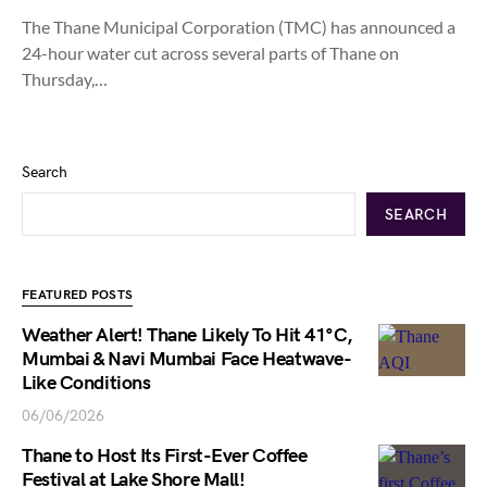
The Thane Municipal Corporation (TMC) has announced a
24-hour water cut across several parts of Thane on
Thursday,…
Search
SEARCH
FEATURED POSTS
Weather Alert! Thane Likely To Hit 41°C,
Mumbai & Navi Mumbai Face Heatwave-
Like Conditions
06/06/2026
Thane to Host Its First-Ever Coffee
Festival at Lake Shore Mall!