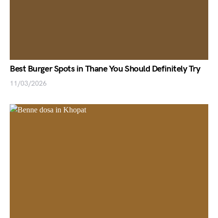
Best Burger Spots in Thane You Should Definitely Try
11/03/2026