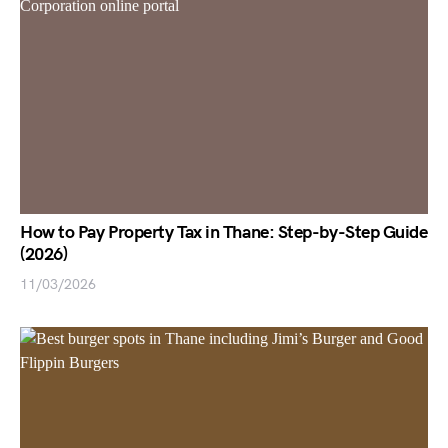
How to Pay Property Tax in Thane: Step-by-Step Guide
(2026)
11/03/2026