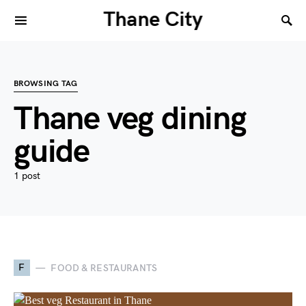
Thane City
BROWSING TAG
Thane veg dining
guide
1 post
F
FOOD & RESTAURANTS