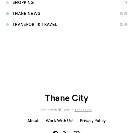
SHOPPING
(4)
THANE NEWS
(29)
TRANSPORT & TRAVEL
(20)
Thane City
Made with ❤️ Love in
Thane City.
About
Work With Us!
Privacy Policy