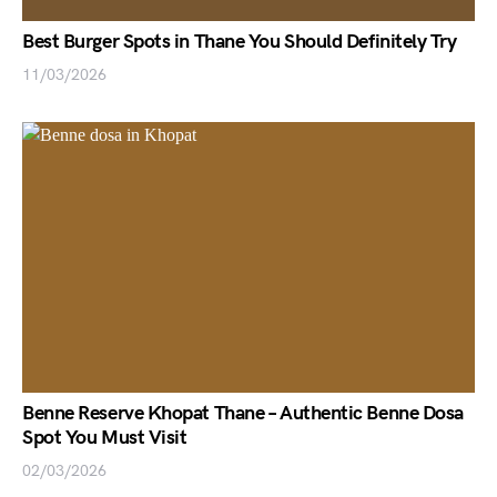
Best Burger Spots in Thane You Should Definitely Try
11/03/2026
Benne Reserve Khopat Thane – Authentic Benne Dosa
Spot You Must Visit
02/03/2026