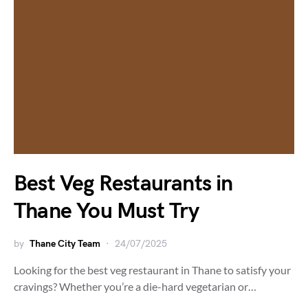
Best Veg Restaurants in
Thane You Must Try
by
Thane City Team
24/07/2025
Looking for the best veg restaurant in Thane to satisfy your
cravings? Whether you’re a die-hard vegetarian or…