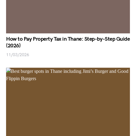
How to Pay Property Tax in Thane: Step-by-Step Guide
(2026)
11/03/2026