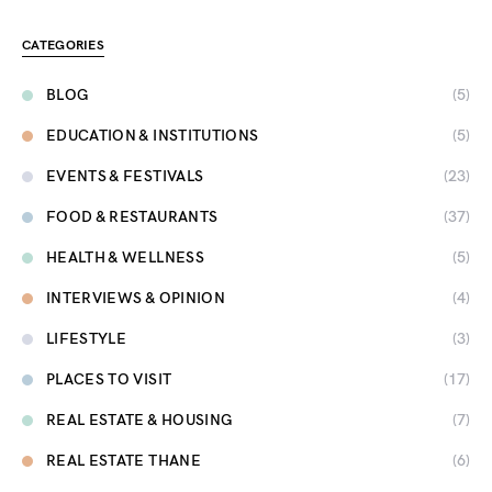
CATEGORIES
BLOG
(5)
EDUCATION & INSTITUTIONS
(5)
EVENTS & FESTIVALS
(23)
FOOD & RESTAURANTS
(37)
HEALTH & WELLNESS
(5)
INTERVIEWS & OPINION
(4)
LIFESTYLE
(3)
PLACES TO VISIT
(17)
REAL ESTATE & HOUSING
(7)
REAL ESTATE THANE
(6)