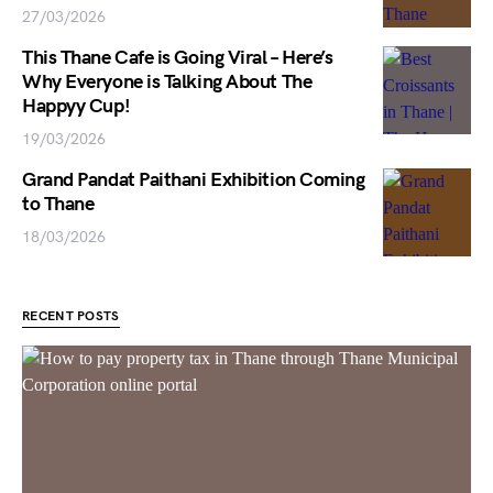
27/03/2026
This Thane Cafe is Going Viral – Here’s
Why Everyone is Talking About The
Happyy Cup!
19/03/2026
Grand Pandat Paithani Exhibition Coming
to Thane
18/03/2026
RECENT POSTS