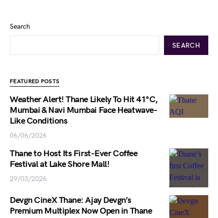
Search
SEARCH
FEATURED POSTS
Weather Alert! Thane Likely To Hit 41°C,
Mumbai & Navi Mumbai Face Heatwave-
Like Conditions
06/06/2026
Thane to Host Its First-Ever Coffee
Festival at Lake Shore Mall!
29/03/2026
Devgn CineX Thane: Ajay Devgn’s
Premium Multiplex Now Open in Thane