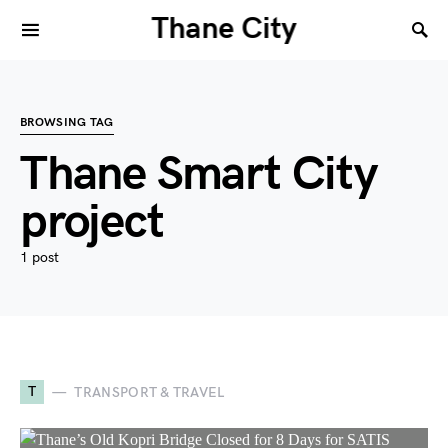
Thane City
BROWSING TAG
Thane Smart City
project
1 post
T
TRANSPORT & TRAVEL