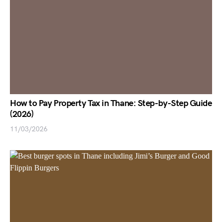
How to Pay Property Tax in Thane: Step-by-Step Guide
(2026)
11/03/2026