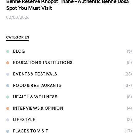
Benne Reserve Khopat Thane – Authentic Benne Dosa
Spot You Must Visit
02/03/2026
CATEGORIES
BLOG
(5)
EDUCATION & INSTITUTIONS
(5)
EVENTS & FESTIVALS
(23)
FOOD & RESTAURANTS
(37)
HEALTH & WELLNESS
(5)
INTERVIEWS & OPINION
(4)
LIFESTYLE
(3)
PLACES TO VISIT
(17)