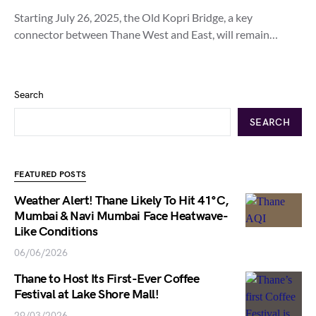
Starting July 26, 2025, the Old Kopri Bridge, a key
connector between Thane West and East, will remain…
Search
SEARCH
FEATURED POSTS
Weather Alert! Thane Likely To Hit 41°C,
Mumbai & Navi Mumbai Face Heatwave-
Like Conditions
06/06/2026
Thane to Host Its First-Ever Coffee
Festival at Lake Shore Mall!
29/03/2026