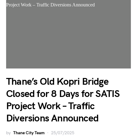
Thane’s Old Kopri Bridge
Closed for 8 Days for SATIS
Project Work – Traffic
Diversions Announced
by
Thane City Team
25/07/2025