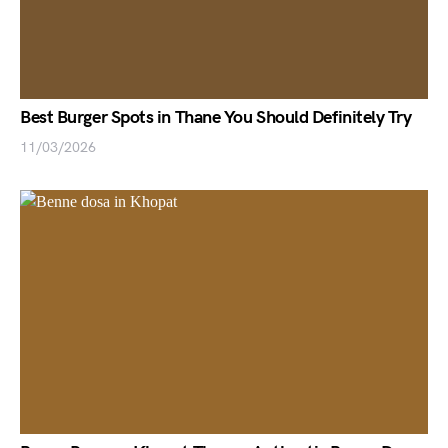
Best Burger Spots in Thane You Should Definitely Try
11/03/2026