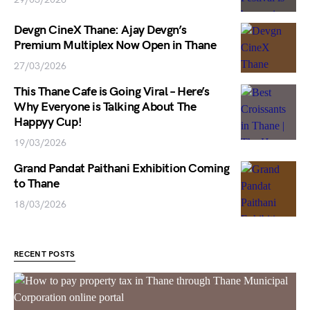
Devgn CineX Thane: Ajay Devgn’s
Premium Multiplex Now Open in Thane
27/03/2026
This Thane Cafe is Going Viral – Here’s
Why Everyone is Talking About The
Happyy Cup!
19/03/2026
Grand Pandat Paithani Exhibition Coming
to Thane
18/03/2026
RECENT POSTS