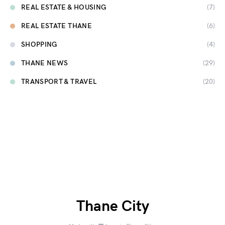
REAL ESTATE & HOUSING
(7)
REAL ESTATE THANE
(6)
SHOPPING
(4)
THANE NEWS
(29)
TRANSPORT & TRAVEL
(20)
Thane City