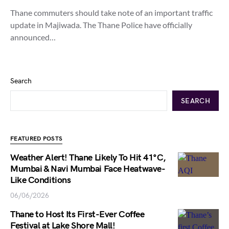
Thane commuters should take note of an important traffic
update in Majiwada. The Thane Police have officially
announced…
Search
SEARCH
FEATURED POSTS
Weather Alert! Thane Likely To Hit 41°C,
Mumbai & Navi Mumbai Face Heatwave-
Like Conditions
06/06/2026
Thane to Host Its First-Ever Coffee
Festival at Lake Shore Mall!