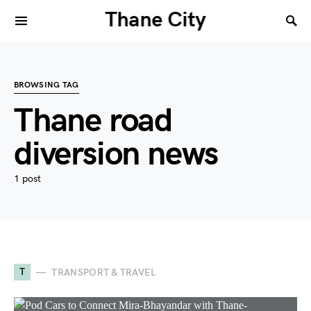
Thane City
BROWSING TAG
Thane road
diversion news
1 post
T
TRANSPORT & TRAVEL