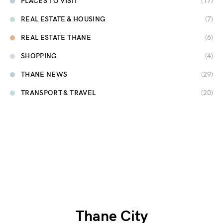
PLACES TO VISIT
(17)
REAL ESTATE & HOUSING
(7)
REAL ESTATE THANE
(6)
SHOPPING
(4)
THANE NEWS
(29)
TRANSPORT & TRAVEL
(20)
Thane City