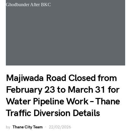
Majiwada Road Closed from
February 23 to March 31 for
Water Pipeline Work – Thane
Traffic Diversion Details
by
Thane City Team
22/02/2026