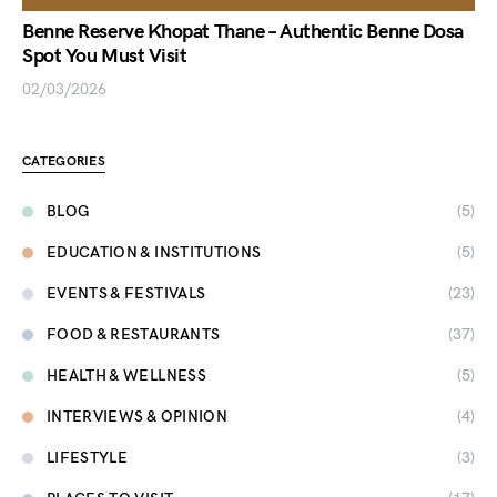
Benne Reserve Khopat Thane – Authentic Benne Dosa
Spot You Must Visit
02/03/2026
CATEGORIES
BLOG
(5)
EDUCATION & INSTITUTIONS
(5)
EVENTS & FESTIVALS
(23)
FOOD & RESTAURANTS
(37)
HEALTH & WELLNESS
(5)
INTERVIEWS & OPINION
(4)
LIFESTYLE
(3)