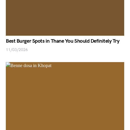
Best Burger Spots in Thane You Should Definitely Try
11/03/2026