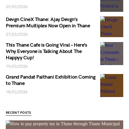
29/03/2026
Devgn CineX Thane: Ajay Devgn’s
Premium Multiplex Now Open in Thane
27/03/2026
This Thane Cafe is Going Viral – Here’s
Why Everyone is Talking About The
Happyy Cup!
19/03/2026
Grand Pandat Paithani Exhibition Coming
to Thane
18/03/2026
RECENT POSTS