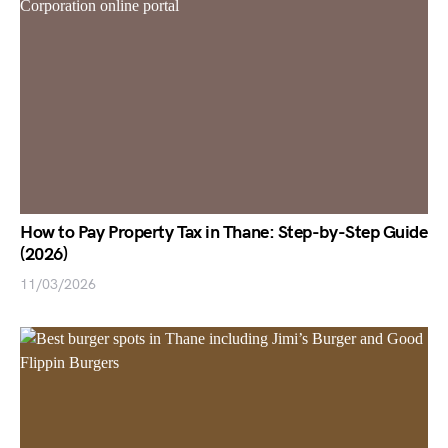
How to Pay Property Tax in Thane: Step-by-Step Guide
(2026)
11/03/2026