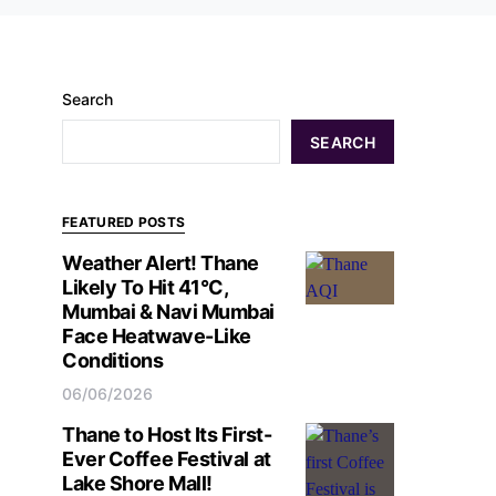
Search
SEARCH
FEATURED POSTS
Weather Alert! Thane
Likely To Hit 41°C,
Mumbai & Navi Mumbai
Face Heatwave-Like
Conditions
06/06/2026
Thane to Host Its First-
Ever Coffee Festival at
Lake Shore Mall!