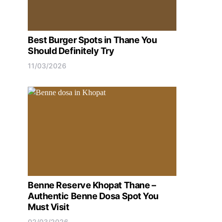
Best Burger Spots in Thane You
Should Definitely Try
11/03/2026
Benne Reserve Khopat Thane –
Authentic Benne Dosa Spot You
Must Visit
02/03/2026