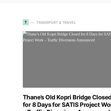
T
TRANSPORT & TRAVEL
Thane’s Old Kopri Bridge Close
for 8 Days for SATIS Project Wo