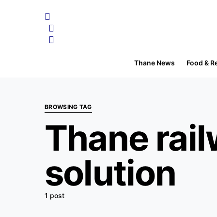
Thane News
Food & R
BROWSING TAG
Thane rail
solution
1 post