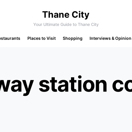
Thane City
Your Ultimate Guide to Thane City
estaurants
Places to Visit
Shopping
Interviews & Opinion
way station c