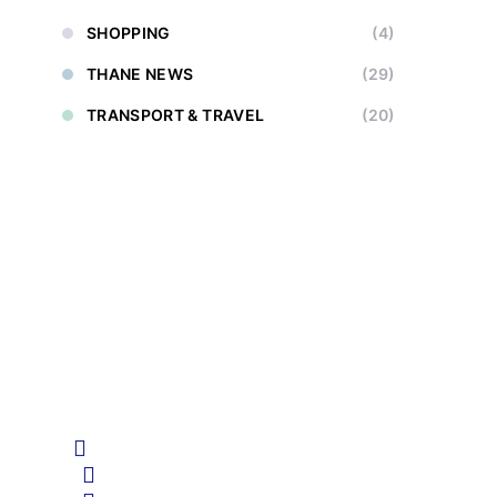
SHOPPING
(4)
THANE NEWS
(29)
TRANSPORT & TRAVEL
(20)