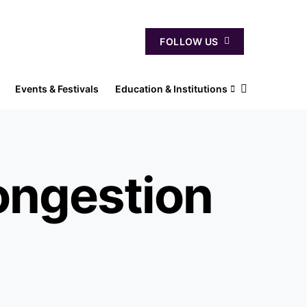
FOLLOW US
Events & Festivals
Education & Institutions
ongestion