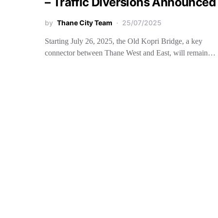
– Traffic Diversions Announced
by
Thane City Team
25/07/2025
Starting July 26, 2025, the Old Kopri Bridge, a key
connector between Thane West and East, will remain…