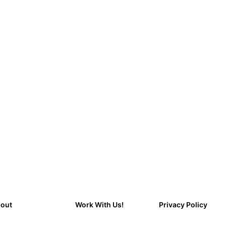
out
Work With Us!
Privacy Policy