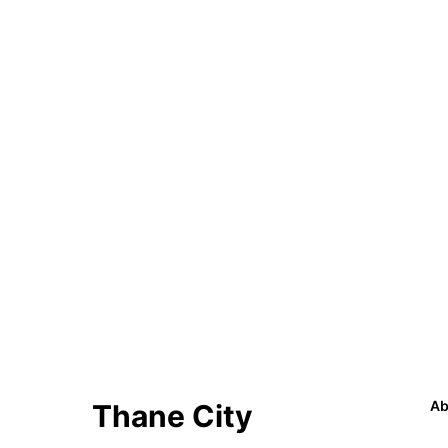
Ab
Thane City