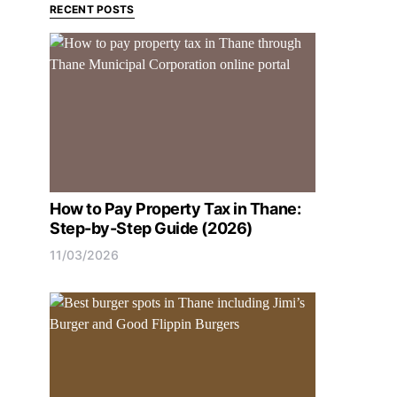
RECENT POSTS
How to Pay Property Tax in Thane:
Step-by-Step Guide (2026)
11/03/2026