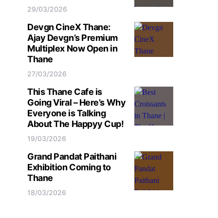
29/03/2026
Devgn CineX Thane:
Ajay Devgn’s Premium
Multiplex Now Open in
Thane
27/03/2026
This Thane Cafe is
Going Viral – Here’s Why
Everyone is Talking
About The Happyy Cup!
19/03/2026
Grand Pandat Paithani
Exhibition Coming to
Thane
18/03/2026