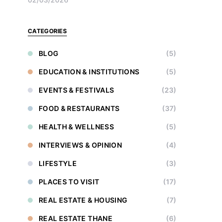
CATEGORIES
BLOG
(5)
EDUCATION & INSTITUTIONS
(5)
EVENTS & FESTIVALS
(23)
FOOD & RESTAURANTS
(37)
HEALTH & WELLNESS
(5)
INTERVIEWS & OPINION
(4)
LIFESTYLE
(3)
PLACES TO VISIT
(17)
REAL ESTATE & HOUSING
(7)
REAL ESTATE THANE
(6)