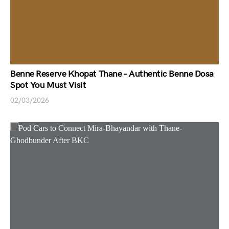
Benne Reserve Khopat Thane – Authentic Benne Dosa
Spot You Must Visit
02/03/2026