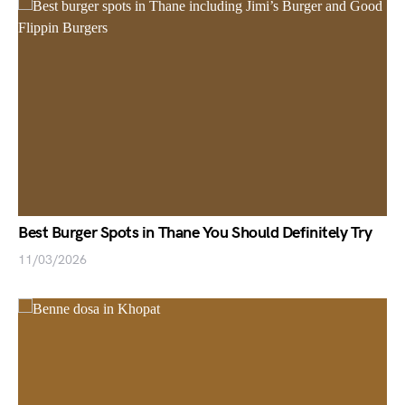
Best Burger Spots in Thane You Should Definitely Try
11/03/2026