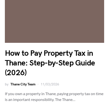
How to Pay Property Tax in
Thane: Step-by-Step Guide
(2026)
by
Thane City Team
11/03/2026
If you own a property in Thane, paying property tax on time
is an important responsibility. The Thane…