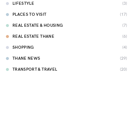
LIFESTYLE
(3)
PLACES TO VISIT
(17)
REAL ESTATE & HOUSING
(7)
REAL ESTATE THANE
(6)
SHOPPING
(4)
THANE NEWS
(29)
TRANSPORT & TRAVEL
(20)