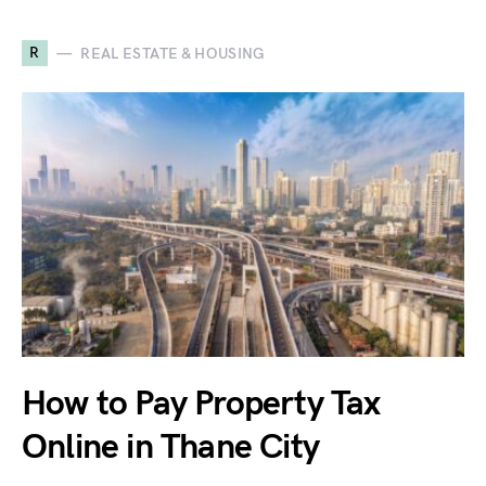
R
REAL ESTATE & HOUSING
How to Pay Property Tax
Online in Thane City