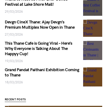
Festival at Lake Shore Mall!
29/03/2026
Devgn CineX Thane: Ajay Devgn’s
Premium Multiplex Now Open in Thane
27/03/2026
This Thane Cafe is Going Viral – Here’s
Why Everyone is Talking About The
Happyy Cup!
19/03/2026
Grand Pandat Paithani Exhibition Coming
to Thane
18/03/2026
RECENT POSTS