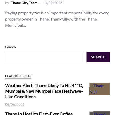
by
Thane City Team
13/08/2025
Paying property tax is an important responsibility for every
property owner in Thane. Thankfully, with the Thane
Municipal…
Search
SEARCH
FEATURED POSTS
Weather Alert! Thane Likely To Hit 41°C,
Mumbai & Navi Mumbai Face Heatwave-
Like Conditions
06/06/2026
Thane to Host Its First-Ever Coffee