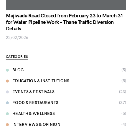
Majiwada Road Closed from February 23 to March 31
for Water Pipeline Work – Thane Traffic Diversion
Details
22/02/2026
CATEGORIES
BLOG
(5)
EDUCATION & INSTITUTIONS
(5)
EVENTS & FESTIVALS
(23)
FOOD & RESTAURANTS
(37)
HEALTH & WELLNESS
(5)
INTERVIEWS & OPINION
(4)