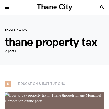
Thane City
BROWSING TAG
thane property tax
2 posts
E
EDUCATION & INSTITUTIONS