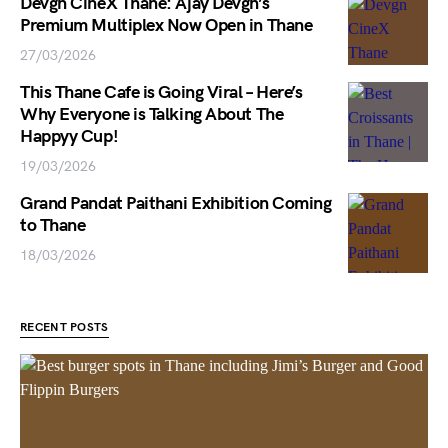
Devgn CineX Thane: Ajay Devgn’s
Premium Multiplex Now Open in Thane
27/03/2026
This Thane Cafe is Going Viral – Here’s
Why Everyone is Talking About The
Happyy Cup!
19/03/2026
Grand Pandat Paithani Exhibition Coming
to Thane
18/03/2026
RECENT POSTS