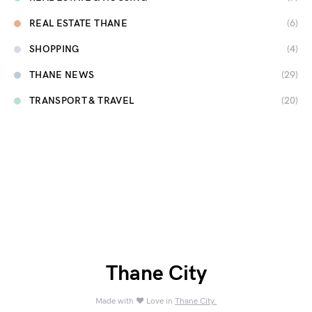
REAL ESTATE THANE
(6)
SHOPPING
(4)
THANE NEWS
(29)
TRANSPORT & TRAVEL
(20)
Thane City
Made with ❤️ Love in
Thane City.