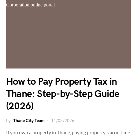
How to Pay Property Tax in
Thane: Step-by-Step Guide
(2026)
by
Thane City Team
11/03/2026
If you own a property in Thane, paying property tax on time