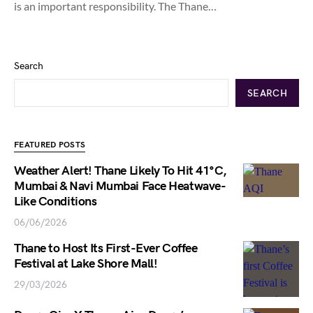
is an important responsibility. The Thane…
Search
SEARCH
FEATURED POSTS
Weather Alert! Thane Likely To Hit 41°C,
Mumbai & Navi Mumbai Face Heatwave-
Like Conditions
06/06/2026
Thane to Host Its First-Ever Coffee
Festival at Lake Shore Mall!
29/03/2026