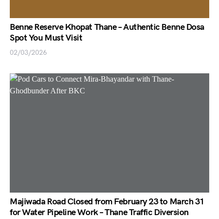
Benne Reserve Khopat Thane – Authentic Benne Dosa
Spot You Must Visit
02/03/2026
Majiwada Road Closed from February 23 to March 31
for Water Pipeline Work – Thane Traffic Diversion