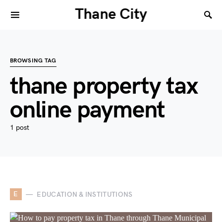
Thane City
BROWSING TAG
thane property tax
online payment
1 post
E
EDUCATION & INSTITUTIONS