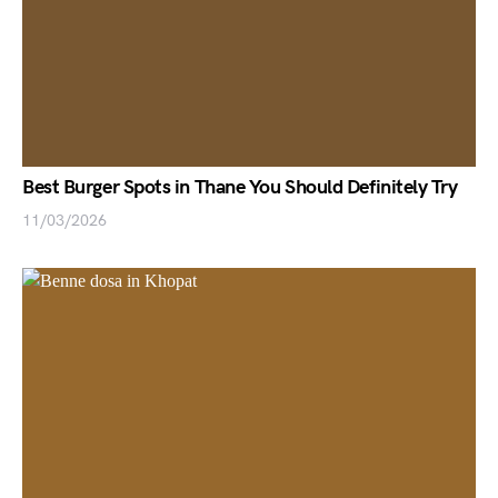
Best Burger Spots in Thane You Should Definitely Try
11/03/2026