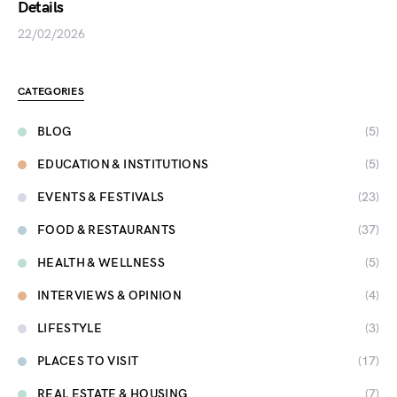
Details
22/02/2026
CATEGORIES
BLOG
(5)
EDUCATION & INSTITUTIONS
(5)
EVENTS & FESTIVALS
(23)
FOOD & RESTAURANTS
(37)
HEALTH & WELLNESS
(5)
INTERVIEWS & OPINION
(4)
LIFESTYLE
(3)
PLACES TO VISIT
(17)
REAL ESTATE & HOUSING
(7)