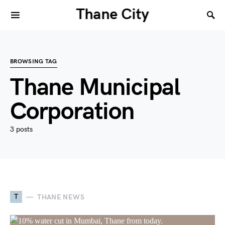
Thane City
BROWSING TAG
Thane Municipal
Corporation
3 posts
T
THANE NEWS