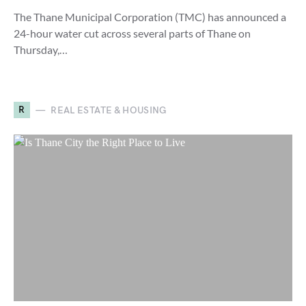
The Thane Municipal Corporation (TMC) has announced a
24-hour water cut across several parts of Thane on
Thursday,…
R
REAL ESTATE & HOUSING