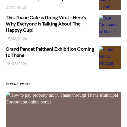
27/03/2026
This Thane Cafe is Going Viral – Here’s
Why Everyone is Talking About The
Happyy Cup!
19/03/2026
Grand Pandat Paithani Exhibition Coming
to Thane
18/03/2026
RECENT POSTS