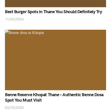
Best Burger Spots in Thane You Should Definitely Try
11/03/2026
Benne Reserve Khopat Thane – Authentic Benne Dosa
Spot You Must Visit
02/03/2026