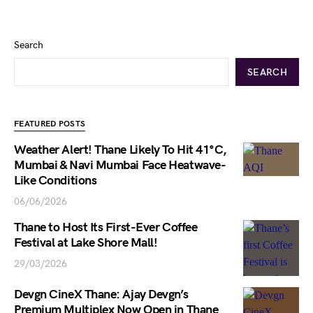
Search
SEARCH
FEATURED POSTS
Weather Alert! Thane Likely To Hit 41°C,
Mumbai & Navi Mumbai Face Heatwave-
Like Conditions
06/06/2026
Thane to Host Its First-Ever Coffee
Festival at Lake Shore Mall!
29/03/2026
Devgn CineX Thane: Ajay Devgn’s
Premium Multiplex Now Open in Thane