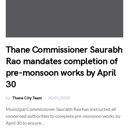
Thane Commissioner Saurabh
Rao mandates completion of
pre-monsoon works by April
30
by
Thane City Team
30/01/2025
Municipal Commissioner Saurabh Rao has instructed all
concerned authorities to complete pre-monsoon works by
April 30 to ensure…