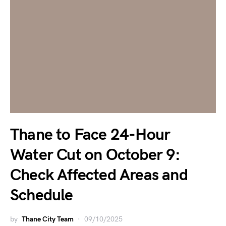
Thane to Face 24-Hour
Water Cut on October 9:
Check Affected Areas and
Schedule
by
Thane City Team
09/10/2025