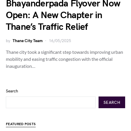
Bhayanderpada Flyover Now
Open: A New Chapter in
Thane’s Traffic Relief
by
Thane City Team
16/05/2025
Thane city took a significant step towards improving urban
mobility and easing traffic congestion with the official
inauguration…
Search
SEARCH
FEATURED POSTS