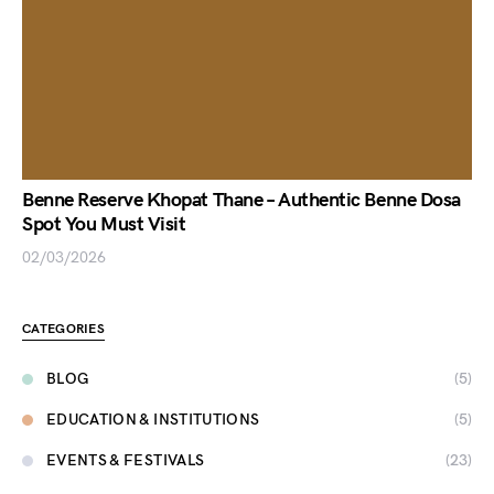
Benne Reserve Khopat Thane – Authentic Benne Dosa
Spot You Must Visit
02/03/2026
CATEGORIES
BLOG
(5)
EDUCATION & INSTITUTIONS
(5)
EVENTS & FESTIVALS
(23)