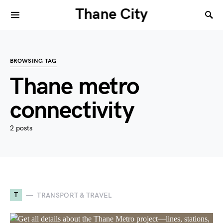
Thane City
BROWSING TAG
Thane metro
connectivity
2 posts
T
TRANSPORT & TRAVEL