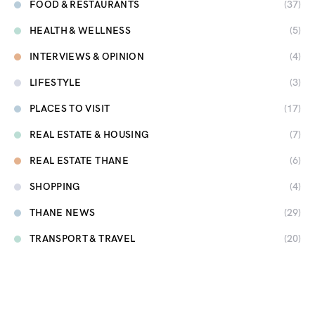
FOOD & RESTAURANTS
(37)
HEALTH & WELLNESS
(5)
INTERVIEWS & OPINION
(4)
LIFESTYLE
(3)
PLACES TO VISIT
(17)
REAL ESTATE & HOUSING
(7)
REAL ESTATE THANE
(6)
SHOPPING
(4)
THANE NEWS
(29)
TRANSPORT & TRAVEL
(20)