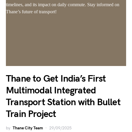
Thane to Get India’s First
Multimodal Integrated
Transport Station with Bullet
Train Project
by
Thane City Team
29/09/2025