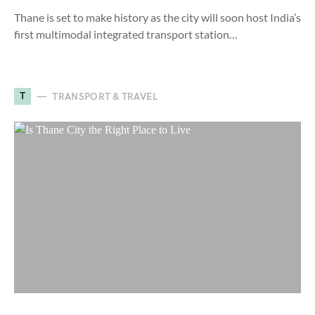
Thane is set to make history as the city will soon host India’s
first multimodal integrated transport station…
T
TRANSPORT & TRAVEL