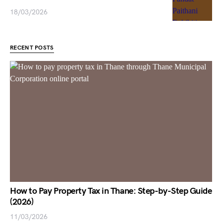
18/03/2026
RECENT POSTS
How to Pay Property Tax in Thane: Step-by-Step Guide
(2026)
11/03/2026