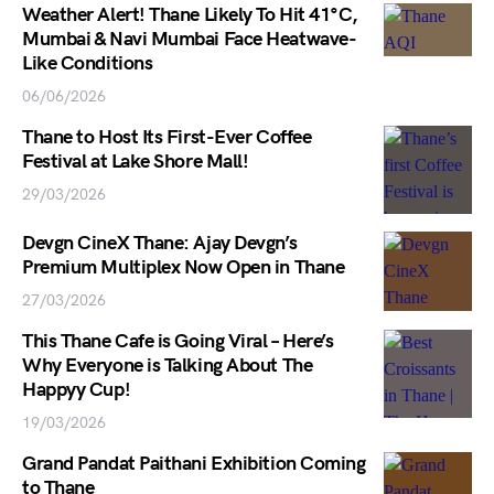
Weather Alert! Thane Likely To Hit 41°C,
Mumbai & Navi Mumbai Face Heatwave-
Like Conditions
06/06/2026
Thane to Host Its First-Ever Coffee
Festival at Lake Shore Mall!
29/03/2026
Devgn CineX Thane: Ajay Devgn’s
Premium Multiplex Now Open in Thane
27/03/2026
This Thane Cafe is Going Viral – Here’s
Why Everyone is Talking About The
Happyy Cup!
19/03/2026
Grand Pandat Paithani Exhibition Coming
to Thane