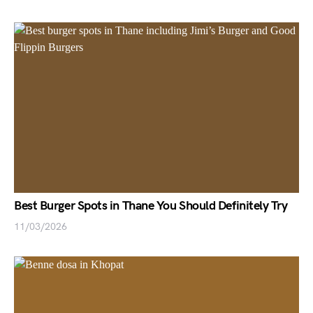
Best Burger Spots in Thane You Should Definitely Try
11/03/2026