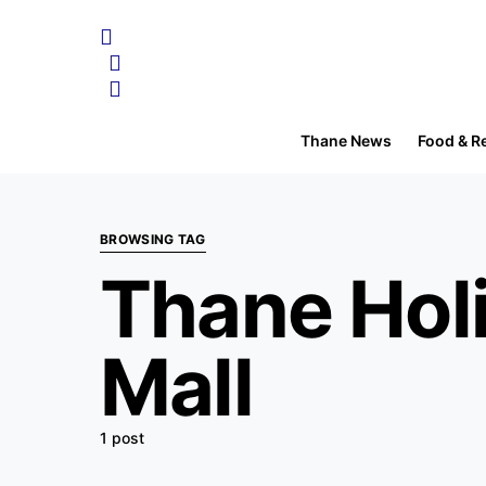
Thane News
Food & R
BROWSING TAG
Thane Holi
Mall
1 post