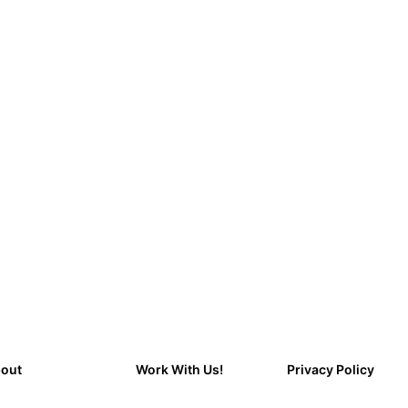
out
Work With Us!
Privacy Policy