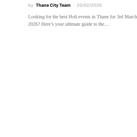
by
Thane City Team
20/02/2026
Looking for the best Holi events in Thane for 3rd March
2026? Here’s your ultimate guide to the…