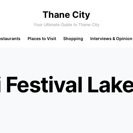
Thane City
Your Ultimate Guide to Thane City
estaurants
Places to Visit
Shopping
Interviews & Opinion
 Festival Lak