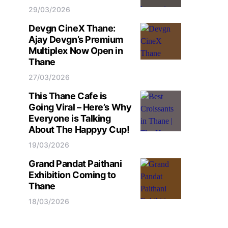
29/03/2026
Devgn CineX Thane:
Ajay Devgn’s Premium
Multiplex Now Open in
Thane
27/03/2026
This Thane Cafe is
Going Viral – Here’s Why
Everyone is Talking
About The Happyy Cup!
19/03/2026
Grand Pandat Paithani
Exhibition Coming to
Thane
18/03/2026