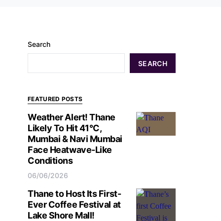
Search
SEARCH
FEATURED POSTS
Weather Alert! Thane
Likely To Hit 41°C,
Mumbai & Navi Mumbai
Face Heatwave-Like
Conditions
06/06/2026
Thane to Host Its First-
Ever Coffee Festival at
Lake Shore Mall!