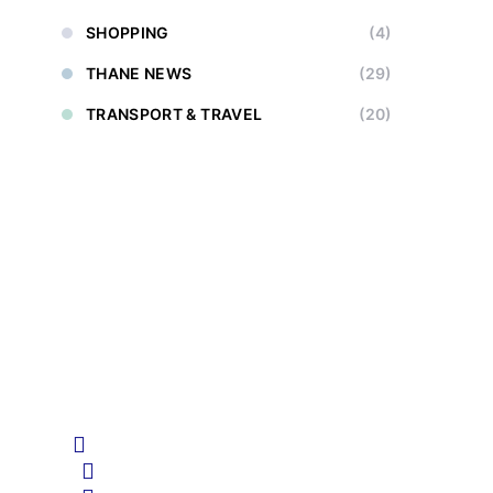
SHOPPING
(4)
THANE NEWS
(29)
TRANSPORT & TRAVEL
(20)