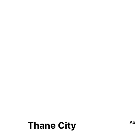
Ab
Thane City