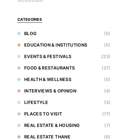
CATEGORIES
BLOG
(5)
EDUCATION & INSTITUTIONS
(5)
EVENTS & FESTIVALS
(23)
FOOD & RESTAURANTS
(37)
HEALTH & WELLNESS
(5)
INTERVIEWS & OPINION
(4)
LIFESTYLE
(3)
PLACES TO VISIT
(17)
REAL ESTATE & HOUSING
(7)
REAL ESTATE THANE
(6)