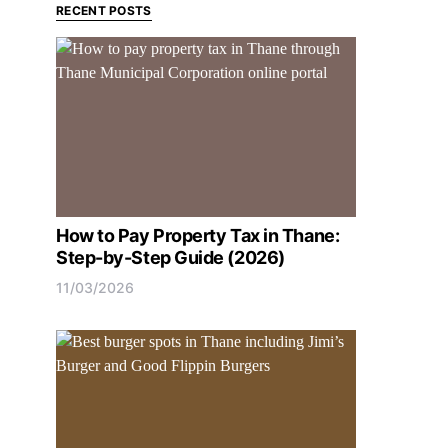
RECENT POSTS
How to Pay Property Tax in Thane:
Step-by-Step Guide (2026)
11/03/2026