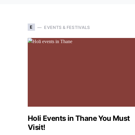
E
EVENTS & FESTIVALS
Holi Events in Thane You Must
Visit!