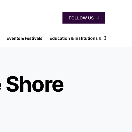
FOLLOW US
Events & Festivals
Education & Institutions
e Shore