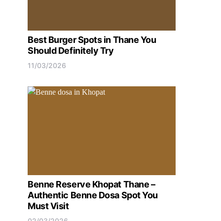
Best Burger Spots in Thane You
Should Definitely Try
11/03/2026
Benne Reserve Khopat Thane –
Authentic Benne Dosa Spot You
Must Visit
02/03/2026