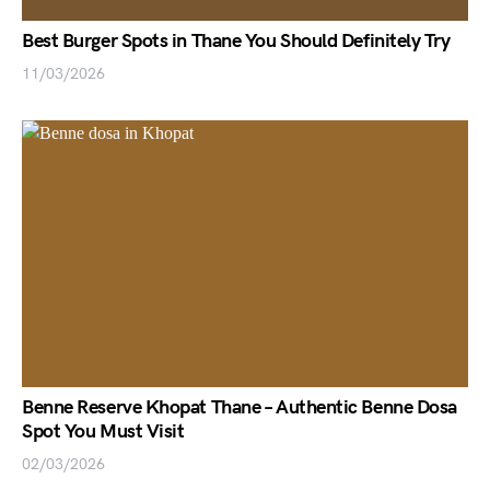
Best Burger Spots in Thane You Should Definitely Try
11/03/2026
Benne Reserve Khopat Thane – Authentic Benne Dosa
Spot You Must Visit
02/03/2026