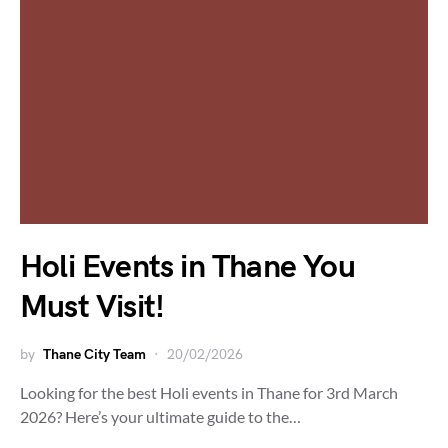
Holi Events in Thane You
Must Visit!
by
Thane City Team
20/02/2026
Looking for the best Holi events in Thane for 3rd March
2026? Here’s your ultimate guide to the…