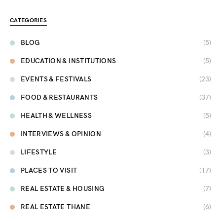
CATEGORIES
BLOG
(5)
EDUCATION & INSTITUTIONS
(5)
EVENTS & FESTIVALS
(23)
FOOD & RESTAURANTS
(37)
HEALTH & WELLNESS
(5)
INTERVIEWS & OPINION
(4)
LIFESTYLE
(3)
PLACES TO VISIT
(17)
REAL ESTATE & HOUSING
(7)
REAL ESTATE THANE
(6)