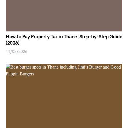
How to Pay Property Tax in Thane: Step-by-Step Guide
(2026)
11/03/2026