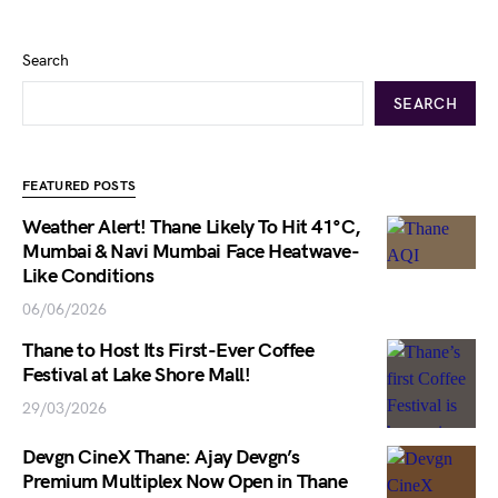
Search
SEARCH
FEATURED POSTS
Weather Alert! Thane Likely To Hit 41°C,
Mumbai & Navi Mumbai Face Heatwave-
Like Conditions
06/06/2026
Thane to Host Its First-Ever Coffee
Festival at Lake Shore Mall!
29/03/2026
Devgn CineX Thane: Ajay Devgn’s
Premium Multiplex Now Open in Thane