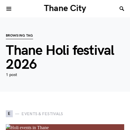
Thane City
BROWSING TAG
Thane Holi festival
2026
1 post
E
EVENTS & FESTIVALS