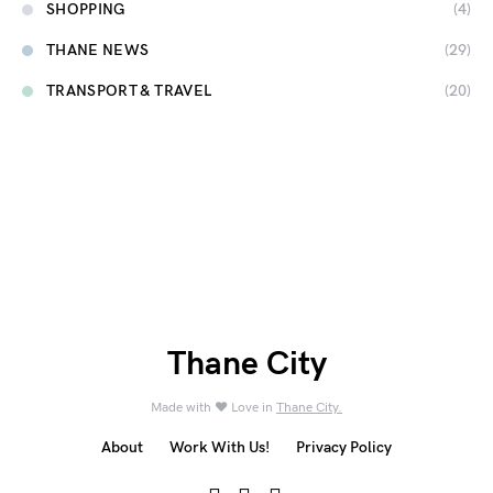
SHOPPING
(4)
THANE NEWS
(29)
TRANSPORT & TRAVEL
(20)
Thane City
Made with ❤️ Love in
Thane City.
About
Work With Us!
Privacy Policy