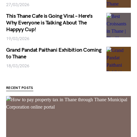
27/03/2026
This Thane Cafe is Going Viral – Here’s
Why Everyone is Talking About The
Happyy Cup!
19/03/2026
Grand Pandat Paithani Exhibition Coming
to Thane
18/03/2026
RECENT POSTS