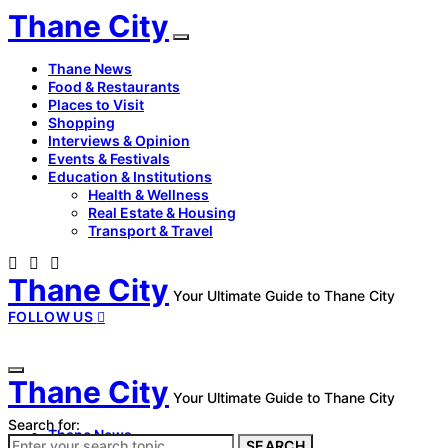
Thane City
Thane News
Food & Restaurants
Places to Visit
Shopping
Interviews & Opinion
Events & Festivals
Education & Institutions
Health & Wellness
Real Estate & Housing
Transport & Travel
Thane City
Your Ultimate Guide to Thane City
FOLLOW US
Thane City
Your Ultimate Guide to Thane City
Search for:
Thane News
SEARCH