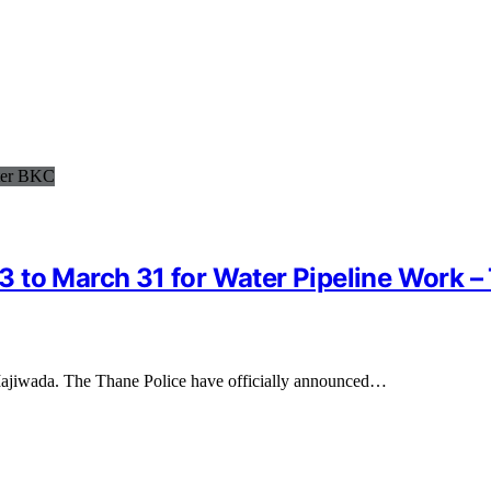
to March 31 for Water Pipeline Work – T
 Majiwada. The Thane Police have officially announced…