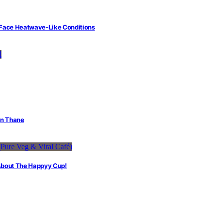
 Face Heatwave-Like Conditions
in Thane
 About The Happyy Cup!