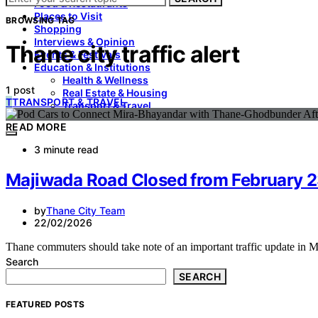
Food & Restaurants
Places to Visit
BROWSING TAG
Shopping
Interviews & Opinion
Thane city traffic alert
Events & Festivals
Education & Institutions
Health & Wellness
1 post
Real Estate & Housing
T
TRANSPORT & TRAVEL
Transport & Travel
READ MORE
3 minute read
Majiwada Road Closed from February 23 
by
Thane City Team
22/02/2026
Thane commuters should take note of an important traffic update in
Search
SEARCH
FEATURED POSTS