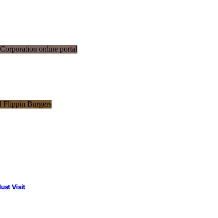
st Visit