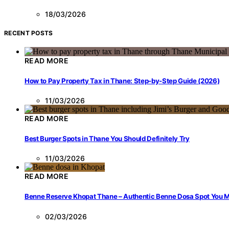
18/03/2026
RECENT POSTS
READ MORE
How to Pay Property Tax in Thane: Step-by-Step Guide (2026)
11/03/2026
READ MORE
Best Burger Spots in Thane You Should Definitely Try
11/03/2026
READ MORE
Benne Reserve Khopat Thane – Authentic Benne Dosa Spot You Mu
02/03/2026