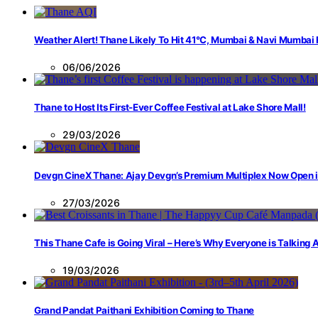
Weather Alert! Thane Likely To Hit 41°C, Mumbai & Navi Mumbai
06/06/2026
Thane to Host Its First-Ever Coffee Festival at Lake Shore Mall!
29/03/2026
Devgn CineX Thane: Ajay Devgn’s Premium Multiplex Now Open 
27/03/2026
This Thane Cafe is Going Viral – Here’s Why Everyone is Talking
19/03/2026
Grand Pandat Paithani Exhibition Coming to Thane