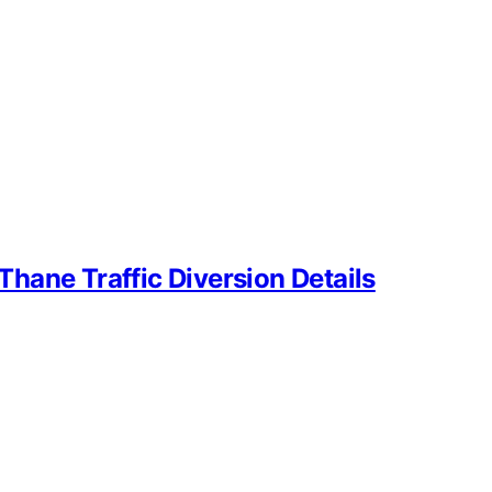
hane Traffic Diversion Details