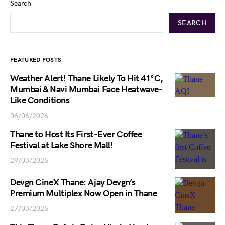
Search
SEARCH
FEATURED POSTS
Weather Alert! Thane Likely To Hit 41°C,
Mumbai & Navi Mumbai Face Heatwave-
Like Conditions
06/06/2026
Thane to Host Its First-Ever Coffee
Festival at Lake Shore Mall!
29/03/2026
Devgn CineX Thane: Ajay Devgn’s
Premium Multiplex Now Open in Thane
27/03/2026