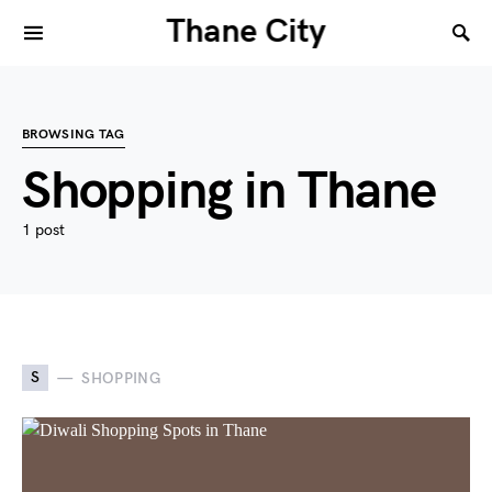
Thane City
BROWSING TAG
Shopping in Thane
1 post
S
SHOPPING