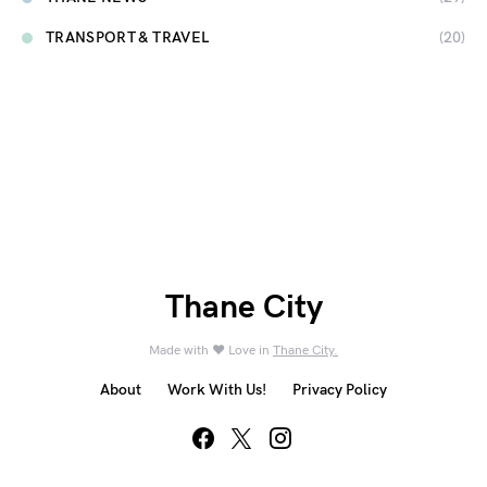
TRANSPORT & TRAVEL
(20)
Thane City
Made with ❤️ Love in
Thane City.
About
Work With Us!
Privacy Policy