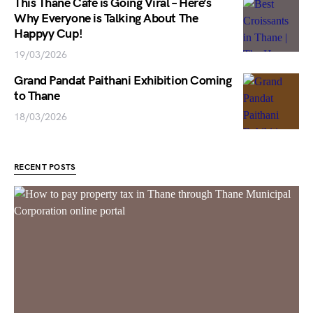
This Thane Cafe is Going Viral – Here’s
Why Everyone is Talking About The
Happyy Cup!
19/03/2026
Grand Pandat Paithani Exhibition Coming
to Thane
18/03/2026
RECENT POSTS