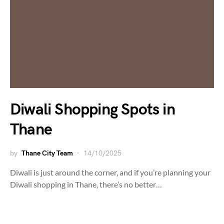
Diwali Shopping Spots in
Thane
by
Thane City Team
14/10/2025
Diwali is just around the corner, and if you’re planning your
Diwali shopping in Thane, there’s no better…