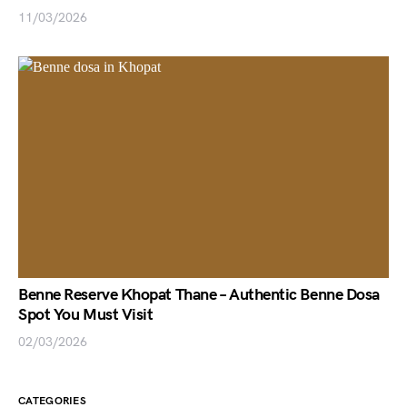
11/03/2026
Benne Reserve Khopat Thane – Authentic Benne Dosa
Spot You Must Visit
02/03/2026
CATEGORIES