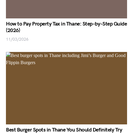
How to Pay Property Tax in Thane: Step-by-Step Guide
(2026)
11/03/2026
Best Burger Spots in Thane You Should Definitely Try