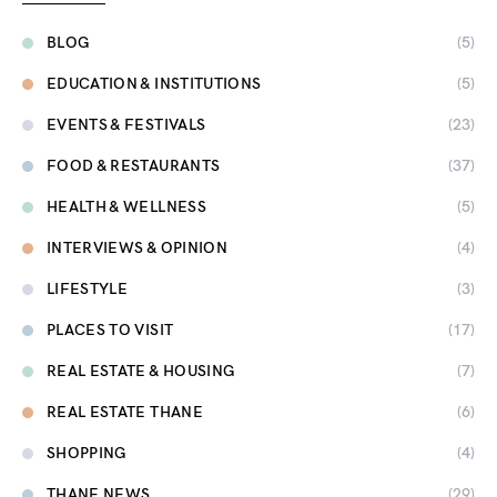
BLOG
(5)
EDUCATION & INSTITUTIONS
(5)
EVENTS & FESTIVALS
(23)
FOOD & RESTAURANTS
(37)
HEALTH & WELLNESS
(5)
INTERVIEWS & OPINION
(4)
LIFESTYLE
(3)
PLACES TO VISIT
(17)
REAL ESTATE & HOUSING
(7)
REAL ESTATE THANE
(6)
SHOPPING
(4)
THANE NEWS
(29)