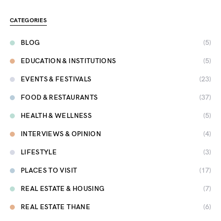
CATEGORIES
BLOG
(5)
EDUCATION & INSTITUTIONS
(5)
EVENTS & FESTIVALS
(23)
FOOD & RESTAURANTS
(37)
HEALTH & WELLNESS
(5)
INTERVIEWS & OPINION
(4)
LIFESTYLE
(3)
PLACES TO VISIT
(17)
REAL ESTATE & HOUSING
(7)
REAL ESTATE THANE
(6)