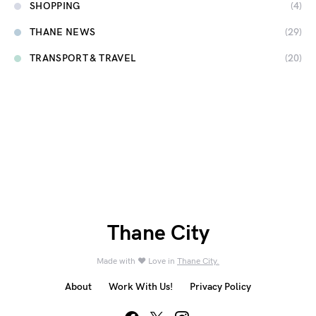
SHOPPING
(4)
THANE NEWS
(29)
TRANSPORT & TRAVEL
(20)
Thane City
Made with ❤️ Love in
Thane City.
About
Work With Us!
Privacy Policy