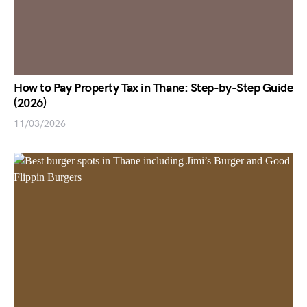
How to Pay Property Tax in Thane: Step-by-Step Guide
(2026)
11/03/2026