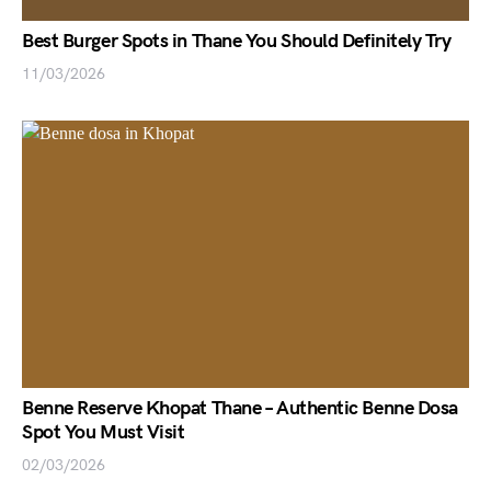
Best Burger Spots in Thane You Should Definitely Try
11/03/2026
Benne Reserve Khopat Thane – Authentic Benne Dosa
Spot You Must Visit
02/03/2026