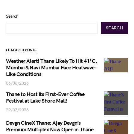
Search
SEARCH
FEATURED POSTS
Weather Alert! Thane Likely To Hit 41°C,
Mumbai & Navi Mumbai Face Heatwave-
Like Conditions
06/06/2026
Thane to Host Its First-Ever Coffee
Festival at Lake Shore Mall!
29/03/2026
Devgn CineX Thane: Ajay Devgn’s
Premium Multiplex Now Open in Thane