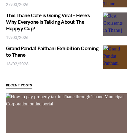
27/03/2026
This Thane Cafe is Going Viral – Here’s
Why Everyone is Talking About The
Happyy Cup!
19/03/2026
Grand Pandat Paithani Exhibition Coming
to Thane
18/03/2026
RECENT POSTS