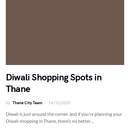
Diwali Shopping Spots in
Thane
by
Thane City Team
14/10/2025
Diwali is just around the corner, and if you’re planning your
Diwali shopping in Thane, there’s no better…