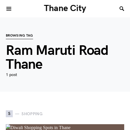
Thane City
BROWSING TAG
Ram Maruti Road
Thane
1 post
S
SHOPPING