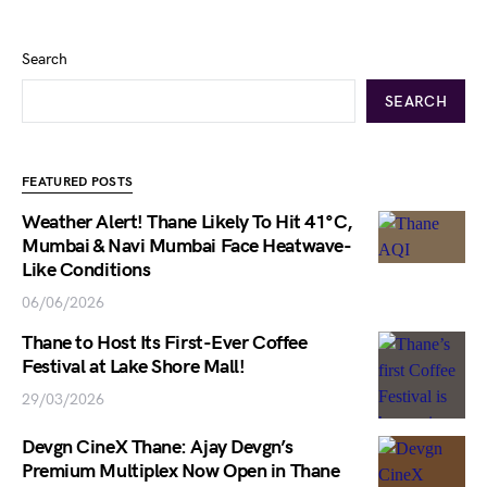
Search
SEARCH
FEATURED POSTS
Weather Alert! Thane Likely To Hit 41°C,
Mumbai & Navi Mumbai Face Heatwave-
Like Conditions
06/06/2026
Thane to Host Its First-Ever Coffee
Festival at Lake Shore Mall!
29/03/2026
Devgn CineX Thane: Ajay Devgn’s
Premium Multiplex Now Open in Thane