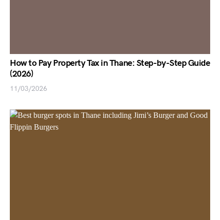
How to Pay Property Tax in Thane: Step-by-Step Guide
(2026)
11/03/2026