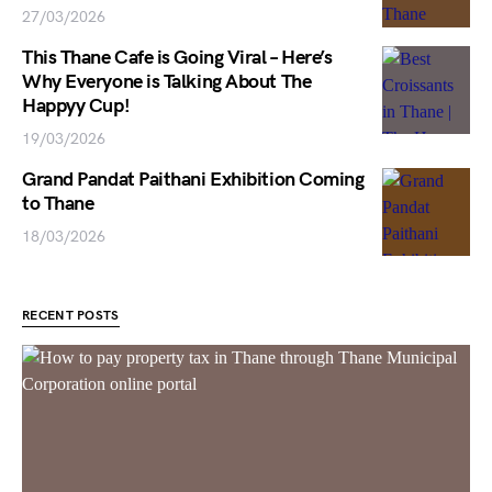
27/03/2026
This Thane Cafe is Going Viral – Here’s
Why Everyone is Talking About The
Happyy Cup!
19/03/2026
Grand Pandat Paithani Exhibition Coming
to Thane
18/03/2026
RECENT POSTS