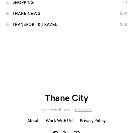
SHOPPING
(4)
THANE NEWS
(29)
TRANSPORT & TRAVEL
(20)
Thane City
Made with ❤️ Love in
Thane City.
About
Work With Us!
Privacy Policy