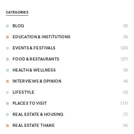
CATEGORIES
BLOG
(5)
EDUCATION & INSTITUTIONS
(5)
EVENTS & FESTIVALS
(23)
FOOD & RESTAURANTS
(37)
HEALTH & WELLNESS
(5)
INTERVIEWS & OPINION
(4)
LIFESTYLE
(3)
PLACES TO VISIT
(17)
REAL ESTATE & HOUSING
(7)
REAL ESTATE THANE
(6)