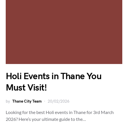
Holi Events in Thane You
Must Visit!
by
Thane City Team
20/02/2026
Looking for the best Holi events in Thane for 3rd March
2026? Here’s your ultimate guide to the…