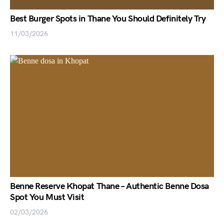
Best Burger Spots in Thane You Should Definitely Try
11/03/2026
Benne Reserve Khopat Thane – Authentic Benne Dosa
Spot You Must Visit
02/03/2026