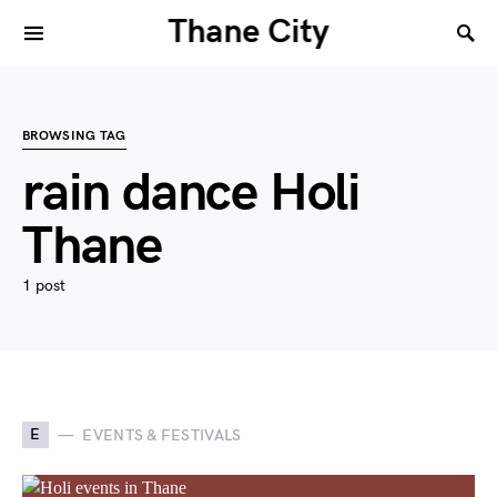
Thane City
BROWSING TAG
rain dance Holi
Thane
1 post
E
EVENTS & FESTIVALS