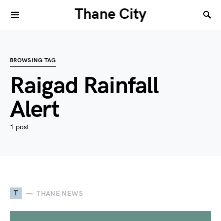
Thane City
BROWSING TAG
Raigad Rainfall
Alert
1 post
T
THANE NEWS