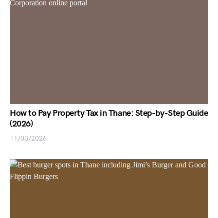
How to Pay Property Tax in Thane: Step-by-Step Guide
(2026)
11/03/2026