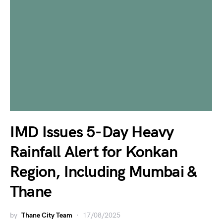
IMD Issues 5-Day Heavy
Rainfall Alert for Konkan
Region, Including Mumbai &
Thane
by
Thane City Team
17/08/2025