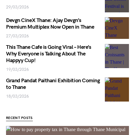
29/03/2026
Devgn CineX Thane: Ajay Devgn’s
Premium Multiplex Now Open in Thane
27/03/2026
This Thane Cafe is Going Viral – Here’s
Why Everyone is Talking About The
Happyy Cup!
19/03/2026
Grand Pandat Paithani Exhibition Coming
to Thane
18/03/2026
RECENT POSTS