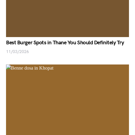
Best Burger Spots in Thane You Should Definitely Try
11/03/2026