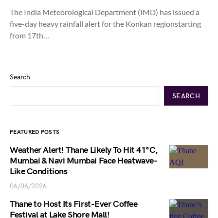
The India Meteorological Department (IMD) has issued a
five-day heavy rainfall alert for the Konkan regionstarting
from 17th…
Search
SEARCH
FEATURED POSTS
Weather Alert! Thane Likely To Hit 41°C,
Mumbai & Navi Mumbai Face Heatwave-
Like Conditions
06/06/2026
Thane to Host Its First-Ever Coffee
Festival at Lake Shore Mall!