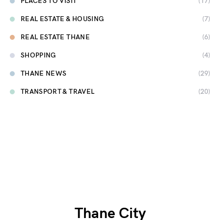
PLACES TO VISIT
(17)
REAL ESTATE & HOUSING
(7)
REAL ESTATE THANE
(6)
SHOPPING
(4)
THANE NEWS
(29)
TRANSPORT & TRAVEL
(20)
Thane City