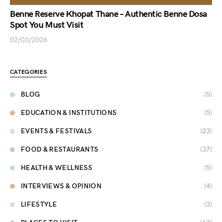
Benne Reserve Khopat Thane – Authentic Benne Dosa
Spot You Must Visit
02/03/2026
CATEGORIES
BLOG
(5)
EDUCATION & INSTITUTIONS
(5)
EVENTS & FESTIVALS
(23)
FOOD & RESTAURANTS
(37)
HEALTH & WELLNESS
(5)
INTERVIEWS & OPINION
(4)
LIFESTYLE
(3)