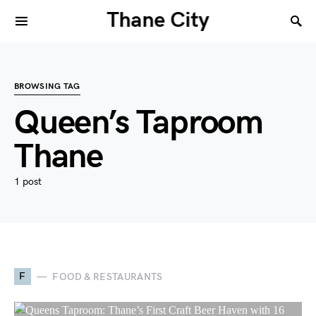
Thane City
BROWSING TAG
Queen’s Taproom
Thane
1 post
F
FOOD & RESTAURANTS