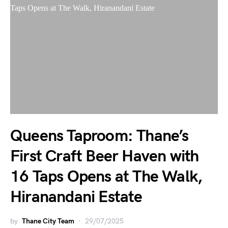
Queens Taproom: Thane’s
First Craft Beer Haven with
16 Taps Opens at The Walk,
Hiranandani Estate
by
Thane City Team
29/07/2025