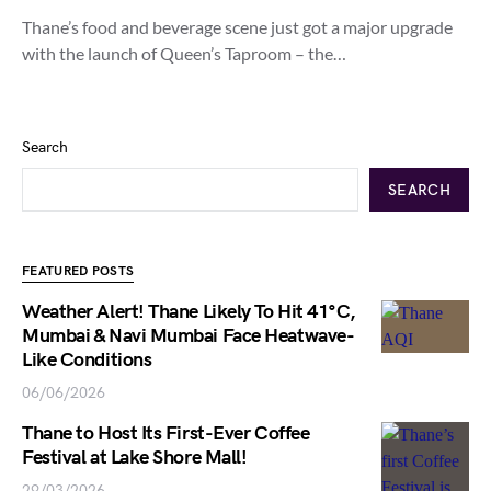
Thane’s food and beverage scene just got a major upgrade
with the launch of Queen’s Taproom – the…
Search
SEARCH
FEATURED POSTS
Weather Alert! Thane Likely To Hit 41°C,
Mumbai & Navi Mumbai Face Heatwave-
Like Conditions
06/06/2026
Thane to Host Its First-Ever Coffee
Festival at Lake Shore Mall!
29/03/2026