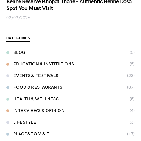
Benne Reserve Khopat Thane – Authentic Benne Dosa
Spot You Must Visit
02/03/2026
CATEGORIES
BLOG
(5)
EDUCATION & INSTITUTIONS
(5)
EVENTS & FESTIVALS
(23)
FOOD & RESTAURANTS
(37)
HEALTH & WELLNESS
(5)
INTERVIEWS & OPINION
(4)
LIFESTYLE
(3)
PLACES TO VISIT
(17)