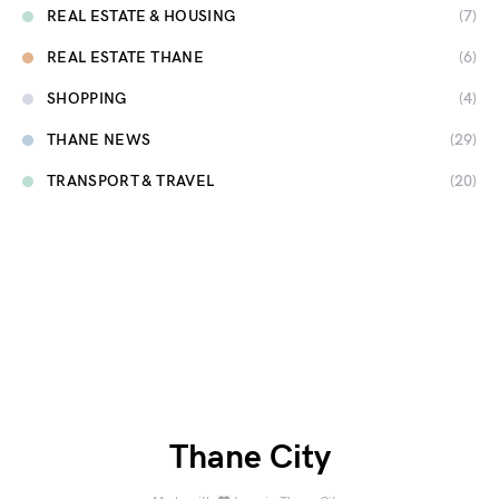
REAL ESTATE & HOUSING
(7)
REAL ESTATE THANE
(6)
SHOPPING
(4)
THANE NEWS
(29)
TRANSPORT & TRAVEL
(20)
Thane City