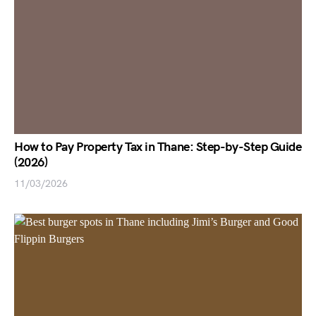
How to Pay Property Tax in Thane: Step-by-Step Guide
(2026)
11/03/2026