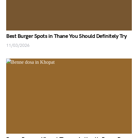
Best Burger Spots in Thane You Should Definitely Try
11/03/2026