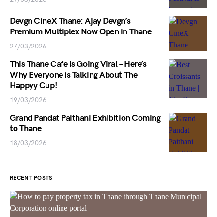
Devgn CineX Thane: Ajay Devgn’s
Premium Multiplex Now Open in Thane
27/03/2026
This Thane Cafe is Going Viral – Here’s
Why Everyone is Talking About The
Happyy Cup!
19/03/2026
Grand Pandat Paithani Exhibition Coming
to Thane
18/03/2026
RECENT POSTS