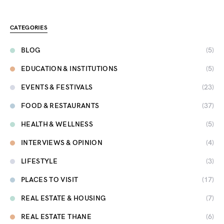
CATEGORIES
BLOG
(5)
EDUCATION & INSTITUTIONS
(5)
EVENTS & FESTIVALS
(23)
FOOD & RESTAURANTS
(37)
HEALTH & WELLNESS
(5)
INTERVIEWS & OPINION
(4)
LIFESTYLE
(3)
PLACES TO VISIT
(17)
REAL ESTATE & HOUSING
(7)
REAL ESTATE THANE
(6)