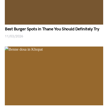
Best Burger Spots in Thane You Should Definitely Try
11/03/2026