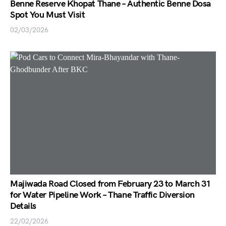
Benne Reserve Khopat Thane – Authentic Benne Dosa
Spot You Must Visit
02/03/2026
Majiwada Road Closed from February 23 to March 31
for Water Pipeline Work – Thane Traffic Diversion
Details
22/02/2026