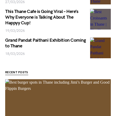
27/03/2026
This Thane Cafe is Going Viral – Here’s
Why Everyone is Talking About The
Happyy Cup!
19/03/2026
Grand Pandat Paithani Exhibition Coming
to Thane
18/03/2026
RECENT POSTS