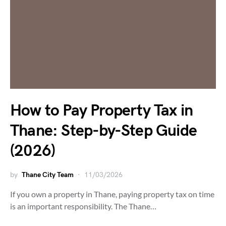
How to Pay Property Tax in
Thane: Step-by-Step Guide
(2026)
by
Thane City Team
11/03/2026
If you own a property in Thane, paying property tax on time
is an important responsibility. The Thane…