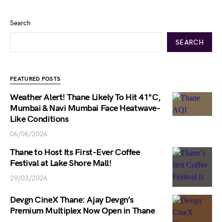
Search
SEARCH
FEATURED POSTS
Weather Alert! Thane Likely To Hit 41°C,
Mumbai & Navi Mumbai Face Heatwave-
Like Conditions
06/06/2026
Thane to Host Its First-Ever Coffee
Festival at Lake Shore Mall!
29/03/2026
Devgn CineX Thane: Ajay Devgn’s
Premium Multiplex Now Open in Thane