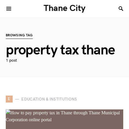
Thane City
BROWSING TAG
property tax thane
1 post
E
EDUCATION & INSTITUTIONS