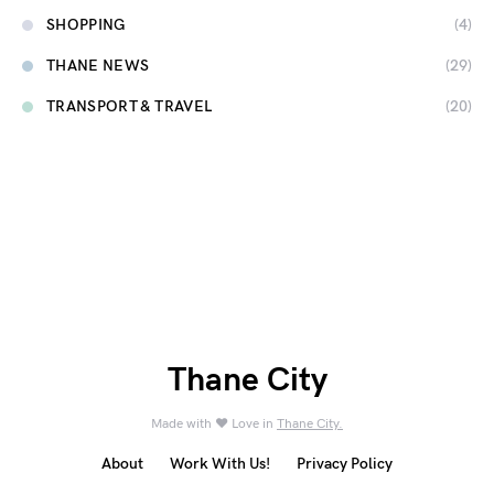
SHOPPING
(4)
THANE NEWS
(29)
TRANSPORT & TRAVEL
(20)
Thane City
Made with ❤️ Love in
Thane City.
About
Work With Us!
Privacy Policy