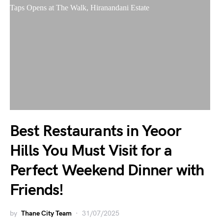
Best Restaurants in Yeoor
Hills You Must Visit for a
Perfect Weekend Dinner with
Friends!
by
Thane City Team
31/07/2025