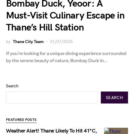
Bombay Duck, Yeoor: A
Must-Visit Culinary Escape in
Thane’s Hill Station
by
Thane City Team
31/07/2025
If you’re looking for a unique dining experience surrounded
by the serene beauty of nature, Bombay Duck in…
Search
SEARCH
FEATURED POSTS
Weather Alert! Thane Likely To Hit 41°C,