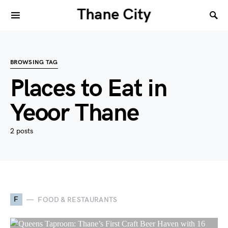
Thane City
BROWSING TAG
Places to Eat in
Yeoor Thane
2 posts
F
FOOD & RESTAURANTS