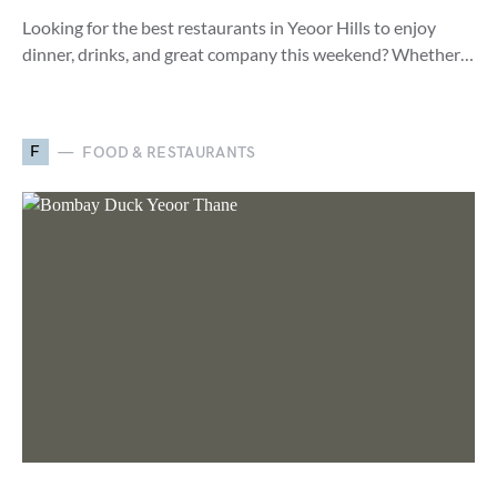
Looking for the best restaurants in Yeoor Hills to enjoy
dinner, drinks, and great company this weekend? Whether…
F
FOOD & RESTAURANTS