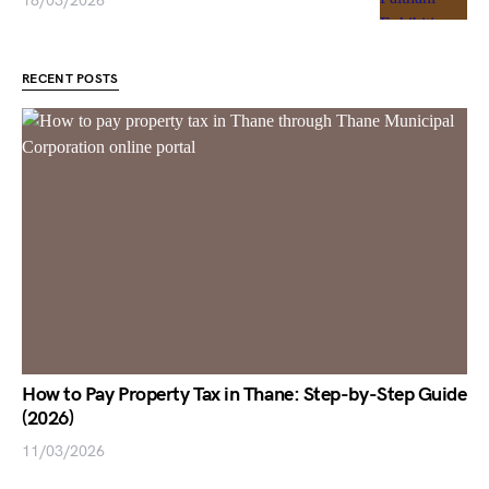
18/03/2026
RECENT POSTS
How to Pay Property Tax in Thane: Step-by-Step Guide
(2026)
11/03/2026