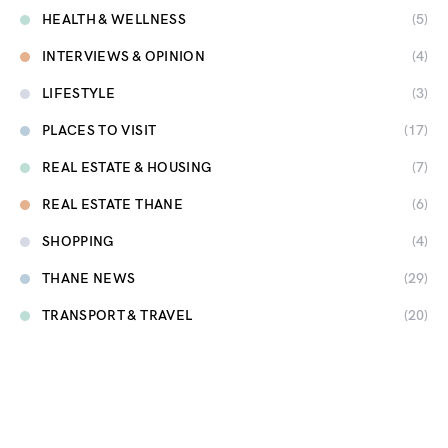
HEALTH & WELLNESS
(5)
INTERVIEWS & OPINION
(4)
LIFESTYLE
(3)
PLACES TO VISIT
(17)
REAL ESTATE & HOUSING
(7)
REAL ESTATE THANE
(6)
SHOPPING
(4)
THANE NEWS
(29)
TRANSPORT & TRAVEL
(20)