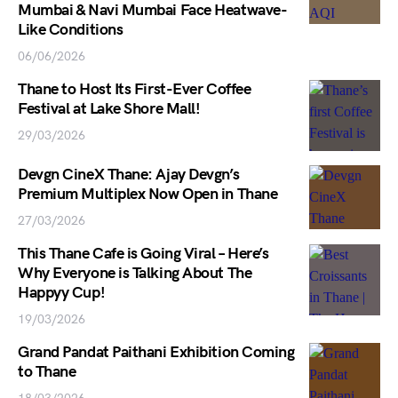
Mumbai & Navi Mumbai Face Heatwave-
Like Conditions
06/06/2026
Thane to Host Its First-Ever Coffee
Festival at Lake Shore Mall!
29/03/2026
Devgn CineX Thane: Ajay Devgn’s
Premium Multiplex Now Open in Thane
27/03/2026
This Thane Cafe is Going Viral – Here’s
Why Everyone is Talking About The
Happyy Cup!
19/03/2026
Grand Pandat Paithani Exhibition Coming
to Thane