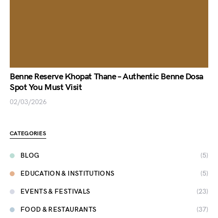
Benne Reserve Khopat Thane – Authentic Benne Dosa
Spot You Must Visit
02/03/2026
CATEGORIES
BLOG
(5)
EDUCATION & INSTITUTIONS
(5)
EVENTS & FESTIVALS
(23)
FOOD & RESTAURANTS
(37)