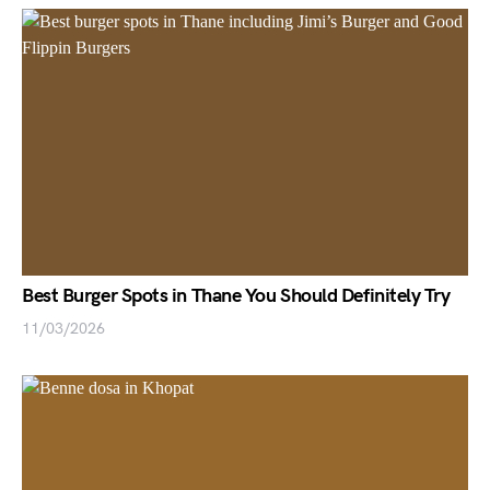
Best Burger Spots in Thane You Should Definitely Try
11/03/2026