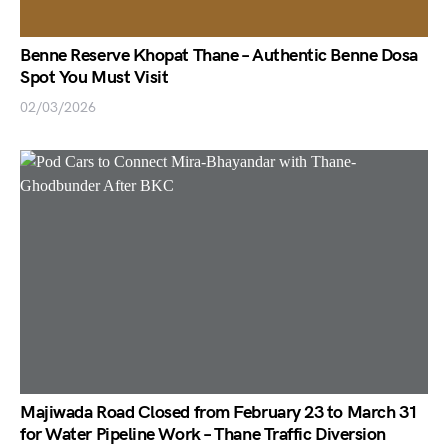
Benne Reserve Khopat Thane – Authentic Benne Dosa
Spot You Must Visit
02/03/2026
Majiwada Road Closed from February 23 to March 31
for Water Pipeline Work – Thane Traffic Diversion