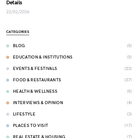
Details
22/02/2026
CATEGORIES
BLOG
(5)
EDUCATION & INSTITUTIONS
(5)
EVENTS & FESTIVALS
(23)
FOOD & RESTAURANTS
(37)
HEALTH & WELLNESS
(5)
INTERVIEWS & OPINION
(4)
LIFESTYLE
(3)
PLACES TO VISIT
(17)
REAL ESTATE & HOUSING
(7)