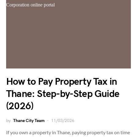
How to Pay Property Tax in
Thane: Step-by-Step Guide
(2026)
by
Thane City Team
11/03/2026
If you own a property in Thane, paying property tax on time