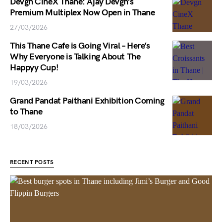
Devgn CineX Thane: Ajay Devgn’s
Premium Multiplex Now Open in Thane
27/03/2026
This Thane Cafe is Going Viral – Here’s
Why Everyone is Talking About The
Happyy Cup!
19/03/2026
Grand Pandat Paithani Exhibition Coming
to Thane
18/03/2026
RECENT POSTS