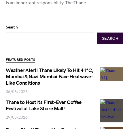
is an important responsibility. The Thane…
Search
SEARCH
FEATURED POSTS
Weather Alert! Thane Likely To Hit 41°C,
Mumbai & Navi Mumbai Face Heatwave-
Like Conditions
06/06/2026
Thane to Host Its First-Ever Coffee
Festival at Lake Shore Mall!
29/03/2026