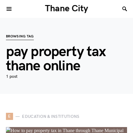
Thane City
BROWSING TAG
pay property tax
thane online
1 post
E
EDUCATION & INSTITUTIONS