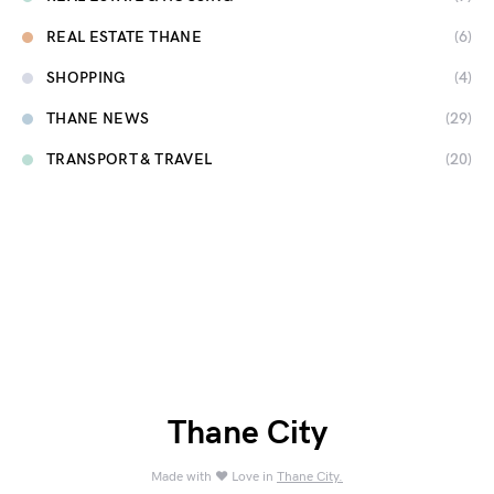
REAL ESTATE THANE
(6)
SHOPPING
(4)
THANE NEWS
(29)
TRANSPORT & TRAVEL
(20)
Thane City
Made with ❤️ Love in
Thane City.