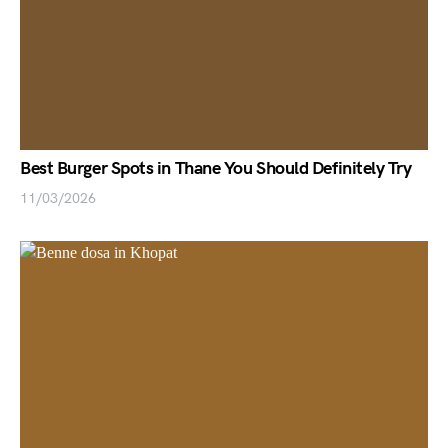
Best Burger Spots in Thane You Should Definitely Try
11/03/2026